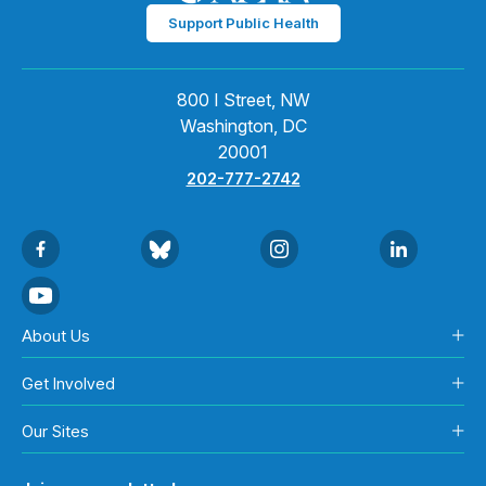
Support Public Health
800 I Street, NW
Washington, DC
20001
202-777-2742
About Us
Get Involved
Our Sites