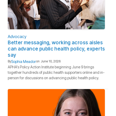
Advocacy
Better messaging, working across aisles
can advance public health policy, experts
say
Sophia Meador
By
on
June 10, 2026
APHA's Policy Action Institute beginning June 9 brings
together hundreds of public health supporters online and in-
person for discussions on advancing public health policy.