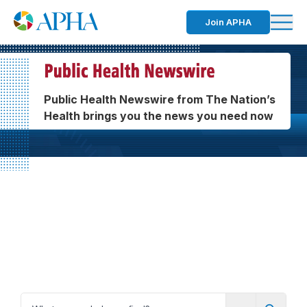
Join APHA
Public Health Newswire from The Nation’s
Health brings you the news you need now