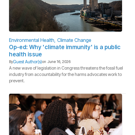
Environmental Health
Climate Change
Op-ed: Why 'climate immunity' is a public
health issue
Guest Author(s)
By
on
June 16, 2026
A new wave of legislation in Congress threatens the fossil fuel
industry from accountability for the harms advocates work to
prevent.