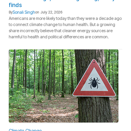
finds
Sonali Singh
By
on
July 22, 2026
Americans are more likely today than they were a decade ago
to connect climate change to human health. But a growing
share incorrectly believe that cleaner energy sources are
harmful to health and political differences are common.
Climate Change