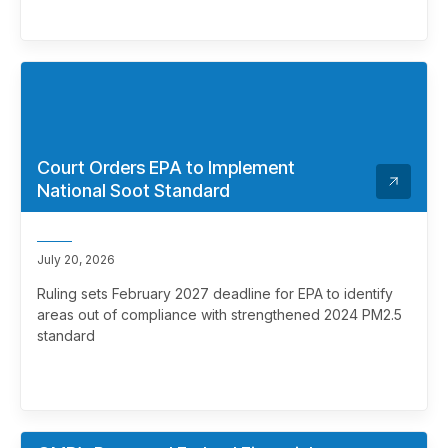
Court Orders EPA to Implement
National Soot Standard
July 20, 2026
Ruling sets February 2027 deadline for EPA to identify
areas out of compliance with strengthened 2024 PM2.5
standard