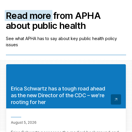
Read more
from APHA
about public health
See what APHA has to say about key public health policy
issues
Erica Schwartz has a tough road ahead
as the new Director of the CDC – we’re
rooting for her
August 5, 2026