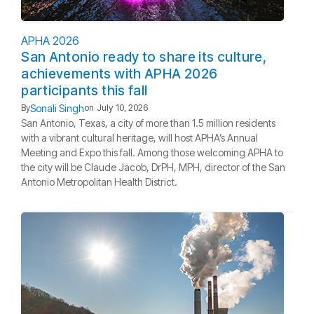
APHA 2026
San Antonio ready to share its culture,
achievements with APHA 2026
participants this fall
Sonali Singh
By
on
July 10, 2026
San Antonio, Texas, a city of more than 1.5 million residents
with a vibrant cultural heritage, will host APHA’s Annual
Meeting and Expo this fall. Among those welcoming APHA to
the city will be Claude Jacob, DrPH, MPH, director of the San
Antonio Metropolitan Health District.