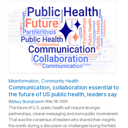
Misinformation
Community Health
Communication, collaboration essential to
the future of US public health, leaders say
Mary Stortstrom
By
on
May 08, 2026
The future of U.S. public health will require stronger
partnerships, clearer messaging and more public involvement.
That was the consensus of leaders who shared their insights
this month during a discussion on challenges facing the field.