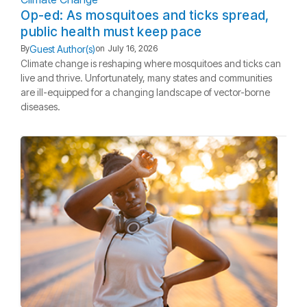
Op-ed: As mosquitoes and ticks spread,
public health must keep pace
Guest Author(s)
By
on
July 16, 2026
Climate change is reshaping where mosquitoes and ticks can
live and thrive. Unfortunately, many states and communities
are ill-equipped for a changing landscape of vector-borne
diseases.