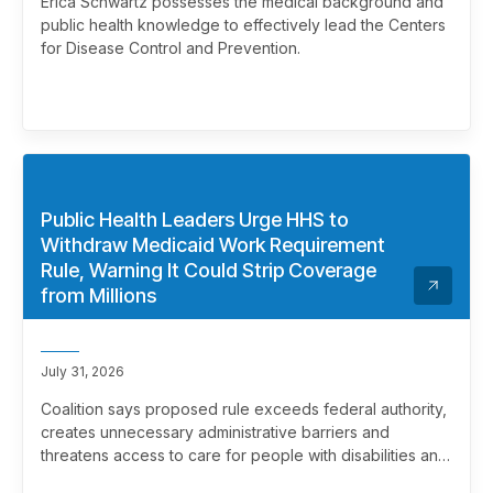
Erica Schwartz possesses the medical background and
public health knowledge to effectively lead the Centers
for Disease Control and Prevention.
Public Health Leaders Urge HHS to
Withdraw Medicaid Work Requirement
Rule, Warning It Could Strip Coverage
from Millions
July 31, 2026
Coalition says proposed rule exceeds federal authority,
creates unnecessary administrative barriers and
threatens access to care for people with disabilities and
chronic health conditions