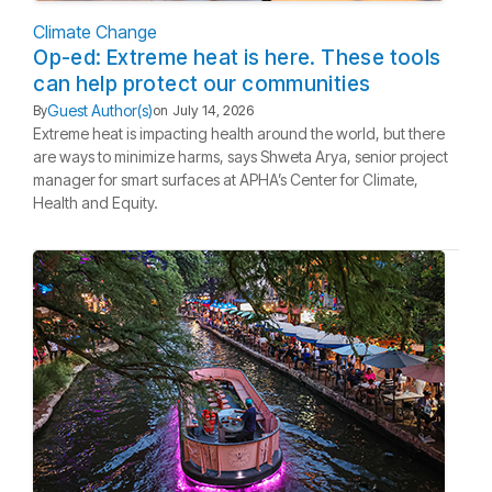
Climate Change
Op-ed: Extreme heat is here. These tools
can help protect our communities
Guest Author(s)
By
on
July 14, 2026
Extreme heat is impacting health around the world, but there
are ways to minimize harms, says Shweta Arya, senior project
manager for smart surfaces at APHA’s Center for Climate,
Health and Equity.