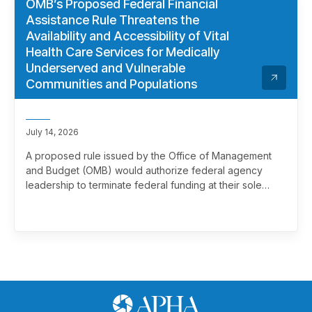
OMB’s Proposed Federal Financial
Assistance Rule Threatens the
Availability and Accessibility of Vital
Health Care Services for Medically
Underserved and Vulnerable
Communities and Populations
July 14, 2026
A proposed rule issued by the Office of Management
and Budget (OMB) would authorize federal agency
leadership to terminate federal funding at their sole
discretion, effectively overriding merit review. This
marks a significant and troubling escalation in the
politicization of the federal grantmaking process.