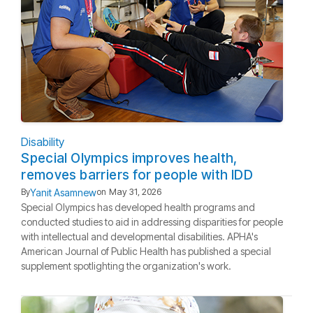
Disability
Special Olympics improves health,
removes barriers for people with IDD
Yanit Asamnew
By
on
May 31, 2026
Special Olympics has developed health programs and
conducted studies to aid in addressing disparities for people
with intellectual and developmental disabilities. APHA's
American Journal of Public Health has published a special
supplement spotlighting the organization's work.