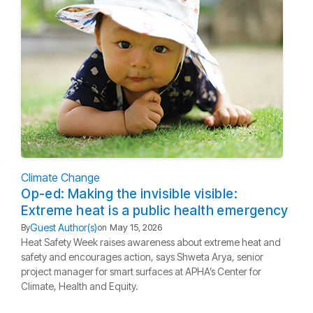
Climate Change
Op-ed: Making the invisible visible:
Extreme heat is a public health emergency
Guest Author(s)
By
on
May 15, 2026
Heat Safety Week raises awareness about extreme heat and
safety and encourages action, says Shweta Arya, senior
project manager for smart surfaces at APHA’s Center for
Climate, Health and Equity.