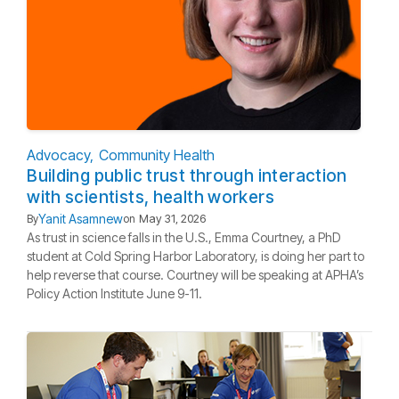
Advocacy
Community Health
Building public trust through interaction
with scientists, health workers
Yanit Asamnew
By
on
May 31, 2026
As trust in science falls in the U.S., Emma Courtney, a PhD
student at Cold Spring Harbor Laboratory, is doing her part to
help reverse that course. Courtney will be speaking at APHA’s
Policy Action Institute June 9-11.