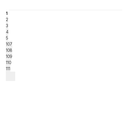
1
2
3
4
5
107
108
109
110
111