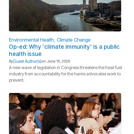
Environmental Health
Climate Change
Op-ed: Why 'climate immunity' is a public
health issue
Guest Author(s)
By
on
June 16, 2026
A new wave of legislation in Congress threatens the fossil fuel
industry from accountability for the harms advocates work to
prevent.