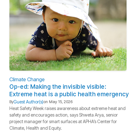
Climate Change
Op-ed: Making the invisible visible:
Extreme heat is a public health emergency
Guest Author(s)
By
on
May 15, 2026
Heat Safety Week raises awareness about extreme heat and
safety and encourages action, says Shweta Arya, senior
project manager for smart surfaces at APHA’s Center for
Climate, Health and Equity.