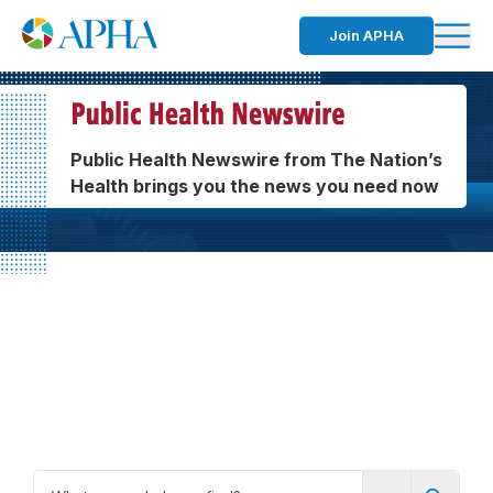
Join APHA
Public Health Newswire from The Nation’s
Health brings you the news you need now