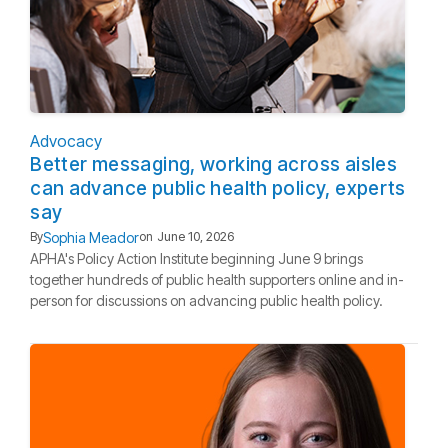
Advocacy
Better messaging, working across aisles
can advance public health policy, experts
say
Sophia Meador
By
on
June 10, 2026
APHA's Policy Action Institute beginning June 9 brings
together hundreds of public health supporters online and in-
person for discussions on advancing public health policy.