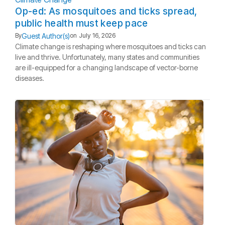
Op-ed: As mosquitoes and ticks spread,
public health must keep pace
Guest Author(s)
By
on
July 16, 2026
Climate change is reshaping where mosquitoes and ticks can
live and thrive. Unfortunately, many states and communities
are ill-equipped for a changing landscape of vector-borne
diseases.