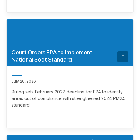
Court Orders EPA to Implement
National Soot Standard
July 20, 2026
Ruling sets February 2027 deadline for EPA to identify
areas out of compliance with strengthened 2024 PM2.5
standard