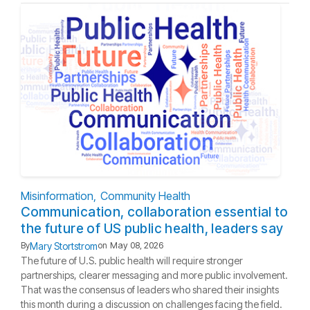
Misinformation
Community Health
Communication, collaboration essential to
the future of US public health, leaders say
Mary Stortstrom
By
on
May 08, 2026
The future of U.S. public health will require stronger
partnerships, clearer messaging and more public involvement.
That was the consensus of leaders who shared their insights
this month during a discussion on challenges facing the field.