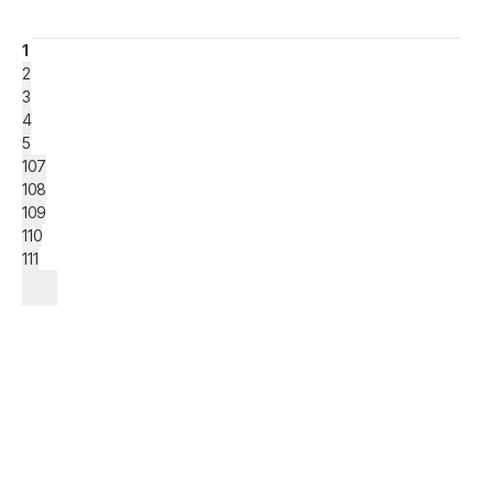
1
2
3
4
5
107
108
109
110
111