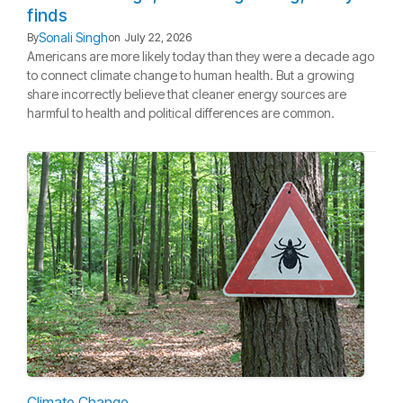
finds
Sonali Singh
By
on
July 22, 2026
Americans are more likely today than they were a decade ago
to connect climate change to human health. But a growing
share incorrectly believe that cleaner energy sources are
harmful to health and political differences are common.
Climate Change