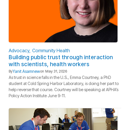
Advocacy
Community Health
Building public trust through interaction
with scientists, health workers
Yanit Asamnew
By
on
May 31, 2026
As trust in science falls in the U.S., Emma Courtney, a PhD
student at Cold Spring Harbor Laboratory, is doing her part to
help reverse that course. Courtney will be speaking at APHA’s
Policy Action Institute June 9-11.