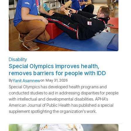
Disability
Special Olympics improves health,
removes barriers for people with IDD
Yanit Asamnew
By
on
May 31, 2026
Special Olympics has developed health programs and
conducted studies to aid in addressing disparities for people
with intellectual and developmental disabilities. APHA's
American Journal of Public Health has published a special
supplement spotlighting the organization's work.