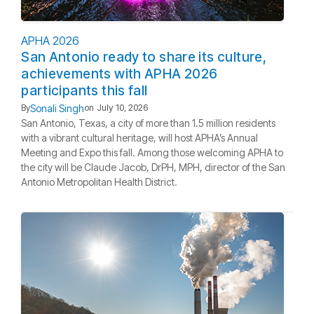
APHA 2026
San Antonio ready to share its culture,
achievements with APHA 2026
participants this fall
Sonali Singh
By
on
July 10, 2026
San Antonio, Texas, a city of more than 1.5 million residents
with a vibrant cultural heritage, will host APHA’s Annual
Meeting and Expo this fall. Among those welcoming APHA to
the city will be Claude Jacob, DrPH, MPH, director of the San
Antonio Metropolitan Health District.