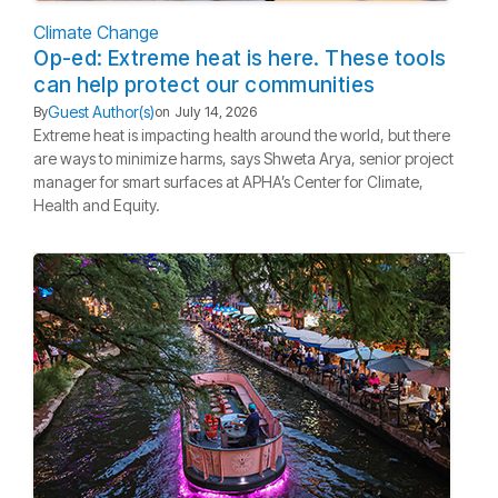
Climate Change
Op-ed: Extreme heat is here. These tools
can help protect our communities
Guest Author(s)
By
on
July 14, 2026
Extreme heat is impacting health around the world, but there
are ways to minimize harms, says Shweta Arya, senior project
manager for smart surfaces at APHA’s Center for Climate,
Health and Equity.