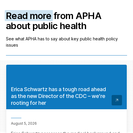
Read more
from APHA
about public health
See what APHA has to say about key public health policy
issues
Erica Schwartz has a tough road ahead
as the new Director of the CDC – we’re
rooting for her
August 5, 2026