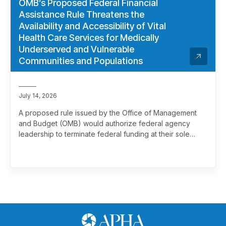
OMB’s Proposed Federal Financial
Assistance Rule Threatens the
Availability and Accessibility of Vital
Health Care Services for Medically
Underserved and Vulnerable
Communities and Populations
July 14, 2026
A proposed rule issued by the Office of Management
and Budget (OMB) would authorize federal agency
leadership to terminate federal funding at their sole
discretion, effectively overriding merit review. This
marks a significant and troubling escalation in the
politicization of the federal grantmaking process.