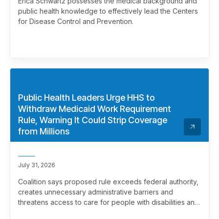
Erica Schwartz possesses the medical background and
public health knowledge to effectively lead the Centers
for Disease Control and Prevention.
Public Health Leaders Urge HHS to
Withdraw Medicaid Work Requirement
Rule, Warning It Could Strip Coverage
from Millions
July 31, 2026
Coalition says proposed rule exceeds federal authority,
creates unnecessary administrative barriers and
threatens access to care for people with disabilities and
chronic health conditions