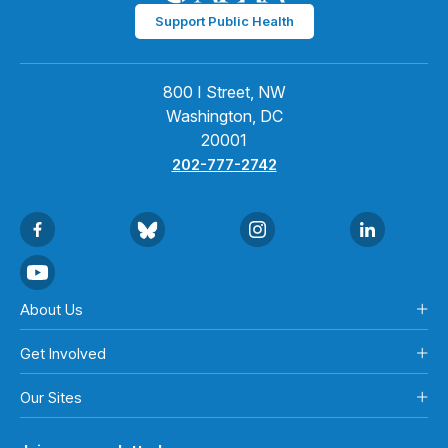
Support Public Health
800 I Street, NW
Washington, DC
20001
202-777-2742
About Us
Get Involved
Our Sites