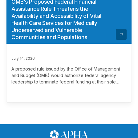
OMB’s Proposed Federal Financial
Assistance Rule Threatens the
Availability and Accessibility of Vital
Health Care Services for Medically
Underserved and Vulnerable
Communities and Populations
July 14, 2026
A proposed rule issued by the Office of Management
and Budget (OMB) would authorize federal agency
leadership to terminate federal funding at their sole
discretion, effectively overriding merit review. This
marks a significant and troubling escalation in the
politicization of the federal grantmaking process.