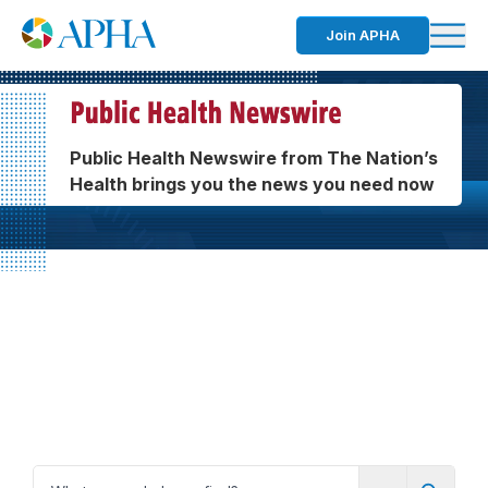
Join APHA
Public Health Newswire from The Nation’s
Health brings you the news you need now