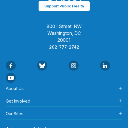
Support Public Health
800 I Street, NW
Washington, DC
20001
202-777-2742
About Us
Get Involved
Our Sites