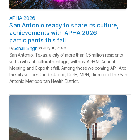
APHA 2026
San Antonio ready to share its culture,
achievements with APHA 2026
participants this fall
Sonali Singh
By
on
July 10, 2026
San Antonio, Texas, a city of more than 1.5 million residents
with a vibrant cultural heritage, will host APHA’s Annual
Meeting and Expo this fall. Among those welcoming APHA to
the city will be Claude Jacob, DrPH, MPH, director of the San
Antonio Metropolitan Health District.