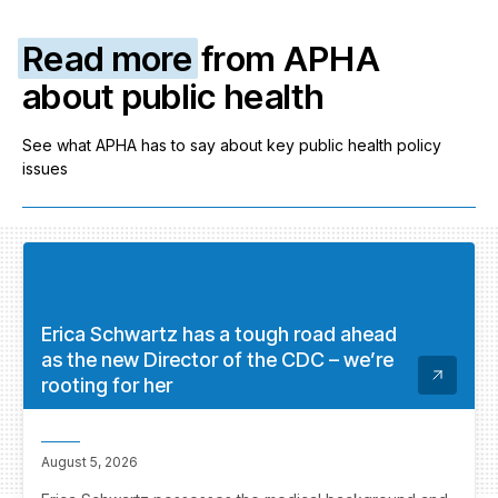
Read more
from APHA
about public health
See what APHA has to say about key public health policy
issues
Erica Schwartz has a tough road ahead
as the new Director of the CDC – we’re
rooting for her
August 5, 2026