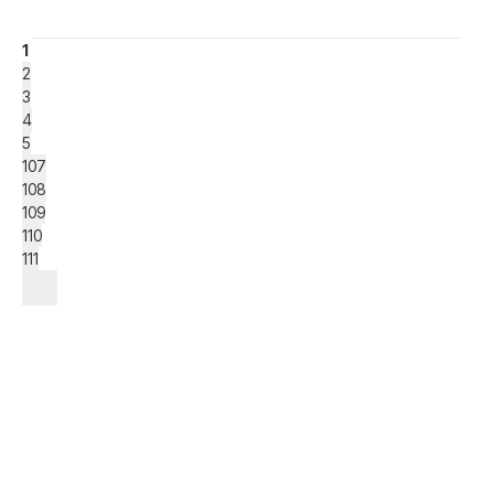
1
2
3
4
5
107
108
109
110
111