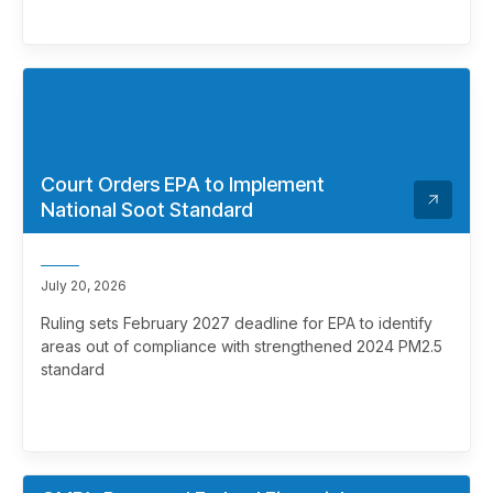
Court Orders EPA to Implement
National Soot Standard
July 20, 2026
Ruling sets February 2027 deadline for EPA to identify
areas out of compliance with strengthened 2024 PM2.5
standard