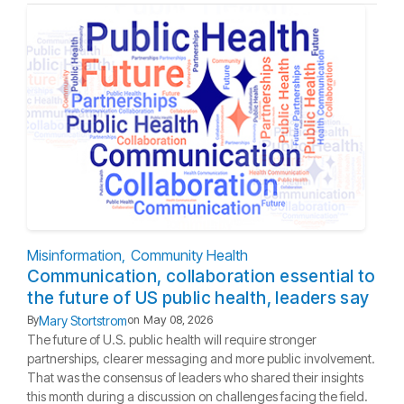
Misinformation
Community Health
Communication, collaboration essential to
the future of US public health, leaders say
Mary Stortstrom
By
on
May 08, 2026
The future of U.S. public health will require stronger
partnerships, clearer messaging and more public involvement.
That was the consensus of leaders who shared their insights
this month during a discussion on challenges facing the field.