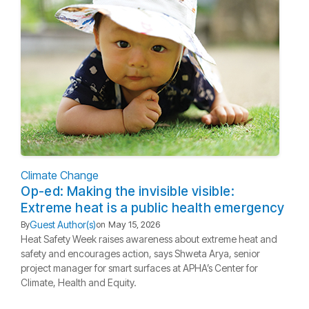
Climate Change
Op-ed: Making the invisible visible:
Extreme heat is a public health emergency
Guest Author(s)
By
on
May 15, 2026
Heat Safety Week raises awareness about extreme heat and
safety and encourages action, says Shweta Arya, senior
project manager for smart surfaces at APHA’s Center for
Climate, Health and Equity.