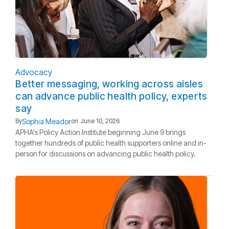
Advocacy
Better messaging, working across aisles
can advance public health policy, experts
say
Sophia Meador
By
on
June 10, 2026
APHA's Policy Action Institute beginning June 9 brings
together hundreds of public health supporters online and in-
person for discussions on advancing public health policy.