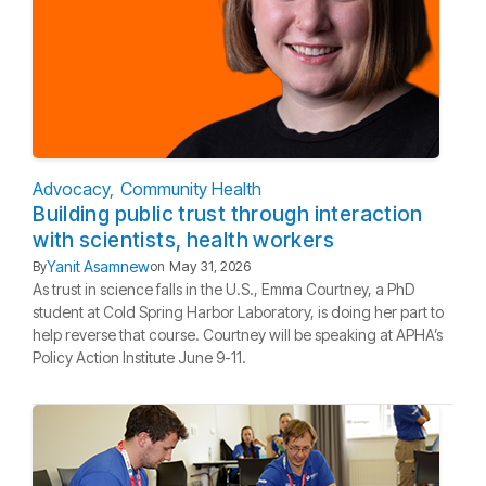
Advocacy
Community Health
Building public trust through interaction
with scientists, health workers
Yanit Asamnew
By
on
May 31, 2026
As trust in science falls in the U.S., Emma Courtney, a PhD
student at Cold Spring Harbor Laboratory, is doing her part to
help reverse that course. Courtney will be speaking at APHA’s
Policy Action Institute June 9-11.