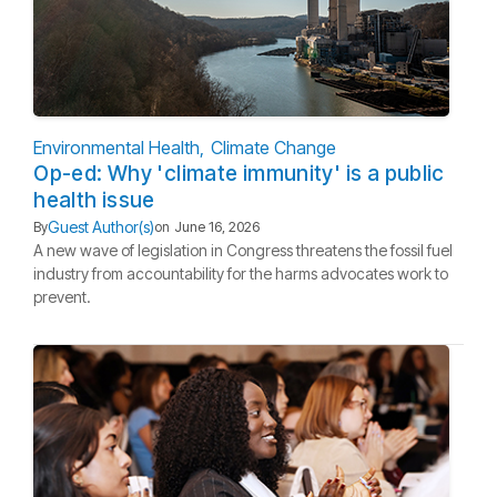
Environmental Health
Climate Change
Op-ed: Why 'climate immunity' is a public
health issue
Guest Author(s)
By
on
June 16, 2026
A new wave of legislation in Congress threatens the fossil fuel
industry from accountability for the harms advocates work to
prevent.