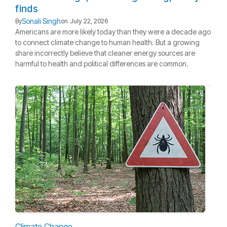
finds
Sonali Singh
By
on
July 22, 2026
Americans are more likely today than they were a decade ago
to connect climate change to human health. But a growing
share incorrectly believe that cleaner energy sources are
harmful to health and political differences are common.
Climate Change