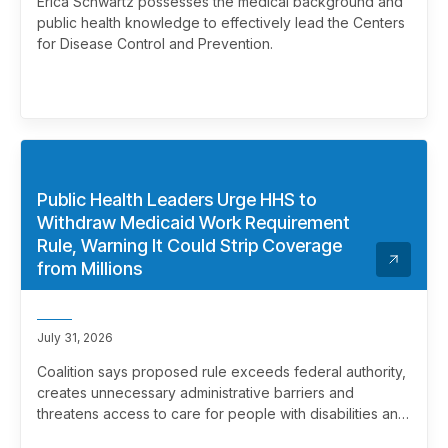
Erica Schwartz possesses the medical background and
public health knowledge to effectively lead the Centers
for Disease Control and Prevention.
Public Health Leaders Urge HHS to
Withdraw Medicaid Work Requirement
Rule, Warning It Could Strip Coverage
from Millions
July 31, 2026
Coalition says proposed rule exceeds federal authority,
creates unnecessary administrative barriers and
threatens access to care for people with disabilities and
chronic health conditions