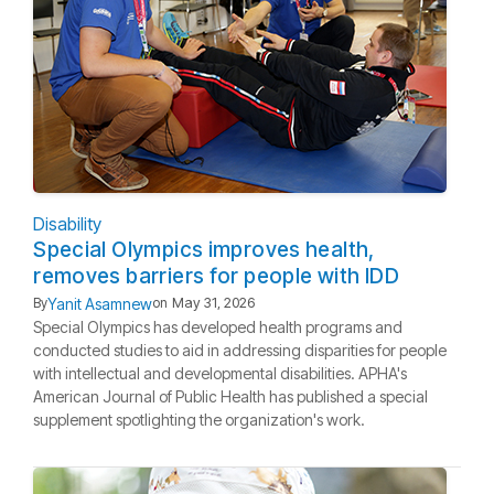
Disability
Special Olympics improves health,
removes barriers for people with IDD
Yanit Asamnew
By
on
May 31, 2026
Special Olympics has developed health programs and
conducted studies to aid in addressing disparities for people
with intellectual and developmental disabilities. APHA's
American Journal of Public Health has published a special
supplement spotlighting the organization's work.