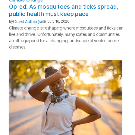
Op-ed: As mosquitoes and ticks spread,
public health must keep pace
Guest Author(s)
By
on
July 16, 2026
Climate change is reshaping where mosquitoes and ticks can
live and thrive. Unfortunately, many states and communities
are ill-equipped for a changing landscape of vector-borne
diseases.