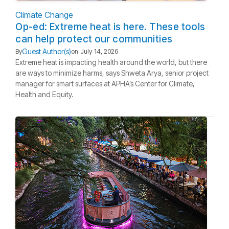
Climate Change
Op-ed: Extreme heat is here. These tools
can help protect our communities
Guest Author(s)
By
on
July 14, 2026
Extreme heat is impacting health around the world, but there
are ways to minimize harms, says Shweta Arya, senior project
manager for smart surfaces at APHA’s Center for Climate,
Health and Equity.