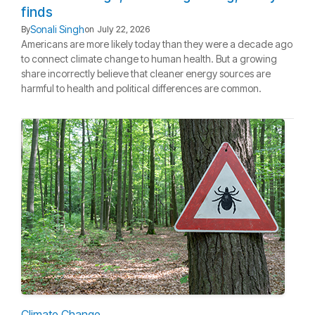
finds
Sonali Singh
By
on
July 22, 2026
Americans are more likely today than they were a decade ago
to connect climate change to human health. But a growing
share incorrectly believe that cleaner energy sources are
harmful to health and political differences are common.
Climate Change