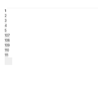
1
2
3
4
5
107
108
109
110
111