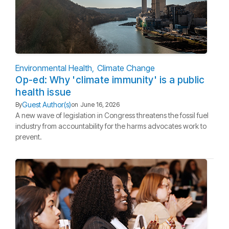
Environmental Health
Climate Change
Op-ed: Why 'climate immunity' is a public
health issue
Guest Author(s)
By
on
June 16, 2026
A new wave of legislation in Congress threatens the fossil fuel
industry from accountability for the harms advocates work to
prevent.