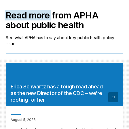
Read more
from APHA
about public health
See what APHA has to say about key public health policy
issues
Erica Schwartz has a tough road ahead
as the new Director of the CDC – we’re
rooting for her
August 5, 2026