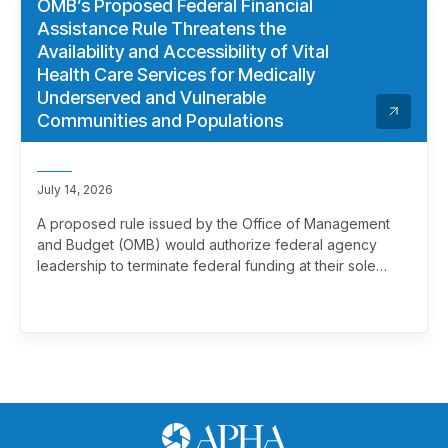
OMB’s Proposed Federal Financial
Assistance Rule Threatens the
Availability and Accessibility of Vital
Health Care Services for Medically
Underserved and Vulnerable
Communities and Populations
July 14, 2026
A proposed rule issued by the Office of Management
and Budget (OMB) would authorize federal agency
leadership to terminate federal funding at their sole
discretion, effectively overriding merit review. This
marks a significant and troubling escalation in the
politicization of the federal grantmaking process.