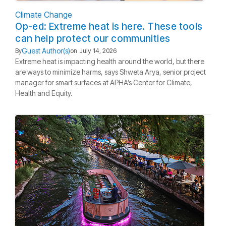
Climate Change
Op-ed: Extreme heat is here. These tools
can help protect our communities
Guest Author(s)
By
on
July 14, 2026
Extreme heat is impacting health around the world, but there
are ways to minimize harms, says Shweta Arya, senior project
manager for smart surfaces at APHA’s Center for Climate,
Health and Equity.