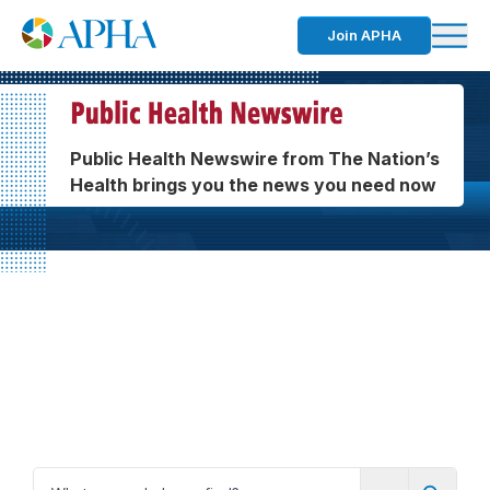
Join APHA
Public Health Newswire from The Nation’s
Health brings you the news you need now