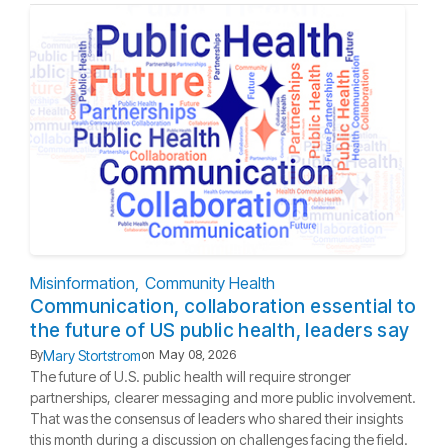
Misinformation
Community Health
Communication, collaboration essential to
the future of US public health, leaders say
Mary Stortstrom
By
on
May 08, 2026
The future of U.S. public health will require stronger
partnerships, clearer messaging and more public involvement.
That was the consensus of leaders who shared their insights
this month during a discussion on challenges facing the field.