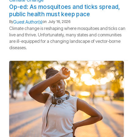
Op-ed: As mosquitoes and ticks spread,
public health must keep pace
Guest Author(s)
By
on
July 16, 2026
Climate change is reshaping where mosquitoes and ticks can
live and thrive. Unfortunately, many states and communities
are ill-equipped for a changing landscape of vector-borne
diseases.