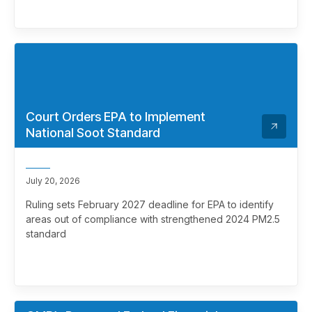
Court Orders EPA to Implement
National Soot Standard
July 20, 2026
Ruling sets February 2027 deadline for EPA to identify
areas out of compliance with strengthened 2024 PM2.5
standard