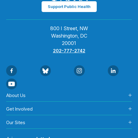
Support Public Health
800 I Street, NW
Washington, DC
20001
202-777-2742
About Us
Get Involved
Our Sites