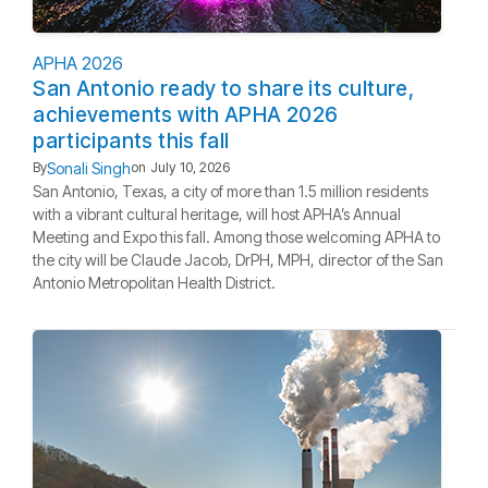
APHA 2026
San Antonio ready to share its culture,
achievements with APHA 2026
participants this fall
Sonali Singh
By
on
July 10, 2026
San Antonio, Texas, a city of more than 1.5 million residents
with a vibrant cultural heritage, will host APHA’s Annual
Meeting and Expo this fall. Among those welcoming APHA to
the city will be Claude Jacob, DrPH, MPH, director of the San
Antonio Metropolitan Health District.