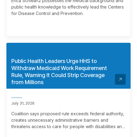
Erica Schwartz possesses the medical background and
public health knowledge to effectively lead the Centers
for Disease Control and Prevention.
Public Health Leaders Urge HHS to
Withdraw Medicaid Work Requirement
Rule, Warning It Could Strip Coverage
from Millions
July 31, 2026
Coalition says proposed rule exceeds federal authority,
creates unnecessary administrative barriers and
threatens access to care for people with disabilities and
chronic health conditions