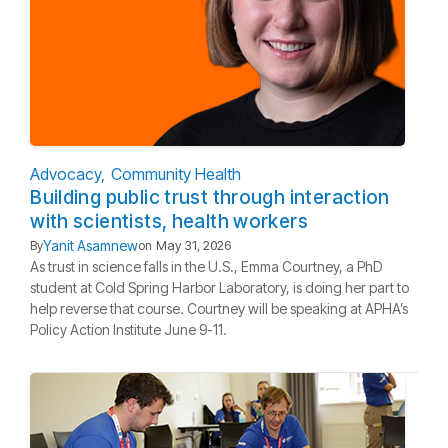
Advocacy
Community Health
Building public trust through interaction
with scientists, health workers
Yanit Asamnew
By
on
May 31, 2026
As trust in science falls in the U.S., Emma Courtney, a PhD
student at Cold Spring Harbor Laboratory, is doing her part to
help reverse that course. Courtney will be speaking at APHA’s
Policy Action Institute June 9-11.