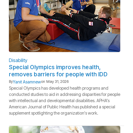
Disability
Special Olympics improves health,
removes barriers for people with IDD
Yanit Asamnew
By
on
May 31, 2026
Special Olympics has developed health programs and
conducted studies to aid in addressing disparities for people
with intellectual and developmental disabilities. APHA's
American Journal of Public Health has published a special
supplement spotlighting the organization's work.