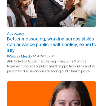
Advocacy
Better messaging, working across aisles
can advance public health policy, experts
say
Sophia Meador
By
on
June 10, 2026
APHA's Policy Action Institute beginning June 9 brings
together hundreds of public health supporters online and in-
person for discussions on advancing public health policy.