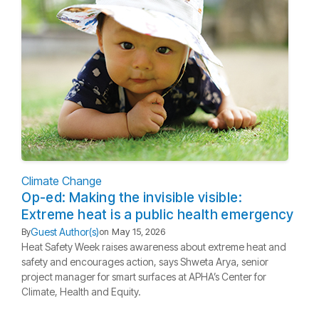
Climate Change
Op-ed: Making the invisible visible:
Extreme heat is a public health emergency
Guest Author(s)
By
on
May 15, 2026
Heat Safety Week raises awareness about extreme heat and
safety and encourages action, says Shweta Arya, senior
project manager for smart surfaces at APHA’s Center for
Climate, Health and Equity.