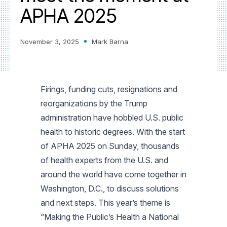
APHA 2025
November 3, 2025
Mark Barna
Firings, funding cuts, resignations and
reorganizations by the Trump
administration have hobbled U.S. public
health to historic degrees. With the start
of APHA 2025 on Sunday, thousands
of health experts from the U.S. and
around the world have come together in
Washington, D.C., to discuss solutions
and next steps. This year’s theme is
“Making the Public’s Health a National