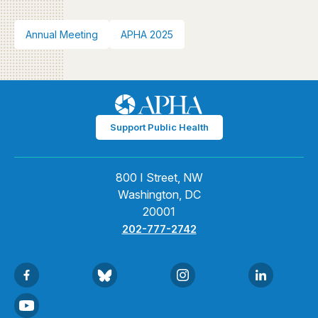
Annual Meeting
APHA 2025
Support Public Health
800 I Street, NW
Washington, DC
20001
202-777-2742