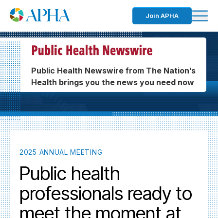
Join APHA
Public Health Newswire from The Nation’s
Health brings you the news you need now
2025 ANNUAL MEETING
Public health
professionals ready to
meet the moment at