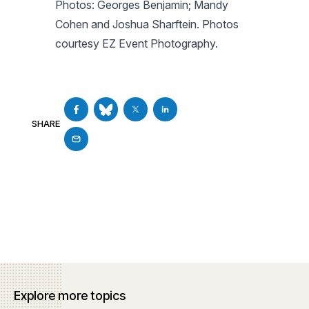
Photos: Georges Benjamin; Mandy
Cohen and Joshua Sharftein. Photos
courtesy EZ Event Photography.
SHARE
Explore more topics