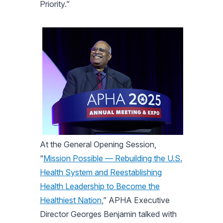
Priority.”
At the General Opening Session,
“
Mission Possible — Rebuilding the U.S.
Health System and Reestablishing
Health Leadership to Become the
Healthiest Nation
,” APHA Executive
Director Georges Benjamin talked with