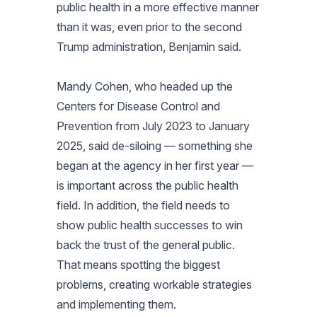
public health in a more effective manner
than it was, even prior to the second
Trump administration, Benjamin said.
Mandy Cohen, who headed up the
Centers for Disease Control and
Prevention from July 2023 to January
2025, said de-siloing — something she
began at the agency in her first year —
is important across the public health
field. In addition, the field needs to
show public health successes to win
back the trust of the general public.
That means spotting the biggest
problems, creating workable strategies
and implementing them.