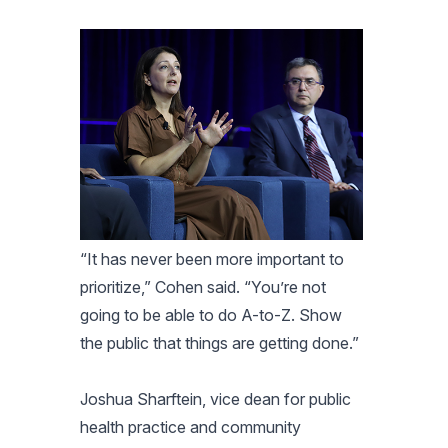
“It has never been more important to
prioritize,” Cohen said. “You’re not
going to be able to do A-to-Z. Show
the public that things are getting done.”
Joshua Sharftein, vice dean for public
health practice and community