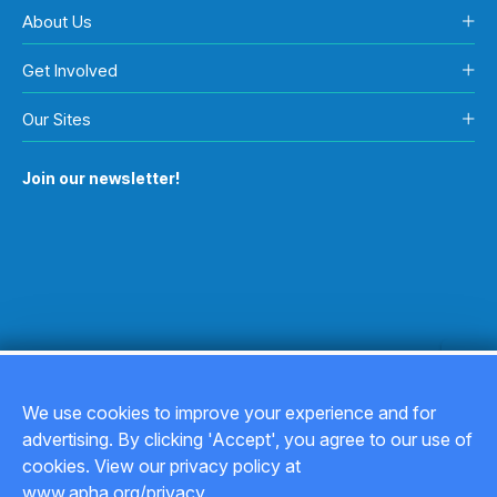
About Us
Get Involved
Our Sites
Join our newsletter!
We use cookies to improve your experience and for
advertising. By clicking 'Accept', you agree to our use of
Copyright © 2026
cookies. View our privacy policy at
www.apha.org/privacy.
Privacy Policy