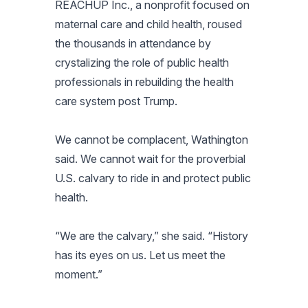
REACHUP Inc., a nonprofit focused on
maternal care and child health, roused
the thousands in attendance by
crystalizing the role of public health
professionals in rebuilding the health
care system post Trump.
We cannot be complacent, Wathington
said. We cannot wait for the proverbial
U.S. calvary to ride in and protect public
health.
“We are the calvary,” she said. “History
has its eyes on us. Let us meet the
moment.”