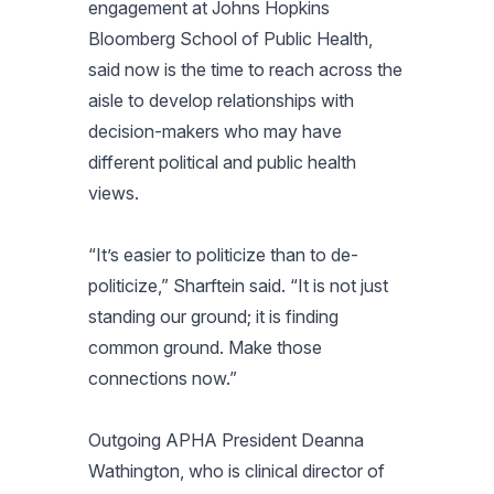
engagement at Johns Hopkins
Bloomberg School of Public Health,
said now is the time to reach across the
aisle to develop relationships with
decision-makers who may have
different political and public health
views.
“It’s easier to politicize than to de-
politicize,” Sharftein said. “It is not just
standing our ground; it is finding
common ground. Make those
connections now.”
Outgoing APHA President Deanna
Wathington, who is clinical director of