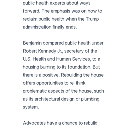
public health experts about ways
forward. The emphasis was on how to
reclaim public health when the Trump
administration finally ends.
Benjamin compared public health under
Robert Kennedy Jr., secretary of the
U.S. Health and Human Services, to a
housing burning to its foundation. But
there is a positive. Rebuilding the house
offers opportunities to re-think
problematic aspects of the house, such
as its architectural design or plumbing
system.
Advocates have a chance to rebuild