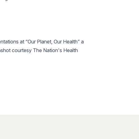
ntations at “Our Planet, Our Health” a
enshot courtesy The Nation's Health