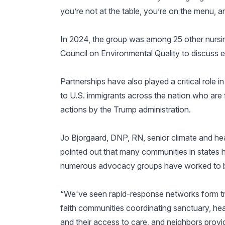
you’re not at the table, you’re on the menu, a
In 2024, the group was among 25 other nursi
Council on Environmental Quality to discuss 
Partnerships have also played a critical role 
to U.S. immigrants across the nation who are 
actions by the Trump administration.
Jo Bjorgaard, DNP, RN, senior climate and he
pointed out that many communities in states 
numerous advocacy groups have worked to bri
“We've seen rapid-response networks form tru
faith communities coordinating sanctuary, hea
and their access to care, and neighbors provid