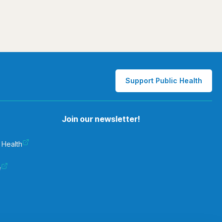
Support Public Health
Join our newsletter!
 Health
e