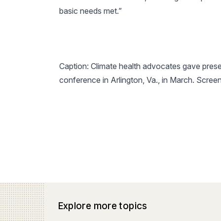
basic needs met.”
Caption: Climate health advocates gave prese
conference
in Arlington, Va., in March. Scre
Explore more topics