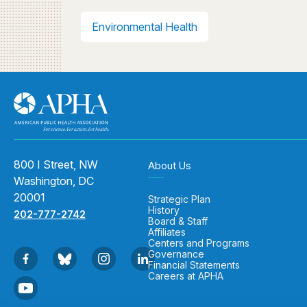
Environmental Health
800 I Street, NW
About Us
Washington, DC
20001
Strategic Plan
History
202-777-2742
Board & Staff
Affiliates
Centers and Programs
Governance
Financial Statements
Careers at APHA