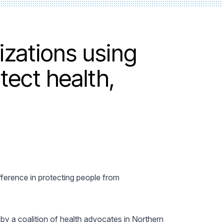
izations using
tect health,
fference in protecting people from
by a coalition of health advocates in Northern