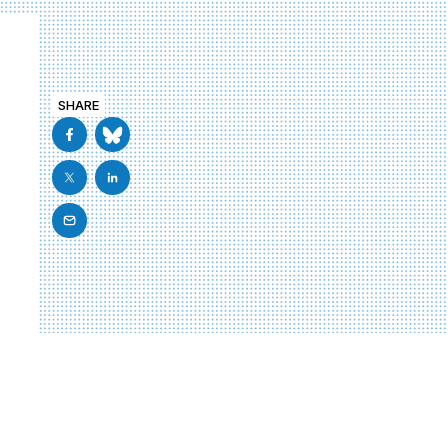
SHARE