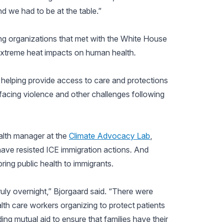
nd we had to be at the table.”
ng organizations that met with the White House
extreme heat impacts on human health.
in helping provide access to care and protections
facing violence and other challenges following
alth manager at the
Climate Advocacy Lab
,
have resisted ICE immigration actions. And
ng public health to immigrants.
ly overnight,” Bjorgaard said. “There were
lth care workers organizing to protect patients
ing mutual aid to ensure that families have their