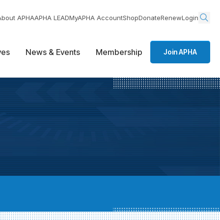
About APHA
APHA LEAD
MyAPHA Account
Shop
Donate
Renew
Login
ives
News & Events
Membership
Join APHA