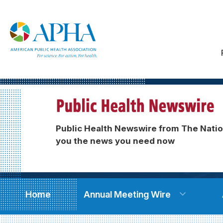
Public Health Newswire from The Natio
you the news you need now
Home
Annual Meeting Wire