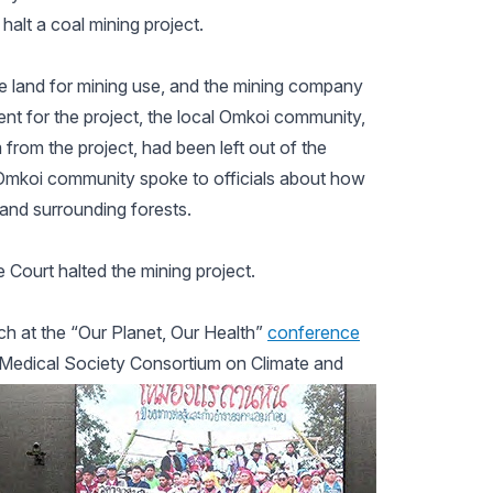
alt a coal mining project.
e land for mining use, and the mining company
t for the project, the local Omkoi community,
 from the project, had been left out of the
e Omkoi community spoke to officials about how
 and surrounding forests.
 Court halted the mining project.
 at the “Our Planet, Our Health”
conference
e Medical Society Consortium on Climate and