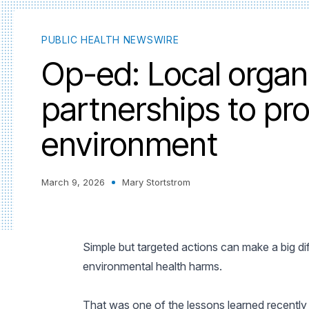
PUBLIC HEALTH NEWSWIRE
Op-ed: Local organ
partnerships to pro
environment
March 9, 2026
Mary Stortstrom
Simple but targeted actions can make a big di
environmental health harms.
That was one of the lessons learned recently 