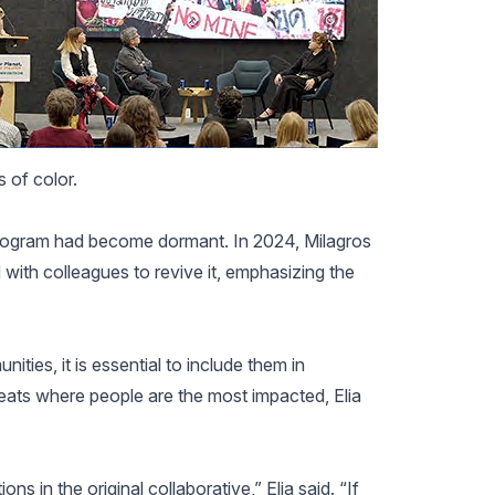
s of color.
 program had become dormant. In 2024, Milagros
 with colleagues to revive it, emphasizing the
ities, it is essential to include them in
reats where people are the most impacted, Elia
ons in the original collaborative,” Elia said. “If