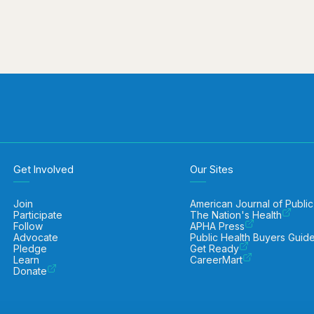
Get Involved
Our Sites
Join
American Journal of Public
Participate
The Nation's Health
Follow
APHA Press
Advocate
Public Health Buyers Guid
Pledge
Get Ready
Learn
CareerMart
Donate