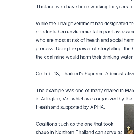
Thailand who have been working for years to h
While the Thai government had designated th
conducted an environmental impact assessmen
who are most at risk of health and social harm
process. Using the power of storytelling, th
the coal mine would harm their drinking water
On Feb. 13, Thailand’s Supreme Administrative
The example was one of many shared in March
in Arlington, Va., which was organized by th
Health and supported by APHA.
Coalitions such as the one that took
shape in Northern Thailand can serve as