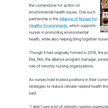
the cornerstone for action on
environmental health issues. One such
partnership is the
Alliance of Nurses for
Healthy Environments
, which supports
nurses in promoting environmental
health, while also helping bring together nurse
Though it had originally formed in 2016, the
Elia, MA, the alliance program manager, joined
role of minority nursing organizations.
As nurses hold trusted positions in their commun
strategies to reduce climate-related health th
said.
“I didn't see a lot of minority nursing organizati