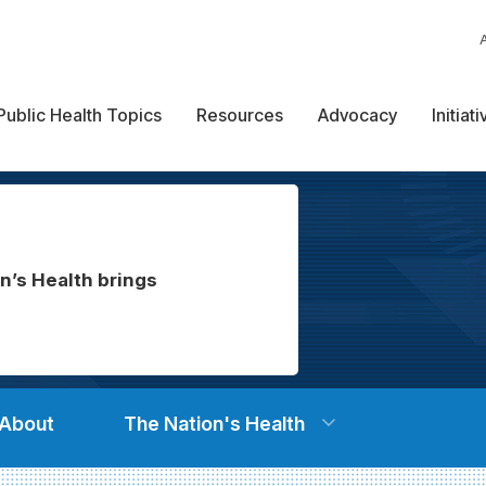
Public Health Topics
Resources
Advocacy
Initiat
n’s Health brings
About
The Nation's Health