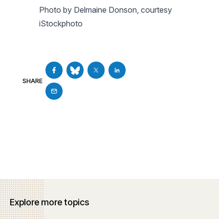
Photo by Delmaine Donson, courtesy
iStockphoto
SHARE
Explore more topics