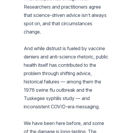
Researchers and practitioners agree
that science-driven advice isn’t always
spot on, and that circumstances
change.
And while distrust is fueled by vaccine
deniers and anti-science rhetoric, public
health itself has contributed to the
problem through shifting advice,
historical failures — among them the
1976 swine flu outbreak and the
Tuskegee syphilis study — and
inconsistent COVID-era messaging.
We have been here before, and some
of the damage is long-lasting. The