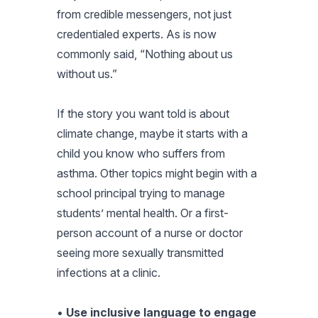
from credible messengers, not just
credentialed experts. As is now
commonly said, “Nothing about us
without us.”
If the story you want told is about
climate change, maybe it starts with a
child you know who suffers from
asthma. Other topics might begin with a
school principal trying to manage
students’ mental health. Or a first-
person account of a nurse or doctor
seeing more sexually transmitted
infections at a clinic.
•
Use inclusive language to engage