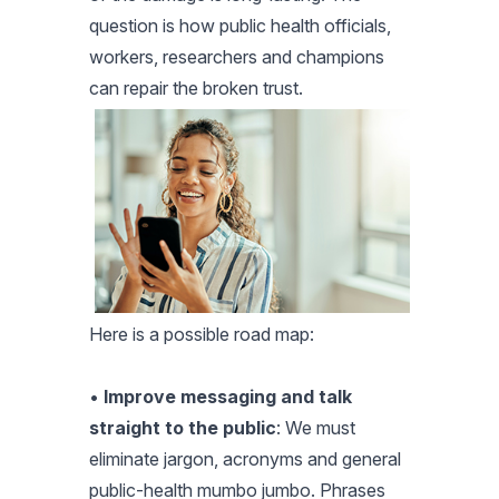
question is how public health officials,
workers, researchers and champions
can repair the broken trust.
Here is a possible road map:
•
Improve messaging and talk
straight to the public
: We must
eliminate jargon, acronyms and general
public-health mumbo jumbo. Phrases