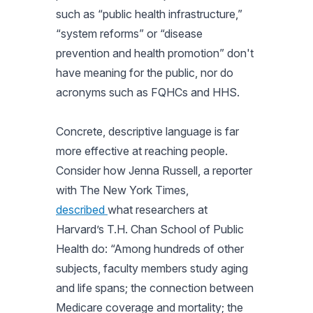
such as “public health infrastructure,”
“system reforms” or “disease
prevention and health promotion” don't
have meaning for the public, nor do
acronyms such as FQHCs and HHS.
Concrete, descriptive language is far
more effective at reaching people.
Consider how Jenna Russell, a reporter
with
The New York Times
,
described
what researchers at
Harvard’s T.H. Chan School of Public
Health do: “Among hundreds of other
subjects, faculty members study aging
and life spans; the connection between
Medicare coverage and mortality; the