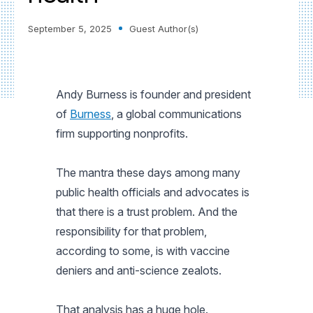
September 5, 2025
Guest Author(s)
Andy Burness is founder and president
of
Burness
, a global communications
firm supporting nonprofits.
The mantra these days among many
public health officials and advocates is
that there is a trust problem. And the
responsibility for that problem,
according to some, is with vaccine
deniers and anti-science zealots.
That analysis has a huge hole.