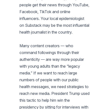
people get their news through YouTube,
Facebook, TikTok and online
influencers. Your local epidemiologist
on Substack may be the most influential
health journalist in the country.
Many content creators — who
command followings through their
authenticity — are way more popular
with young adults than the “legacy
media.” If we want to reach large
numbers of people with our public
health messages, we need strategies to
reach new media. President Trump used
this tactic to help him win the
presidency by sitting for interviews with