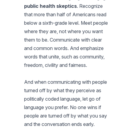
public health skeptics
. Recognize
that more than half of Americans read
below a sixth-grade level. Meet people
where they are, not where you want
them to be. Communicate with clear
and common words. And emphasize
words that unite, such as community,
freedom, civility and fairness.
And when communicating with people
turned off by what they perceive as
politically coded language, let go of
language you prefer. No one wins if
people are turned off by what you say
and the conversation ends early.