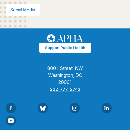
Social Media
Support Public Health
800 I Street, NW
Washington, DC
20001
202-777-2742