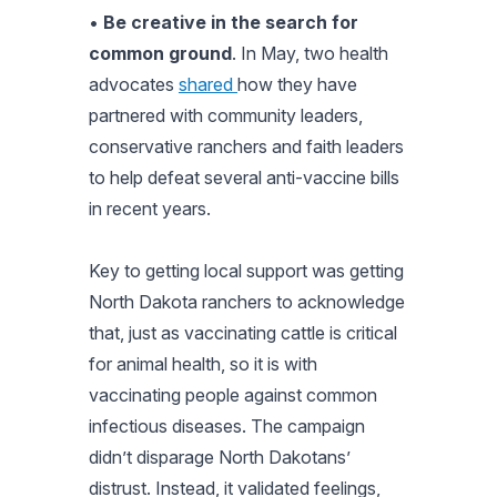
•
Be creative in the search for
common ground
. In May, two health
advocates
shared
how they have
partnered with community leaders,
conservative ranchers and faith leaders
to help defeat several anti-vaccine bills
in recent years.
Key to getting local support was getting
North Dakota ranchers to acknowledge
that, just as vaccinating cattle is critical
for animal health, so it is with
vaccinating people against common
infectious diseases. The campaign
didn’t disparage North Dakotans’
distrust. Instead, it validated feelings,