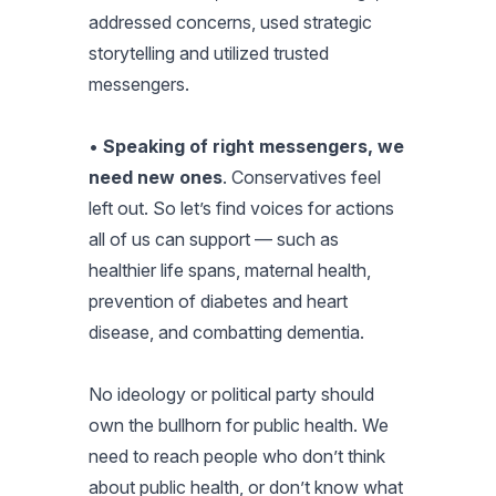
addressed concerns, used strategic
storytelling and utilized trusted
messengers.
•
Speaking of right messengers, we
need new ones
. Conservatives feel
left out. So let’s find voices for actions
all of us can support — such as
healthier life spans, maternal health,
prevention of diabetes and heart
disease, and combatting dementia.
No ideology or political party should
own the bullhorn for public health. We
need to reach people who don’t think
about public health, or don’t know what