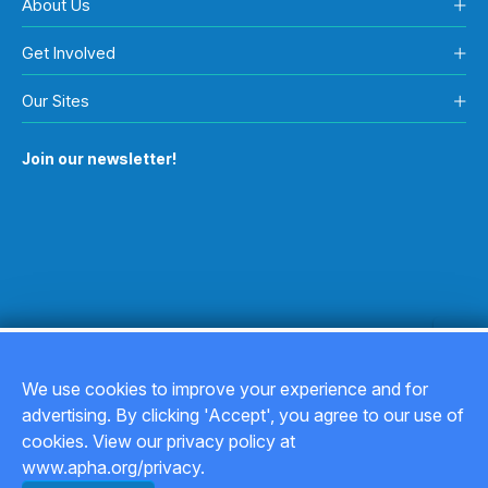
About Us
Get Involved
Our Sites
Join our newsletter!
We use cookies to improve your experience and for
advertising. By clicking 'Accept', you agree to our use of
Copyright © 2026
cookies. View our privacy policy at
www.apha.org/privacy.
Privacy Policy