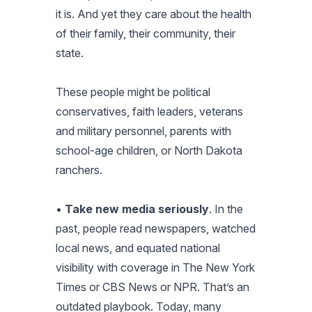
it is. And yet they care about the health
of their family, their community, their
state.
These people might be political
conservatives, faith leaders, veterans
and military personnel, parents with
school-age children, or North Dakota
ranchers.
•
Take new media seriously
. In the
past, people read newspapers, watched
local news, and equated national
visibility with coverage in
The New York
Times
or CBS News or NPR. That’s an
outdated playbook. Today, many