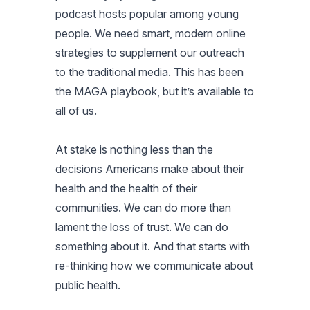
podcast hosts popular among young
people. We need smart, modern online
strategies to supplement our outreach
to the traditional media. This has been
the MAGA playbook, but it’s available to
all of us.
At stake is nothing less than the
decisions Americans make about their
health and the health of their
communities. We can do more than
lament the loss of trust. We can do
something about it. And that starts with
re-thinking how we communicate about
public health.