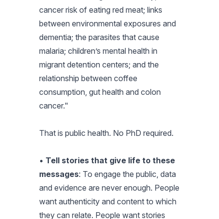
cancer risk of eating red meat; links
between environmental exposures and
dementia; the parasites that cause
malaria; children’s mental health in
migrant detention centers; and the
relationship between coffee
consumption, gut health and colon
cancer."
That is public health. No PhD required.
•
Tell stories that give life to these
messages
: To engage the public, data
and evidence are never enough. People
want authenticity and content to which
they can relate. People want stories