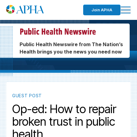
Join APHA
Public Health Newswire from The Nation’s
Health brings you the news you need now
GUEST POST
Op-ed: How to repair
broken trust in public
health