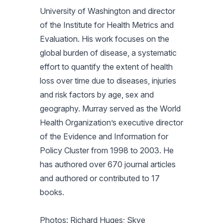
University of Washington and director
of the Institute for Health Metrics and
Evaluation. His work focuses on the
global burden of disease, a systematic
effort to quantify the extent of health
loss over time due to diseases, injuries
and risk factors by age, sex and
geography. Murray served as the World
Health Organization’s executive director
of the Evidence and Information for
Policy Cluster from 1998 to 2003. He
has authored over 670 journal articles
and authored or contributed to 17
books.
Photos: Richard Huges; Skye