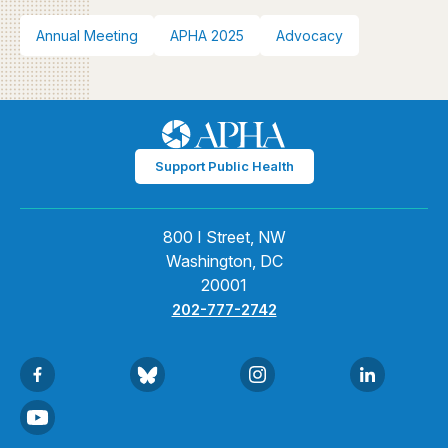
Annual Meeting
APHA 2025
Advocacy
Support Public Health
800 I Street, NW
Washington, DC
20001
202-777-2742