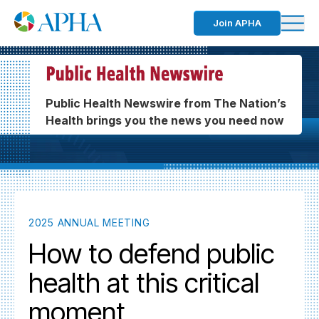
Join APHA
Public Health Newswire from The Nation’s
Health brings you the news you need now
2025 ANNUAL MEETING
How to defend public
health at this critical
moment