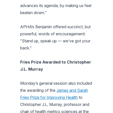
advances its agenda, by making us feel
beaten down.”
APHA’s Benjamin offered succinct, but
powerful, words of encouragement:
“Stand up, speak up — we’ve got your
back.”
Fries Prize Awarded to Christopher
J.L. Murray
Monday’s general session also included
the awarding of the
James and Sarah
Fries Prize for Improving Health
to
Christopher J.L. Murray, professor and
chair of health metrics sciences at the