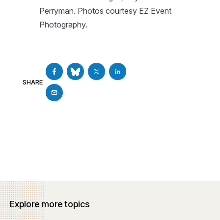
Perryman.
Photos courtesy EZ Event
Photography.
SHARE
Explore more topics