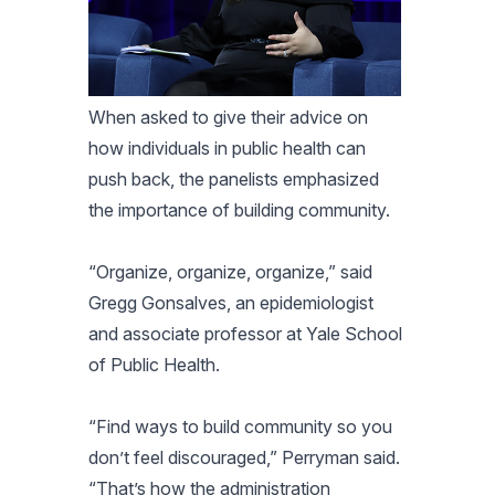
When asked to give their advice on
how individuals in public health can
push back, the panelists emphasized
the importance of building community.
“Organize, organize, organize,” said
Gregg Gonsalves, an epidemiologist
and associate professor at Yale School
of Public Health.
“Find ways to build community so you
don’t feel discouraged,” Perryman said.
“That’s how the administration