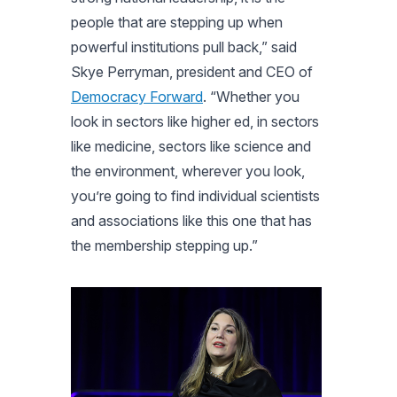
people that are stepping up when
powerful institutions pull back,” said
Skye Perryman, president and CEO of
Democracy Forward
. “Whether you
look in sectors like higher ed, in sectors
like medicine, sectors like science and
the environment, wherever you look,
you’re going to find individual scientists
and associations like this one that has
the membership stepping up.”