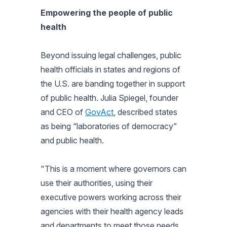
Empowering the people of public
health
Beyond issuing legal challenges, public
health officials in states and regions of
the U.S. are banding together in support
of public health. Julia Spiegel, founder
and CEO of
GovAct
, described states
as being “laboratories of democracy”
and public health.
"This is a moment where governors can
use their authorities, using their
executive powers working across their
agencies with their health agency leads
and departments to meet those needs