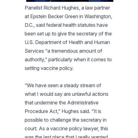
Panelist Richard Hughes, a law partner
at Epstein Becker Green in Washington,
D.C., said federal health statutes have
been set up to give the secretary of the
U.S. Department of Health and Human
Services “a tremendous amount of
authority,” particularly when it comes to
setting vaccine policy.
“We have seen a steady stream of
what I would say are unlawful actions
that undermine the Administrative
Procedure Act,” Hughes said. “It is
possible to challenge the secretary in
court. As a vaccine policy lawyer, this
was the last place that I really wanted