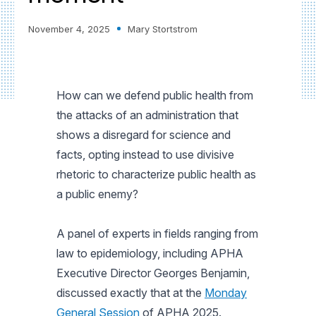
November 4, 2025
Mary Stortstrom
How can we defend public health from
the attacks of an administration that
shows a disregard for science and
facts, opting instead to use divisive
rhetoric to characterize public health as
a public enemy?
A panel of experts in fields ranging from
law to epidemiology, including APHA
Executive Director Georges Benjamin,
discussed exactly that at the
Monday
General Session
of APHA 2025.