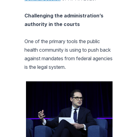
Challenging the administration’s
authority in the courts
One of the primary tools the public
health community is using to push back
against mandates from federal agencies
is the legal system.