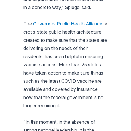
in a concrete way,”
Spiegel said.
The
Governors Public Health Alliance
, a
cross-state public health architecture
created to make sure that the states are
delivering on the needs of their
residents, has been helpful in ensuring
vaccine access. More than 25 states
have taken action to make sure things
such as the latest COVID vaccine are
available and covered by insurance
now that the federal government is no
longer requiring it.
“In this moment, in the absence of
strong national leadership, it is the