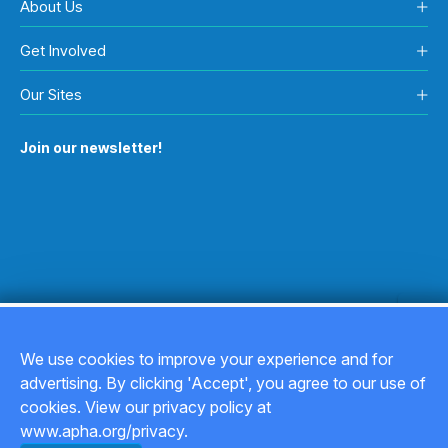
About Us
Get Involved
Our Sites
Join our newsletter!
We use cookies to improve your experience and for
advertising. By clicking 'Accept', you agree to our use of
Copyright © 2026
cookies. View our privacy policy at
www.apha.org/privacy.
Privacy Policy