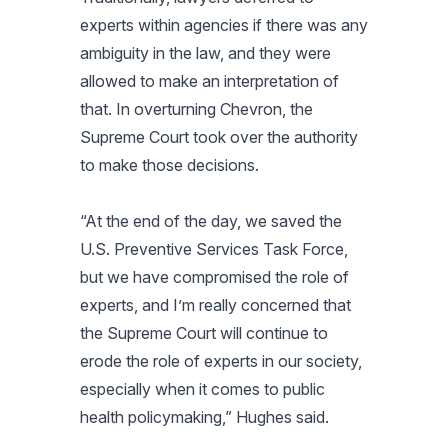
experts within agencies if there was any
ambiguity in the law, and they were
allowed to make an interpretation of
that. In overturning Chevron, the
Supreme Court took over the authority
to make those decisions.
“At the end of the day, we saved the
U.S. Preventive Services Task Force,
but we have compromised the role of
experts, and I’m really concerned that
the Supreme Court will continue to
erode the role of experts in our society,
especially when it comes to public
health policymaking,” Hughes said.