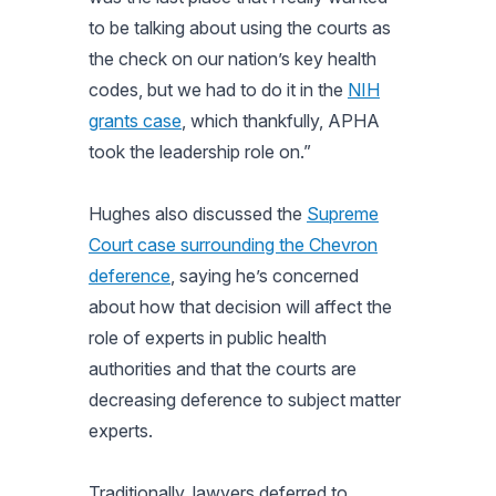
to be talking about using the courts as
the check on our nation’s key health
codes, but we had to do it in the
NIH
grants case
, which thankfully, APHA
took the leadership role on.”
Hughes also discussed the
Supreme
Court case surrounding the Chevron
deference
, saying he’s concerned
about how that decision will affect the
role of experts in public health
authorities and that the courts are
decreasing deference to subject matter
experts.
Traditionally, lawyers deferred to