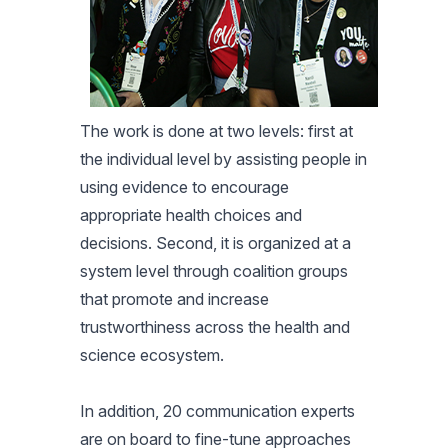
The work is done at two levels: first at
the individual level by assisting people in
using evidence to encourage
appropriate health choices and
decisions. Second, it is organized at a
system level through coalition groups
that promote and increase
trustworthiness across the health and
science ecosystem.
In addition, 20 communication experts
are on board to fine-tune approaches