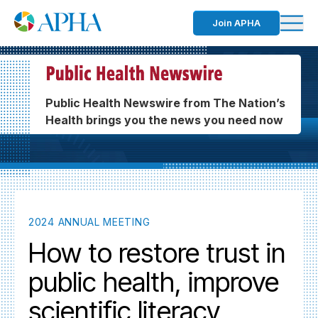
Join APHA
Public Health Newswire from The Nation’s
Health brings you the news you need now
2024 ANNUAL MEETING
How to restore trust in
public health, improve
scientific literacy