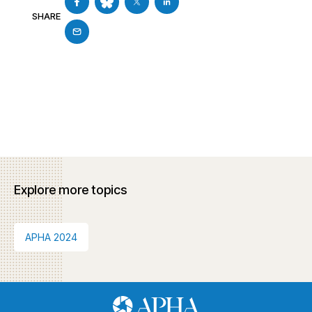
SHARE
Explore more topics
APHA 2024