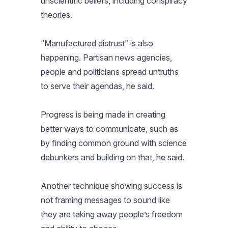
unscientific beliefs, including conspiracy
theories.
“Manufactured distrust” is also
happening. Partisan news agencies,
people and politicians spread untruths
to serve their agendas, he said.
Progress is being made in creating
better ways to communicate, such as
by finding common ground with science
debunkers and building on that, he said.
Another technique showing success is
not framing messages to sound like
they are taking away people’s freedom