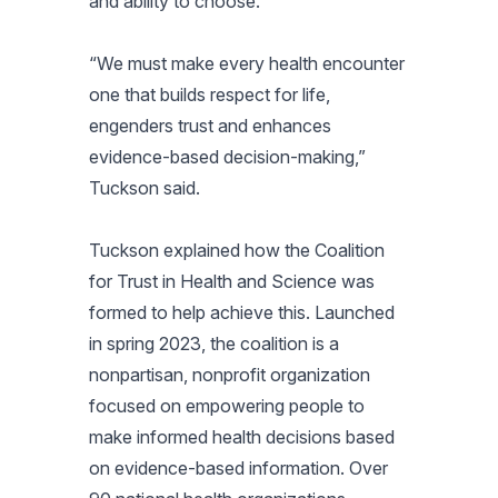
and ability to choose.
“We must make every health encounter
one that builds respect for life,
engenders trust and enhances
evidence-based decision-making,”
Tuckson said.
Tuckson explained how the Coalition
for Trust in Health and Science was
formed to help achieve this. Launched
in spring 2023, the coalition is a
nonpartisan, nonprofit organization
focused on empowering people to
make informed health decisions based
on evidence-based information. Over