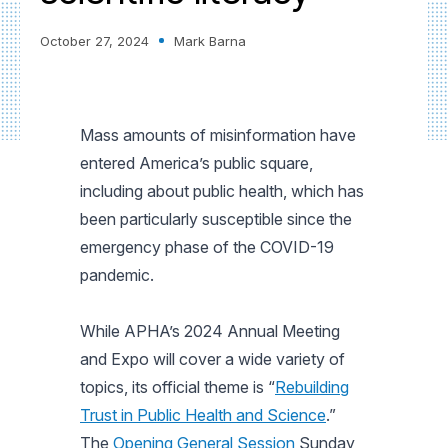
October 27, 2024
Mark Barna
Mass amounts of misinformation have
entered America’s public square,
including about public health, which has
been particularly susceptible since the
emergency phase of the COVID-19
pandemic.
While APHA’s 2024 Annual Meeting
and Expo will cover a wide variety of
topics, its official theme is “
Rebuilding
Trust in Public Health and Science
.”
The
Opening General Session
Sunday