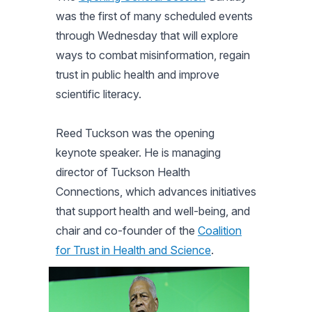
was the first of many scheduled events
through Wednesday that will explore
ways to combat misinformation, regain
trust in public health and improve
scientific literacy.
Reed Tuckson was the opening
keynote speaker. He is managing
director of Tuckson Health
Connections, which advances initiatives
that support health and well-being, and
chair and co-founder of the
Coalition
for Trust in Health and Science
.