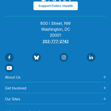
Support Public Health
800 I Street, NW
Washington, DC
20001
202-777-2742
About Us
Get Involved
Our Sites