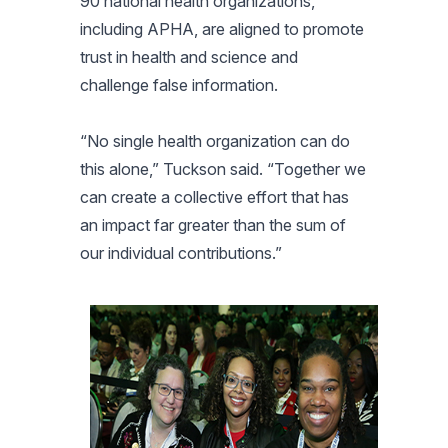
90 national health organizations,
including APHA, are aligned to promote
trust in health and science and
challenge false information.
“No single health organization can do
this alone,” Tuckson said. “Together we
can create a collective effort that has
an impact far greater than the sum of
our individual contributions.”