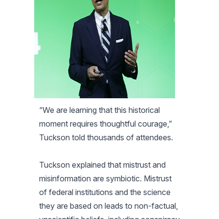
“We are learning that this historical
moment requires thoughtful courage,”
Tuckson told thousands of attendees.
Tuckson explained that mistrust and
misinformation are symbiotic. Mistrust
of federal institutions and the science
they are based on leads to non-factual,