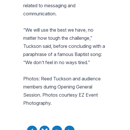
related to messaging and
communication.
“We will use the best we have, no
matter how tough the challenge,”
Tuckson said, before concluding with a
paraphrase of a famous Baptist song:
“We don’t feel in no ways tired.”
Photos: Reed Tuckson and audience
members during Opening General
Session. Photos courtesy EZ Event
Photography.