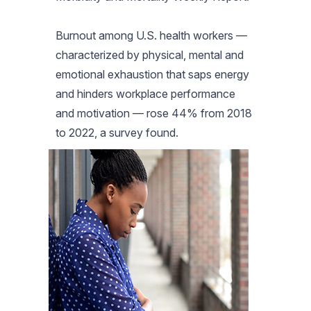
Burnout among U.S. health workers —
characterized by physical, mental and
emotional exhaustion that saps energy
and hinders workplace performance
and motivation — rose 44% from 2018
to 2022, a survey found.