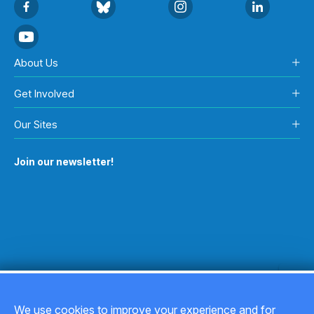
About Us
Get Involved
Our Sites
Join our newsletter!
We use cookies to improve your experience and for