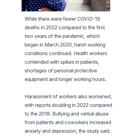
While there were fewer COVID-19
deaths in 2022 compared to the first
two years of the pandemic, which
began in March 2020, harsh working
conditions continued. Health workers
contended with spikes in patients,
shortages of personal protective
equipment and longer working hours.
Harassment of workers also worsened,
with reports doubling in 2022 compared
to the 2018. Bullying and verbal abuse
from patients and coworkers increased
anxiety and depression, the study said.