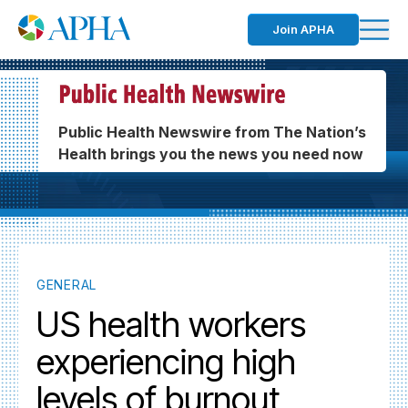
Join APHA
Public Health Newswire from The Nation’s
Health brings you the news you need now
GENERAL
US health workers
experiencing high
levels of burnout