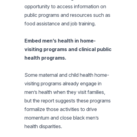
opportunity to access information on
public programs and resources such as
food assistance and job training.
Embed men’s health in home-
visiting programs and clinical public
health programs.
Some maternal and child health home-
visiting programs already engage in
men’s health when they visit families,
but the report suggests these programs
formalize those activities to drive
momentum and close black men’s
health disparities.