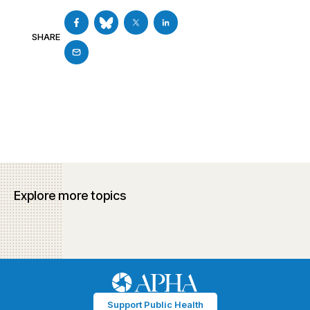
SHARE
Explore more topics
Support Public Health