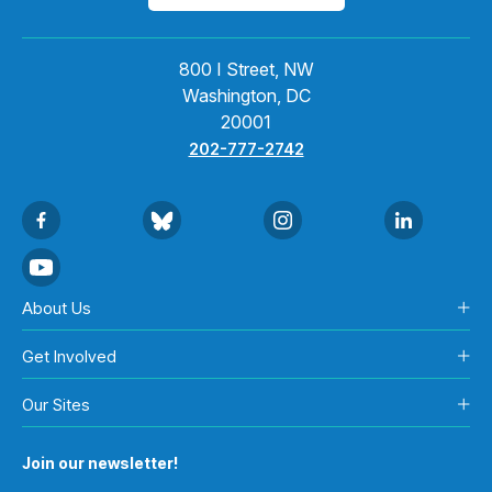
800 I Street, NW
Washington, DC
20001
202-777-2742
About Us
Get Involved
Our Sites
Join our newsletter!