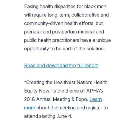
Easing health disparities for black men
will require long-term, collaborative and
community-driven health efforts, but
prenatal and postpartum medical and
public health practitioners have a unique
opportunity to be part of the solution.
Read and download the full report
.
“Creating the Healthiest Nation: Health
Equity Now” is the theme of APHA’s
2018 Annual Meeting & Expo.
Learn
more
about the meeting and register to
attend starting June 4.