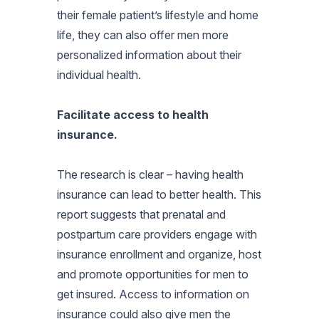
their female patient’s lifestyle and home
life, they can also offer men more
personalized information about their
individual health.
Facilitate access to health
insurance.
The research is clear – having health
insurance can lead to better health. This
report suggests that prenatal and
postpartum care providers engage with
insurance enrollment and organize, host
and promote opportunities for men to
get insured. Access to information on
insurance could also give men the