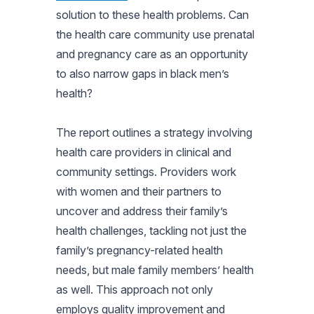
solution to these health problems. Can
the health care community use prenatal
and pregnancy care as an opportunity
to also narrow gaps in black men’s
health?
The report outlines a strategy involving
health care providers in clinical and
community settings. Providers work
with women and their partners to
uncover and address their family’s
health challenges, tackling not just the
family’s pregnancy-related health
needs, but male family members’ health
as well. This approach not only
employs quality improvement and