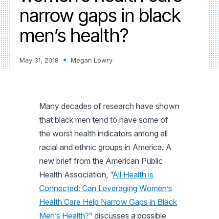
narrow gaps in black
men’s health?
May 31, 2018
Megan Lowry
Many decades of research have shown
that black men tend to have some of
the worst health indicators among all
racial and ethnic groups in America. A
new brief from the American Public
Health Association, “
All Health is
Connected: Can Leveraging Women’s
Health Care Help Narrow Gaps in Black
Men’s Health?
” discusses a possible