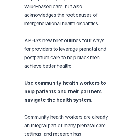
value-based care, but also
acknowledges the root causes of
intergenerational health disparities.
APHA’s new brief outlines four ways
for providers to leverage prenatal and
postpartum care to help black men
achieve better health:
Use community health workers to
help patients and their partners
navigate the health system.
Community health workers are already
an integral part of many prenatal care
settings, and research has