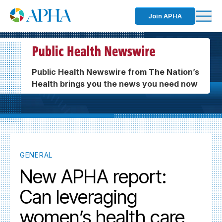
Join APHA
Public Health Newswire from The Nation’s
Health brings you the news you need now
GENERAL
New APHA report:
Can leveraging
women’s health care