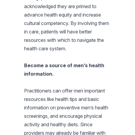
acknowledged they are primed to
advance health equity and increase
cultural competency. By involving them
in care, patients will have better
resources with which to navigate the
health care system.
Become a source of men’s health
information.
Practitioners can offer men important
resources like health tips and basic
information on preventive men’s health
screenings, and encourage physical
activity and healthy diets. Since
providers may already be familiar with