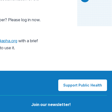
er? Please log in now.
@apha.org
with a brief
o use it.
Support Public Health
Join our newsletter!