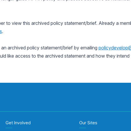
to view this archived policy statement/brief. Already a memb
s
.
n archived policy statement/brief by emailing
policydevelop
uld like access to the archived statement and how they intend t
Get Involved
Our Sites