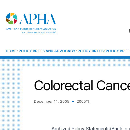
HOME
POLICY BRIEFS AND ADVOCACY
POLICY BRIEFS
POLICY BRIE
Colorectal Canc
December 14, 2005
200511
Archived Policy Statements/Briefs no