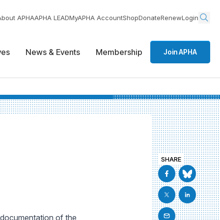
About APHA
APHA LEAD
MyAPHA Account
Shop
Donate
Renew
Login
ives
News & Events
Membership
Join APHA
SHARE
l documentation of the