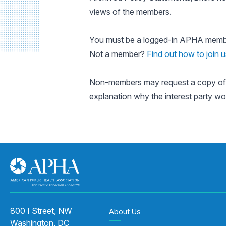
views of the members.
You must be a logged-in APHA member 
Not a member?
Find out how to join u
Non-members may request a copy of a
explanation why the interest party wo
800 I Street, NW
About Us
Washington, DC