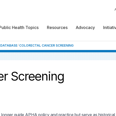
Public Health Topics
Resources
Advocacy
Initiat
F DATABASE
COLORECTAL CANCER SCREENING
er Screening
 longer guide APHA policy and practice but serve as historica