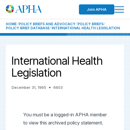
Join APHA
HOME
POLICY BRIEFS AND ADVOCACY
POLICY BRIEFS
POLICY BRIEF DATABASE
INTERNATIONAL HEALTH LEGISLATION
International Health
Legislation
December 31, 1965
6603
You must be a logged-in APHA member
to view this archived policy statement.