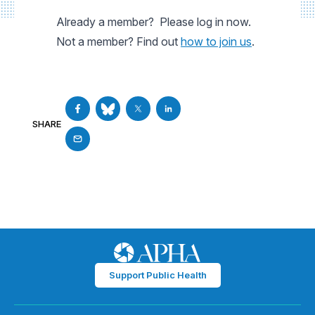
Already a member? Please log in now.
Not a member? Find out
how to join us
.
SHARE
Support Public Health