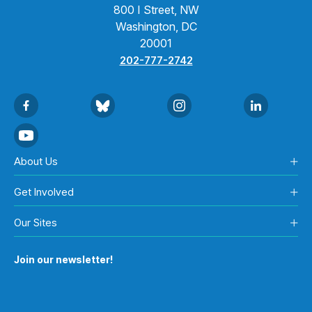
800 I Street, NW
Washington, DC
20001
202-777-2742
About Us
Get Involved
Our Sites
Join our newsletter!