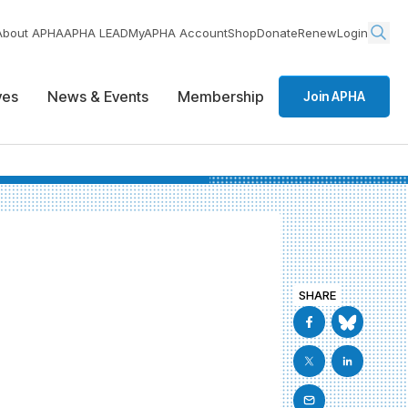
About APHA
APHA LEAD
MyAPHA Account
Shop
Donate
Renew
Login
ives
News & Events
Membership
Join APHA
SHARE