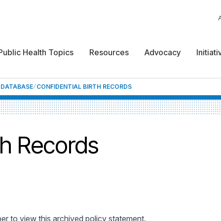
Public Health Topics
Resources
Advocacy
Initiat
F DATABASE
CONFIDENTIAL BIRTH RECORDS
th Records
 to view this archived policy statement.