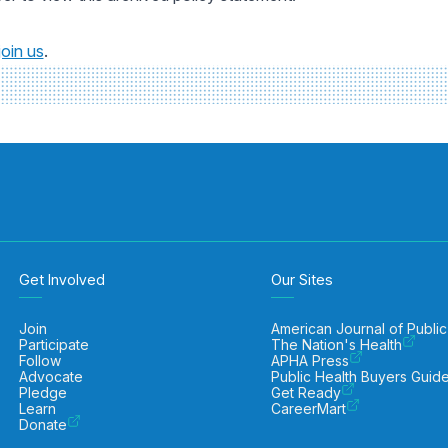
join us
.
Get Involved
Our Sites
Join
American Journal of Public
Participate
The Nation's Health
Follow
APHA Press
Advocate
Public Health Buyers Guid
Pledge
Get Ready
Learn
CareerMart
Donate