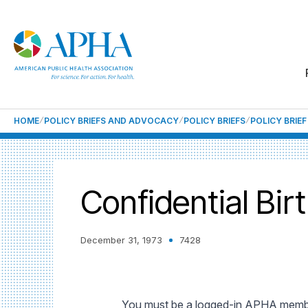
HOME
POLICY BRIEFS AND ADVOCACY
POLICY BRIEFS
POLICY BRIE
Confidential Bir
December 31, 1973
7428
You must be a logged-in APHA member