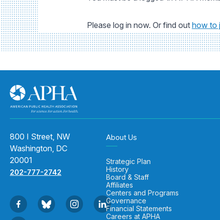
Please log in now. Or find out
how to 
800 I Street, NW
About Us
Washington, DC
20001
Strategic Plan
History
202-777-2742
Board & Staff
Affiliates
Centers and Programs
Governance
Financial Statements
Careers at APHA