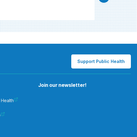
Support Public Health
Join our newsletter!
 Health
e