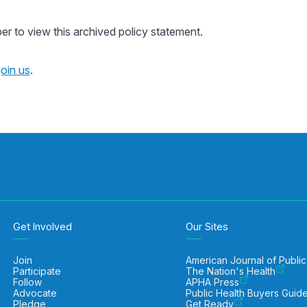
 to view this archived policy statement.
join us
.
Get Involved
Our Sites
Join
American Journal of Public
Participate
The Nation's Health
Follow
APHA Press
Advocate
Public Health Buyers Guid
Pledge
Get Ready