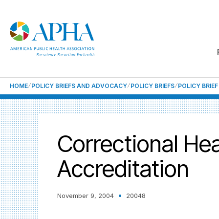
HOME
POLICY BRIEFS AND ADVOCACY
POLICY BRIEFS
POLICY BRIE
Correctional He
Accreditation
November 9, 2004
20048