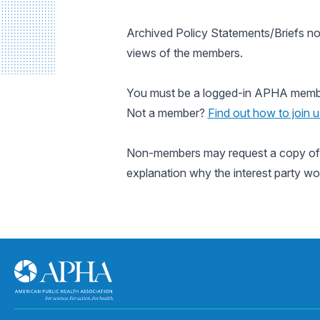
Archived Policy Statements/Briefs no
views of the members.
You must be a logged-in APHA member 
Not a member?
Find out how to join u
Non-members may request a copy of a
explanation why the interest party wo