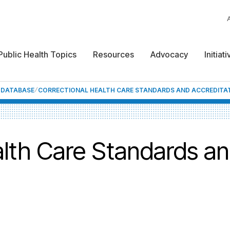
Public Health Topics
Resources
Advocacy
Initiat
F DATABASE
CORRECTIONAL HEALTH CARE STANDARDS AND ACCREDITA
alth Care Standards a