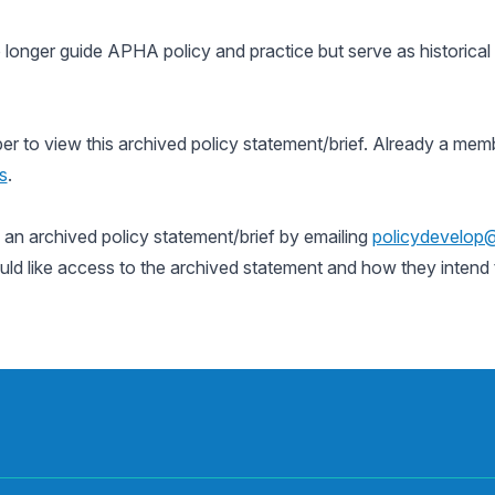
 longer guide APHA policy and practice but serve as historica
to view this archived policy statement/brief. Already a memb
s
.
n archived policy statement/brief by emailing
policydevelop
uld like access to the archived statement and how they intend t