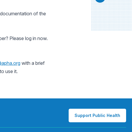
l documentation of the
er? Please log in now.
@apha.org
with a brief
o use it.
Support Public Health