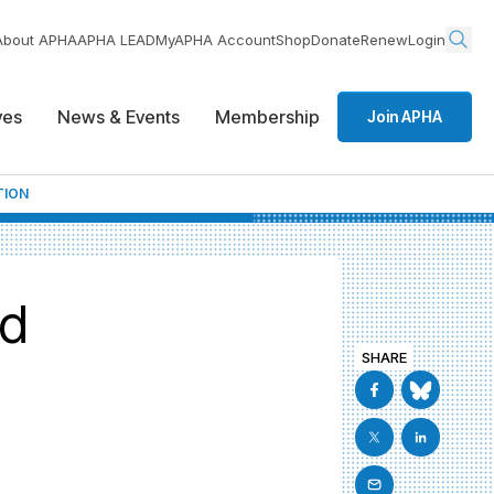
About APHA
APHA LEAD
MyAPHA Account
Shop
Donate
Renew
Login
ives
News & Events
Membership
Join APHA
TION
nd
SHARE