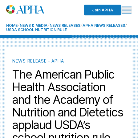
Join APHA
HOME
NEWS & MEDIA
NEWS RELEASES
APHA NEWS RELEASES
USDA SCHOOL NUTRITION RULE
NEWS RELEASE - APHA
The American Public
Health Association
and the Academy of
Nutrition and Dietetics
applaud USDA’s
school nutrition rule