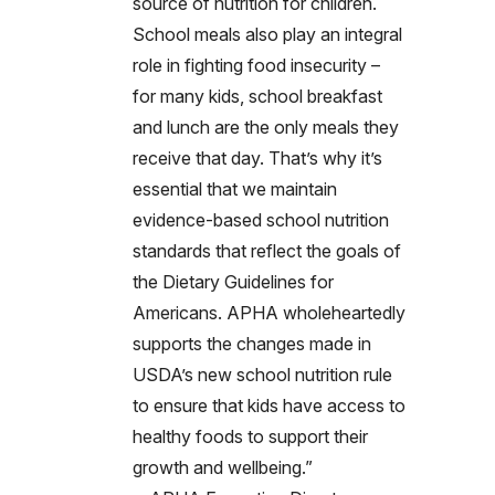
source of nutrition for children.
School meals also play an integral
role in fighting food insecurity –
for many kids, school breakfast
and lunch are the only meals they
receive that day. That’s why it’s
essential that we maintain
evidence-based school nutrition
standards that reflect the goals of
the Dietary Guidelines for
Americans. APHA wholeheartedly
supports the changes made in
USDA’s new school nutrition rule
to ensure that kids have access to
healthy foods to support their
growth and wellbeing.”