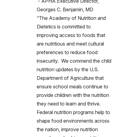
- APHA Executive Director,
Georges C. Benjamin, MD
“The Academy of Nutrition and
Dietetics is committed to
improving access to foods that
are nutritious and meet cultural
preferences to reduce food
insecurity. We commend the child
nutrition updates by the U.S.
Department of Agriculture that
ensure school meals continue to
provide children with the nutrition
they need to learn and thrive.
Federal nutrition programs help to
shape food environments across
the nation, improve nutrition