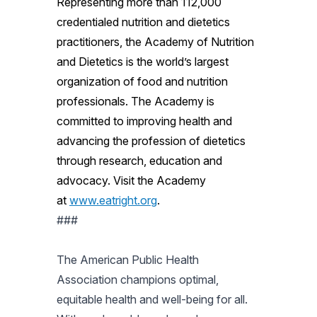
Representing more than 112,000
credentialed nutrition and dietetics
practitioners, the Academy of Nutrition
and Dietetics is the world’s largest
organization of food and nutrition
professionals. The Academy is
committed to improving health and
advancing the profession of dietetics
through research, education and
advocacy. Visit the Academy
at
www.eatright.org
.
###
The American Public Health
Association champions optimal,
equitable health and well-being for all.