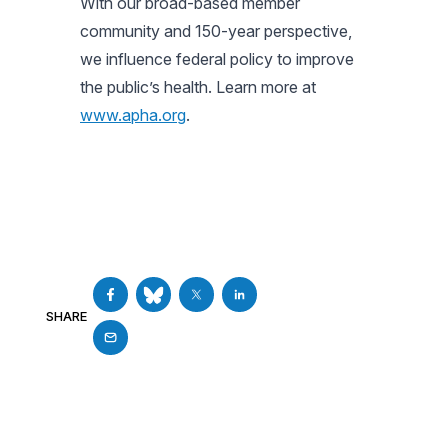
With our broad-based member
community and 150-year perspective,
we influence federal policy to improve
the public’s health. Learn more at
www.apha.org
.
SHARE