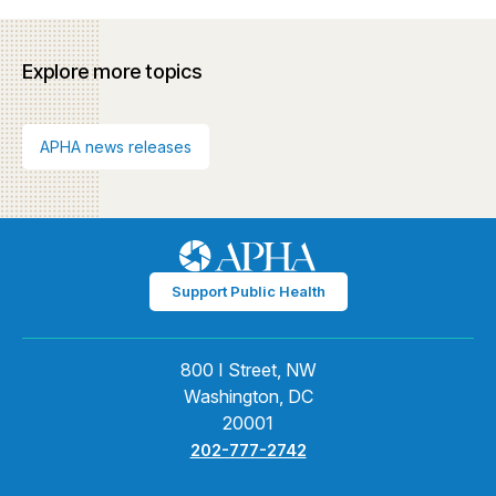
Explore more topics
APHA news releases
Support Public Health
800 I Street, NW
Washington, DC
20001
202-777-2742