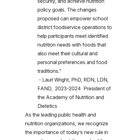
security, and achieve nutrition
policy goals. The changes
proposed can empower school
district foodservice operations to
help participants meet identified
nutrition needs with foods that
also meet their cultural and
personal preferences and food
traditions.”
- Lauri Wright, PhD, RDN, LDN,
FAND, 2023-2024 President of
the Academy of Nutrition and
Dietetics
As the leading public health and
nutrition organizations, we recognize
the importance of today’s new rule in