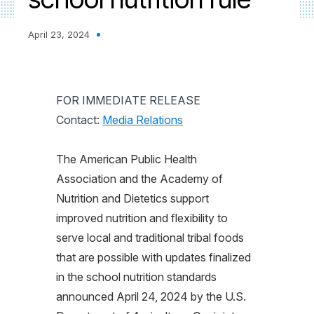
April 23, 2024
FOR IMMEDIATE RELEASE
Contact:
Media Relations
The American Public Health
Association and the Academy of
Nutrition and Dietetics support
improved nutrition and flexibility to
serve local and traditional tribal foods
that are possible with updates finalized
in the school nutrition standards
announced April 24, 2024 by the U.S.