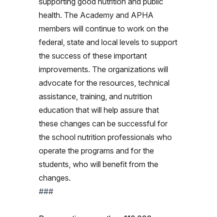
supporting good nutrition and public
health. The Academy and APHA
members will continue to work on the
federal, state and local levels to support
the success of these important
improvements. The organizations will
advocate for the resources, technical
assistance, training, and nutrition
education that will help assure that
these changes can be successful for
the school nutrition professionals who
operate the programs and for the
students, who will benefit from the
changes.
###