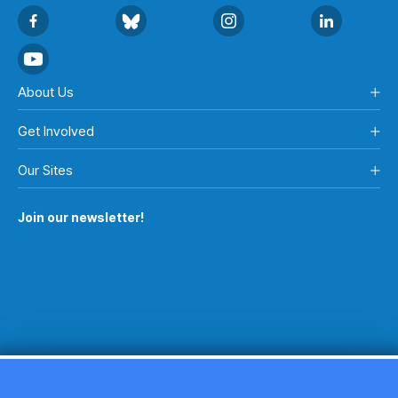
About Us
Get Involved
Our Sites
Join our newsletter!