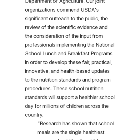
Department of Agriculture.
Our joint
organizations commend USDA's
significant outreach to the public, the
review of the scientific evidence and
the consideration of the input from
professionals implementing the National
School Lunch and Breakfast Programs
in order to develop these fair, practical,
innovative, and health-based updates
to the nutrition standards and program
procedures.
These school nutrition
standards will support a healthier school
day for millions of children across the
country.
“Research has shown that school
meals are the single healthiest