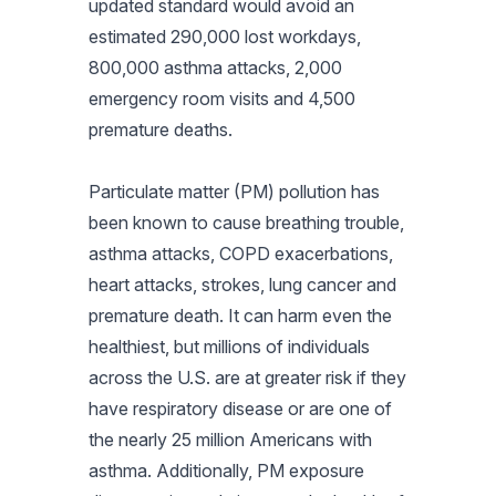
updated standard would avoid an
estimated 290,000 lost workdays,
800,000 asthma attacks, 2,000
emergency room visits and 4,500
premature deaths.
Particulate matter (PM) pollution has
been known to cause breathing trouble,
asthma attacks, COPD exacerbations,
heart attacks, strokes, lung cancer and
premature death. It can harm even the
healthiest, but millions of individuals
across the U.S. are at greater risk if they
have respiratory disease or are one of
the nearly 25 million Americans with
asthma. Additionally, PM exposure