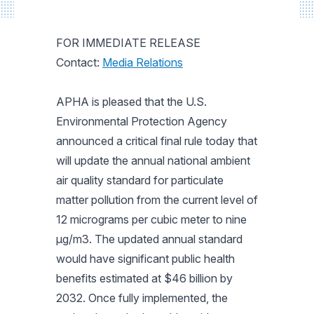
FOR IMMEDIATE RELEASE
Contact:
Media Relations
APHA is pleased that the U.S.
Environmental Protection Agency
announced a critical final rule today that
will update the annual national ambient
air quality standard for particulate
matter pollution from the current level of
12 micrograms per cubic meter to nine
µg/m3. The updated annual standard
would have significant public health
benefits estimated at $46 billion by
2032. Once fully implemented, the