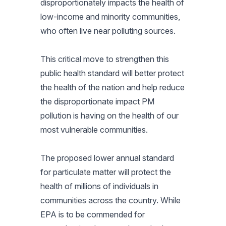
disproportionately impacts the health of
low-income and minority communities,
who often live near polluting sources.
This critical move to strengthen this
public health standard will better protect
the health of the nation and help reduce
the disproportionate impact PM
pollution is having on the health of our
most vulnerable communities.
The proposed lower annual standard
for particulate matter will protect the
health of millions of individuals in
communities across the country. While
EPA is to be commended for