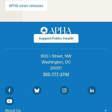
APHA news releases
Support Public Health
800 I Street, NW
Washington, DC
20001
202-777-2742
About Us