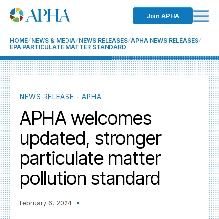
Join APHA
HOME
NEWS & MEDIA
NEWS RELEASES
APHA NEWS RELEASES
EPA PARTICULATE MATTER STANDARD
NEWS RELEASE - APHA
APHA welcomes
updated, stronger
particulate matter
pollution standard
February 6, 2024