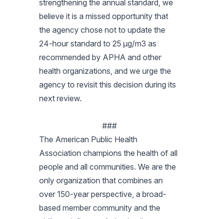
strengthening the annual standard, we
believe it is a missed opportunity that
the agency chose not to update the
24-hour standard to 25 µg/m3 as
recommended by APHA and other
health organizations, and we urge the
agency to revisit this decision during its
next review.
###
The American Public Health
Association champions the health of all
people and all communities. We are the
only organization that combines an
over 150-year perspective, a broad-
based member community and the