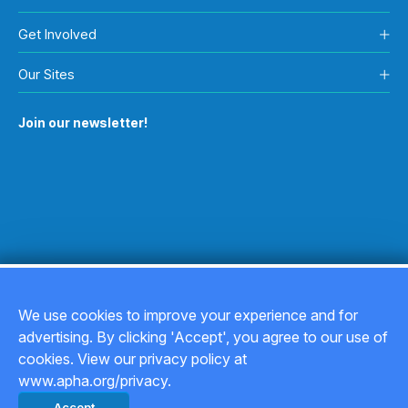
Get Involved
Our Sites
Join our newsletter!
We use cookies to improve your experience and for
advertising. By clicking 'Accept', you agree to our use of
Copyright © 2026
cookies. View our privacy policy at
www.apha.org/privacy.
Privacy Policy
Accept