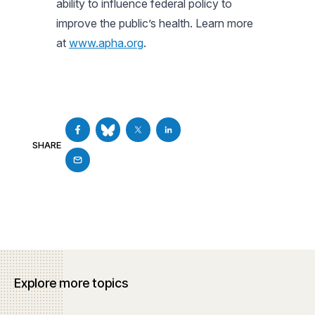
ability to influence federal policy to
improve the public’s health. Learn more
at
www.apha.org
.
SHARE
Explore more topics