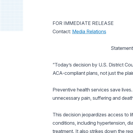
FOR IMMEDIATE RELEASE
Contact:
Media Relations
Statement
“Today’s decision by U.S. District Cour
ACA-compliant plans, not just the plai
Preventive health services save lives. 
unnecessary pain, suffering and death
This decision jeopardizes access to li
conditions, including hypertension, di
treatment. It also strikes down the r