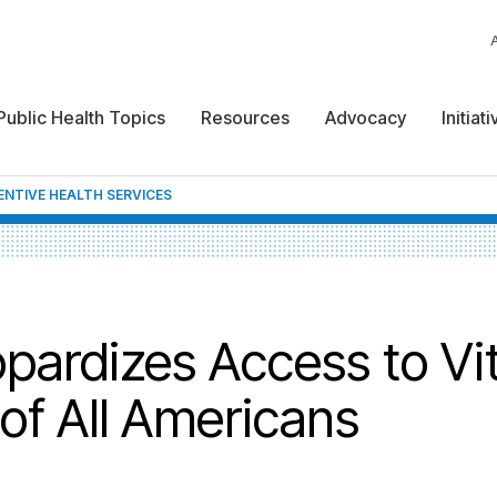
Public Health Topics
Resources
Advocacy
Initiat
ENTIVE HEALTH SERVICES
pardizes Access to Vit
of All Americans