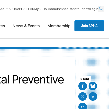
About APHA
APHA LEAD
MyAPHA Account
Shop
Donate
Renew
Login
ives
News & Events
Membership
Join APHA
al Preventive
SHARE