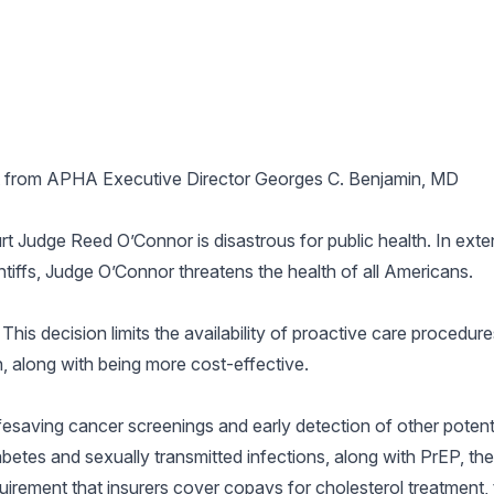
 from APHA Executive Director Georges C. Benjamin, MD
t Judge Reed O’Connor is disastrous for public health. In extend
ntiffs, Judge O’Connor threatens the health of all Americans.
This decision limits the availability of proactive care procedur
, along with being more cost-effective.
fesaving cancer screenings and early detection of other potenti
abetes and sexually transmitted infections, along with PrEP, th
equirement that insurers cover copays for cholesterol treatment