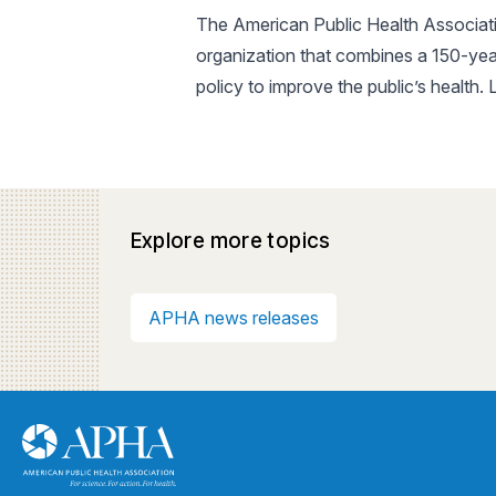
The American Public Health Associatio
organization that combines a 150-yea
policy to improve the public’s health.
Explore more topics
APHA news releases