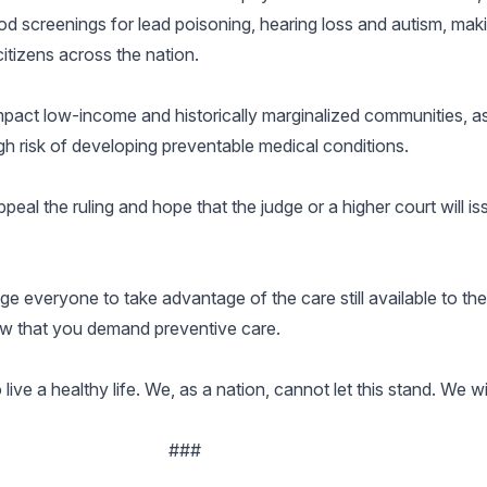
d screenings for lead poisoning, hearing loss and autism, mak
citizens across the nation.
impact low-income and historically marginalized communities, as
gh risk of developing preventable medical conditions.
eal the ruling and hope that the judge or a higher court will is
e everyone to take advantage of the care still available to the
now that you demand preventive care.
ve a healthy life. We, as a nation, cannot let this stand. We will
###