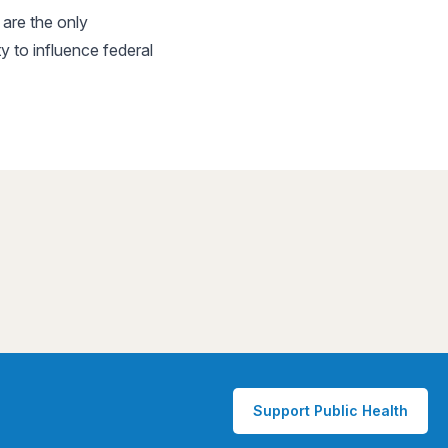
are the only
 to influence federal
Support Public Health