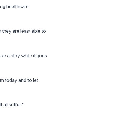
ing healthcare
 they are least able to
sue a stay while it goes
m today and to let
 all suffer."