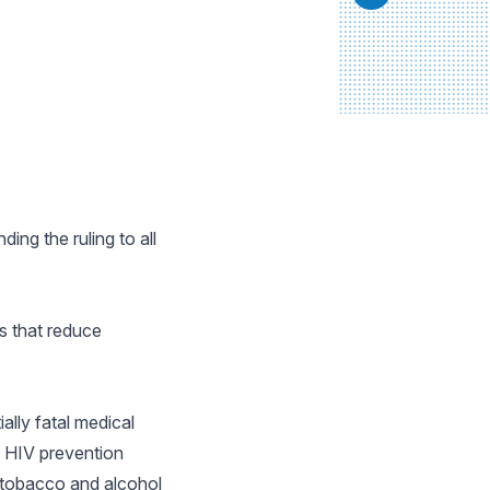
ing the ruling to all
es that reduce
ally fatal medical
e HIV prevention
, tobacco and alcohol