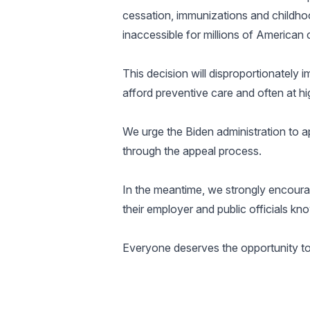
cessation, immunizations and childhoo
inaccessible for millions of American 
This decision will disproportionately 
afford preventive care and often at hi
We urge the Biden administration to app
through the appeal process.
In the meantime, we strongly encourag
their employer and public officials k
Everyone deserves the opportunity to li