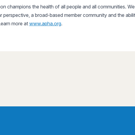
n champions the health of all people and all communities. We 
r perspective, a broad-based member community and the ability
 Learn more at
www.apha.org
.