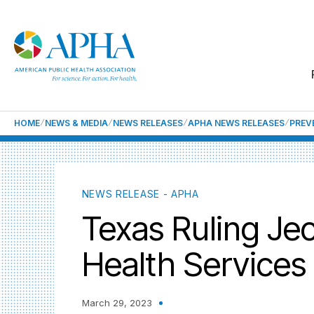
HOME
NEWS & MEDIA
NEWS RELEASES
APHA NEWS RELEASES
PREV
NEWS RELEASE - APHA
Texas Ruling Jeo
Health Services 
March 29, 2023