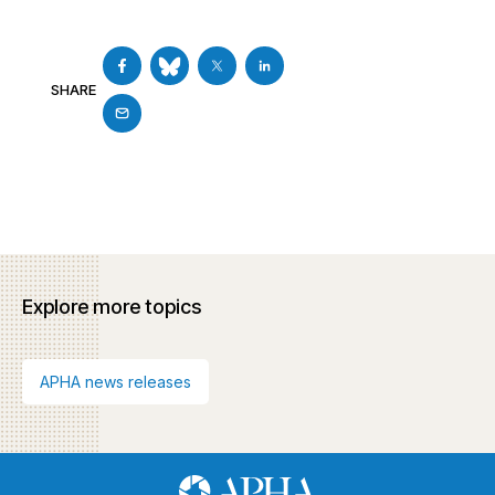
SHARE
Explore more topics
APHA news releases