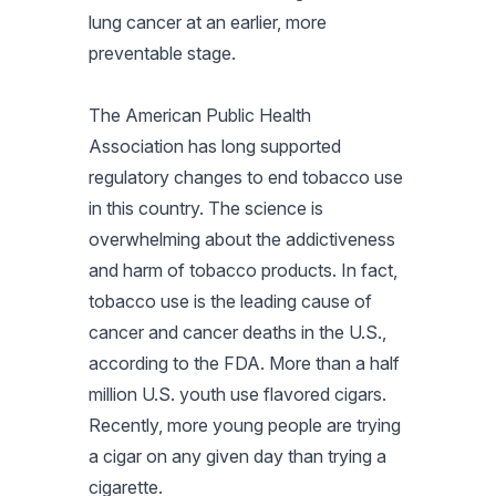
lung cancer at an earlier, more
preventable stage.
The American Public Health
Association has long supported
regulatory changes to end tobacco use
in this country. The science is
overwhelming about the addictiveness
and harm of tobacco products. In fact,
tobacco use is the leading cause of
cancer and cancer deaths in the U.S.,
according to the FDA. More than a half
million U.S. youth use flavored cigars.
Recently, more young people are trying
a cigar on any given day than trying a
cigarette.