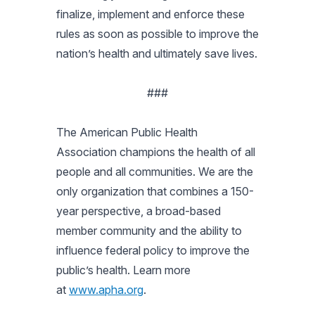
finalize, implement and enforce these
rules as soon as possible to improve the
nation’s health and ultimately save lives.
###
The American Public Health
Association champions the health of all
people and all communities. We are the
only organization that combines a 150-
year perspective, a broad-based
member community and the ability to
influence federal policy to improve the
public’s health. Learn more
at
www.apha.org
.