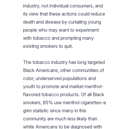
industry, not individual consumers, and
its view that these actions could reduce
death and disease by curtailing young
people who may want to experiment
with tobacco and prompting many
existing smokers to quit.
The tobacco industry has long targeted
Black Americans, other communities of
color, underserved populations and
youth to promote and market menthol-
flavored tobacco products. Of all Black
smokers, 85% use menthol cigarettes–a
grim statistic since many in this
community are much less likely than
white Americans to be diagnosed with