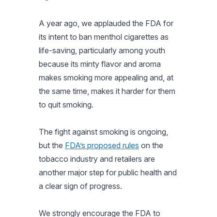
A year ago, we applauded the FDA for
its intent to ban menthol cigarettes as
life-saving, particularly among youth
because its minty flavor and aroma
makes smoking more appealing and, at
the same time, makes it harder for them
to quit smoking.
The fight against smoking is ongoing,
but the
FDA’s proposed rules
on the
tobacco industry and retailers are
another major step for public health and
a clear sign of progress.
We strongly encourage the FDA to