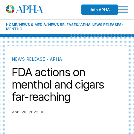
Join APHA
HOME
NEWS & MEDIA
NEWS RELEASES
APHA NEWS RELEASES
MENTHOL
NEWS RELEASE - APHA
FDA actions on
menthol and cigars
far-reaching
April 28, 2022