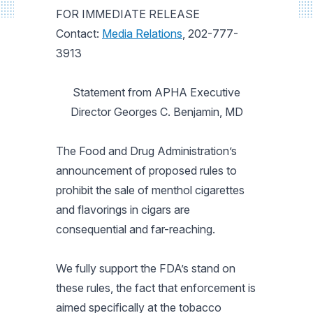
FOR IMMEDIATE RELEASE
Contact:
Media Relations
, 202-777-
3913
Statement from APHA Executive
Director Georges C. Benjamin, MD
The Food and Drug Administration’s
announcement of proposed rules to
prohibit the sale of menthol cigarettes
and flavorings in cigars are
consequential and far-reaching.
We fully support the FDA’s stand on
these rules, the fact that enforcement is
aimed specifically at the tobacco