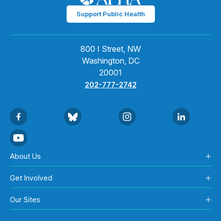
Support Public Health
800 I Street, NW
Washington, DC
20001
202-777-2742
About Us
Get Involved
Our Sites