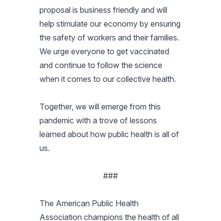
proposal is business friendly and will
help stimulate our economy by ensuring
the safety of workers and their families.
We urge everyone to get vaccinated
and continue to follow the science
when it comes to our collective health.
Together, we will emerge from this
pandemic with a trove of lessons
learned about how public health is all of
us.
###
The American Public Health
Association champions the health of all