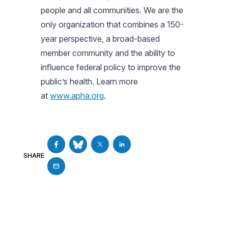
people and all communities. We are the
only organization that combines a 150-
year perspective, a broad-based
member community and the ability to
influence federal policy to improve the
public’s health. Learn more
at
www.apha.org
.
SHARE