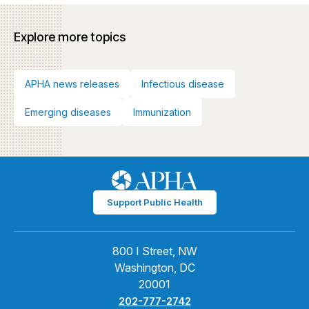
Explore more topics
APHA news releases
Infectious disease
Emerging diseases
Immunization
Support Public Health
800 I Street, NW
Washington, DC
20001
202-777-2742