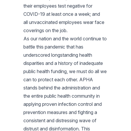
their employees test negative for
COVID-19 at least once a week; and
all unvaccinated employees wear face
coverings on the job.
As our nation and the world continue to
battle this pandemic that has
underscored longstanding health
disparities and a history of inadequate
public health funding, we must do all we
can to protect each other. APHA
stands behind the administration and
the entire public health community in
applying proven infection control and
prevention measures and fighting a
consistent and distressing wave of
distrust and disinformation. This