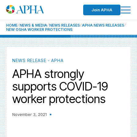
Join APHA
HOME
NEWS & MEDIA
NEWS RELEASES
APHA NEWS RELEASES
NEW OSHA WORKER PROTECTIONS
NEWS RELEASE - APHA
APHA strongly
supports COVID-19
worker protections
November 3, 2021