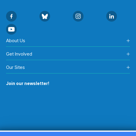
About Us
Get Involved
Our Sites
Join our newsletter!