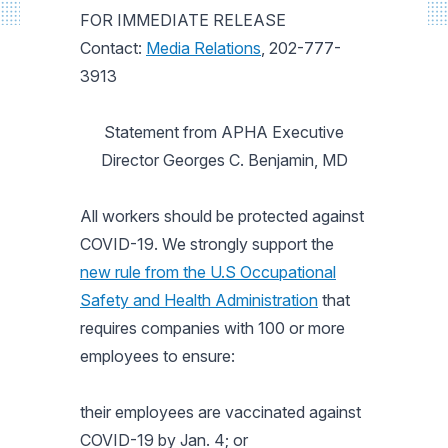
FOR IMMEDIATE RELEASE
Contact:
Media Relations
, 202-777-
3913
Statement from APHA Executive
Director Georges C. Benjamin, MD
All workers should be protected against
COVID-19. We strongly support the
new rule from the U.S Occupational
Safety and Health Administration
that
requires companies with 100 or more
employees to ensure:
their employees are vaccinated against
COVID-19 by Jan. 4; or