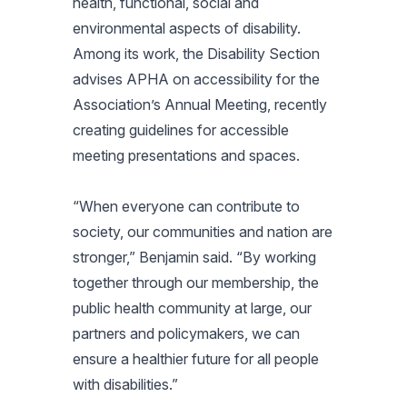
health, functional, social and
environmental aspects of disability.
Among its work, the Disability Section
advises APHA on accessibility for the
Association’s Annual Meeting, recently
creating guidelines for accessible
meeting presentations and spaces.
“When everyone can contribute to
society, our communities and nation are
stronger,” Benjamin said. “By working
together through our membership, the
public health community at large, our
partners and policymakers, we can
ensure a healthier future for all people
with disabilities.”