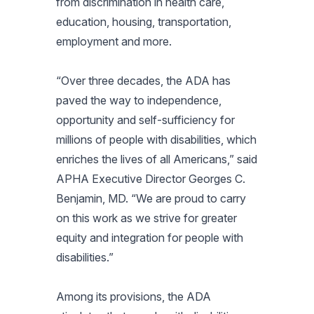
from discrimination in health care,
education, housing, transportation,
employment and more.
“Over three decades, the ADA has
paved the way to independence,
opportunity and self-sufficiency for
millions of people with disabilities, which
enriches the lives of all Americans,” said
APHA Executive Director Georges C.
Benjamin, MD. “We are proud to carry
on this work as we strive for greater
equity and integration for people with
disabilities.”
Among its provisions, the ADA