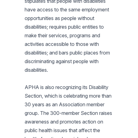
stipulates that people with disabilities
have access to the same employment
opportunities as people without
disabilities; requires public entities to
make their services, programs and
activities accessible to those with
disabilities; and bars public places from
discriminating against people with
disabilities.
APHA is also recognizing its Disability
Section, which is celebrating more than
30 years as an Association member
group. The 300-member Section raises
awareness and promotes action on
public health issues that affect the