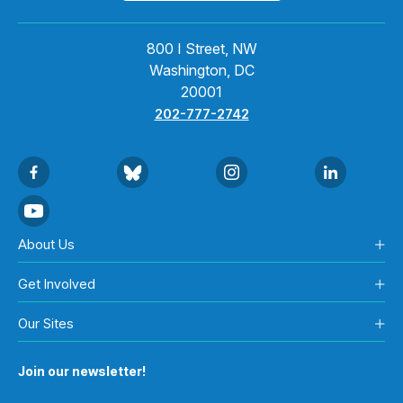
800 I Street, NW
Washington, DC
20001
202-777-2742
About Us
Get Involved
Our Sites
Join our newsletter!