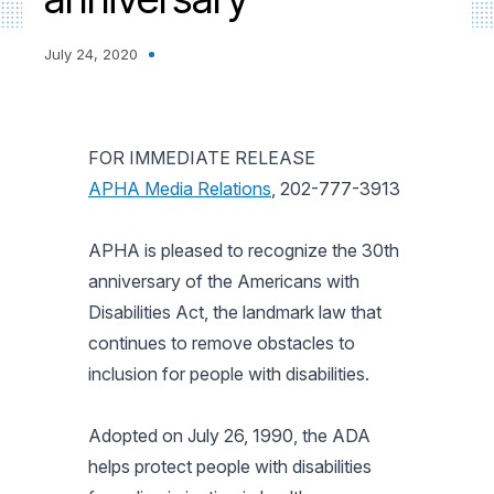
July 24, 2020
FOR IMMEDIATE RELEASE
APHA Media Relations
, 202-777-3913
APHA is pleased to recognize the 30th
anniversary of the Americans with
Disabilities Act, the landmark law that
continues to remove obstacles to
inclusion for people with disabilities.
Adopted on July 26, 1990, the ADA
helps protect people with disabilities