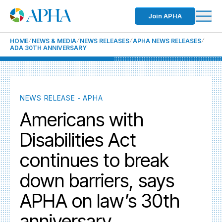
Join APHA
HOME
NEWS & MEDIA
NEWS RELEASES
APHA NEWS RELEASES
ADA 30TH ANNIVERSARY
NEWS RELEASE - APHA
Americans with
Disabilities Act
continues to break
down barriers, says
APHA on law’s 30th
anniversary