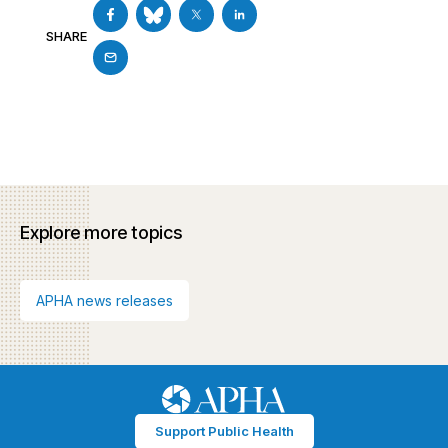
SHARE
Explore more topics
APHA news releases
Support Public Health