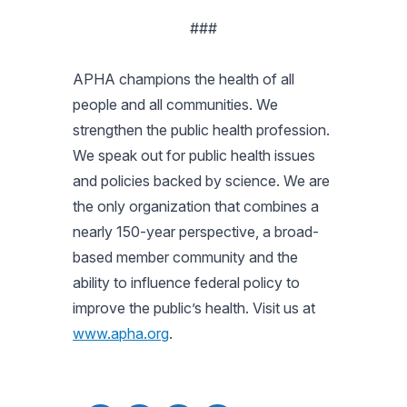
###
APHA champions the health of all
people and all communities. We
strengthen the public health profession.
We speak out for public health issues
and policies backed by science. We are
the only organization that combines a
nearly 150-year perspective, a broad-
based member community and the
ability to influence federal policy to
improve the public’s health. Visit us at
www.apha.org
.