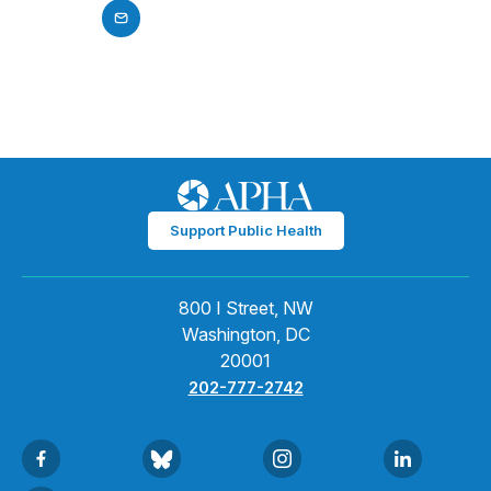
Support Public Health
800 I Street, NW
Washington, DC
20001
202-777-2742