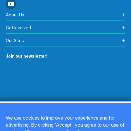
About Us
Get Involved
Our Sites
Join our newsletter!
We use cookies to improve your experience and for
advertising. By clicking 'Accept', you agree to our use of
Copyright © 2026