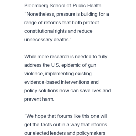
Bloomberg School of Public Health.
“Nonetheless, pressure is building for a
range of reforms that both protect
constitutional rights and reduce
unnecessary deaths.”
While more research is needed to fully
address the U.S. epidemic of gun
violence, implementing existing
evidence-based interventions and
policy solutions now can save lives and
prevent harm.
“We hope that forums like this one will
get the facts out in a way that informs
our elected leaders and policymakers