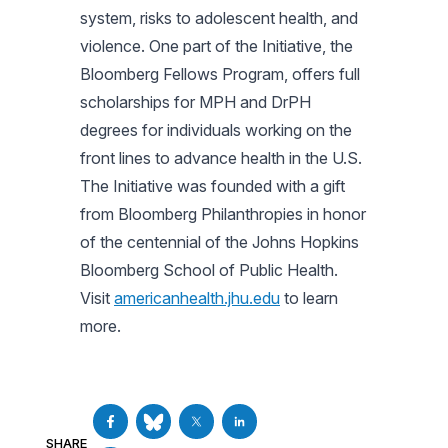
system, risks to adolescent health, and
violence. One part of the Initiative, the
Bloomberg Fellows Program, offers full
scholarships for MPH and DrPH
degrees for individuals working on the
front lines to advance health in the U.S.
The Initiative was founded with a gift
from Bloomberg Philanthropies in honor
of the centennial of the Johns Hopkins
Bloomberg School of Public Health.
Visit
americanhealth.jhu.edu
to learn
more.
SHARE