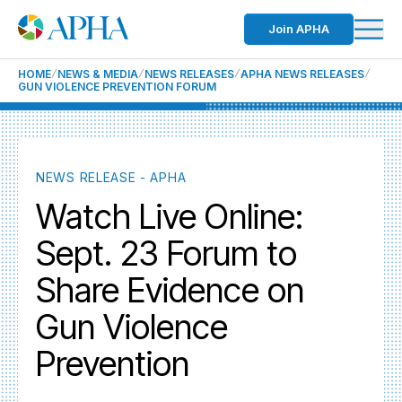
Join APHA
HOME
NEWS & MEDIA
NEWS RELEASES
APHA NEWS RELEASES
GUN VIOLENCE PREVENTION FORUM
NEWS RELEASE - APHA
Watch Live Online:
Sept. 23 Forum to
Share Evidence on
Gun Violence
Prevention