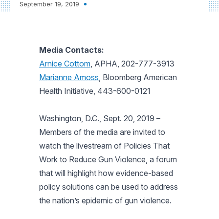
September 19, 2019
Media Contacts:
Arnice Cottom
, APHA, 202-777-3913
Marianne Amoss
, Bloomberg American
Health Initiative, 443-600-0121
Washington, D.C., Sept. 20, 2019
–
Members of the media are invited to
watch the livestream of Policies That
Work to Reduce Gun Violence, a forum
that will highlight how evidence-based
policy solutions can be used to address
the nation’s epidemic of gun violence.