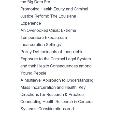
the Big Data Era
Promoting Health Equity and Criminal
Justice Reform: The Louisiana
Experience
An Overlooked Crisis: Extreme
Temperature Exposures in
Incarceration Settings
Policy Determinants of Inequitable
Exposure to the Criminal Legal System
and their Health Consequences among
Young People
A Multilevel Approach to Understanding
Mass Incarceration and Health: Key
Directions for Research & Practice
Conducting Health Research in Carceral
Systems: Considerations and