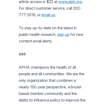
article access is $22 at
www.ajph.org
.
For direct customer service, call 202-
777-2516, or
email us
.
To stay up-to-date on the latest in
public health research,
sign up
for new
content email alerts.
###
APHA champions the health of all
people and all communities. We are the
only organization that combines a
nearly 150-year perspective, a broad-
based member community and the
ability to influence policy to improve the