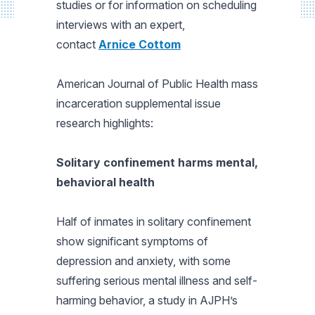
studies or for information on scheduling
interviews with an expert,
contact
Arnice Cottom
American Journal of Public Health
mass
incarceration supplemental issue
research highlights:
Solitary confinement harms mental,
behavioral health
Half of inmates in solitary confinement
show significant symptoms of
depression and anxiety, with some
suffering serious mental illness and self-
harming behavior, a study in
AJPH’s