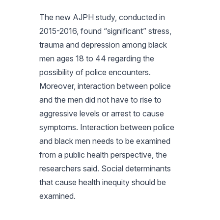
The new
AJPH
study, conducted in
2015-2016, found “significant” stress,
trauma and depression among black
men ages 18 to 44 regarding the
possibility of police encounters.
Moreover, interaction between police
and the men did not have to rise to
aggressive levels or arrest to cause
symptoms. Interaction between police
and black men needs to be examined
from a public health perspective, the
researchers said. Social determinants
that cause health inequity should be
examined.