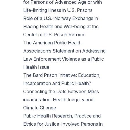
for Persons of Advanced Age or with
Life-limiting Illness in U.S. Prisons
Role of a U.S.-Norway Exchange in
Placing Health and Well-being at the
Center of U.S. Prison Reform
The American Public Health
Association’s Statement on Addressing
Law Enforcement Violence as a Public
Health Issue
The Bard Prison Initiative: Education,
Incarceration and Public Health?
Connecting the Dots Between Mass
incarceration, Health Inequity and
Climate Change
Public Health Research, Practice and
Ethics for Justice-Involved Persons in