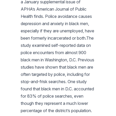
a January supplemental issue of
APHA’s
American Journal of Public
Health
finds. Police avoidance causes
depression and anxiety in black men,
especially if they are unemployed, have
been formerly incarcerated or both.The
study examined self-reported data on
police encounters from almost 900
black men in Washington, D.C. Previous
studies have shown that black men are
often targeted by police, including for
stop-and-frisk searches. One study
found that black men in D.C. accounted
for 83% of police searches, even
though they represent a much lower
percentage of the district’s population.