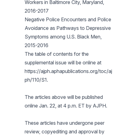
Workers in Baltimore City, Maryland,
2016-2017
Negative Police Encounters and Police
Avoidance as Pathways to Depressive
Symptoms among U.S. Black Men,
2015-2016
The table of contents for the
supplemental issue will be online at
https://ajph.aphapublications.org/toc/aj
ph/110/S1.
The articles above will be published
online Jan. 22, at 4 p.m. ET by
AJPH
.
These articles have undergone peer
review, copyediting and approval by