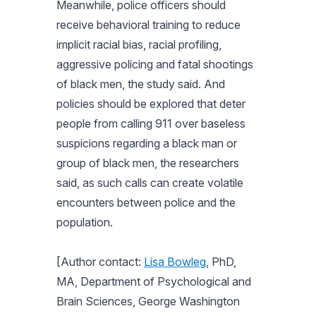
Meanwhile, police officers should
receive behavioral training to reduce
implicit racial bias, racial profiling,
aggressive policing and fatal shootings
of black men, the study said. And
policies should be explored that deter
people from calling 911 over baseless
suspicions regarding a black man or
group of black men, the researchers
said, as such calls can create volatile
encounters between police and the
population.
[Author contact:
Lisa Bowleg
, PhD,
MA, Department of Psychological and
Brain Sciences, George Washington