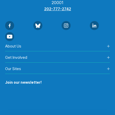
20001
202-777-2742
About Us
Get Involved
Our Sites
Join our newsletter!