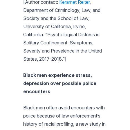
[Author contact:
Keramet Reiter
,
Department of Criminology, Law, and
Society and the School of Law,
University of California, Irvine,
California. “Psychological Distress in
Solitary Confinement: Symptoms,
Severity and Prevalence in the United
States, 2017-2018.”]
Black men experience stress,
depression over possible police
encounters
Black men often avoid encounters with
police because of law enforcement’s
history of racial profiling, a new study in