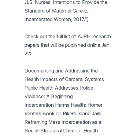
U.S. Nurses’ Intentions to Provide the
Standard of Maternal Care to
Incarcerated Women, 2017.”]
Check out the full list of
AJPH
research
papers that will be published online Jan.
22:
Documenting and Addressing the
Health Impacts of Carceral Systems
Public Health Addresses Police
Violence: A Beginning
Incarceration Harms Health: Homer
Venters Book on Rikers Island Jails
Reframing Mass Incarceration as a
Social-Structural Driver of Health