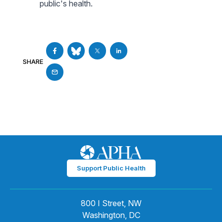
public's health.
SHARE
Support Public Health
800 I Street, NW
Washington, DC