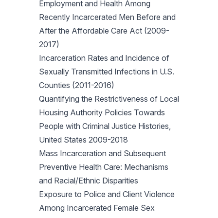
Employment and Health Among
Recently Incarcerated Men Before and
After the Affordable Care Act (2009-
2017)
Incarceration Rates and Incidence of
Sexually Transmitted Infections in U.S.
Counties (2011-2016)
Quantifying the Restrictiveness of Local
Housing Authority Policies Towards
People with Criminal Justice Histories,
United States 2009-2018
Mass Incarceration and Subsequent
Preventive Health Care: Mechanisms
and Racial/Ethnic Disparities
Exposure to Police and Client Violence
Among Incarcerated Female Sex