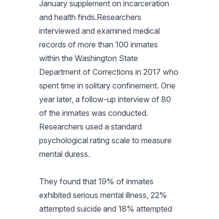
January supplement on incarceration
and health finds.Researchers
interviewed and examined medical
records of more than 100 inmates
within the Washington State
Department of Corrections in 2017 who
spent time in solitary confinement. One
year later, a follow-up interview of 80
of the inmates was conducted.
Researchers used a standard
psychological rating scale to measure
mental duress.
They found that 19% of inmates
exhibited serious mental illness, 22%
attempted suicide and 18% attempted