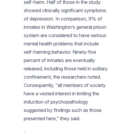
self-harm. Half of those in the study
showed clinically significant symptoms
of depression. In comparison, 9% of
inmates in Washington’s general prison
system are considered to have serious
mental health problems that include
self-harming behavior. Ninety-five
percent of inmates are eventually
released, including those held in solitary
confinement, the researchers noted.
Consequently, “all members of society
have a vested interest in limiting the
induction of psychopathology
suggested by findings such as those
presented here,” they said.