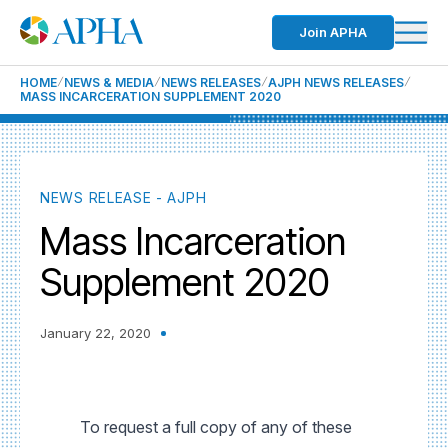
Join APHA
HOME
NEWS & MEDIA
NEWS RELEASES
AJPH NEWS RELEASES
MASS INCARCERATION SUPPLEMENT 2020
NEWS RELEASE - AJPH
Mass Incarceration
Supplement 2020
January 22, 2020
To request a full copy of any of these