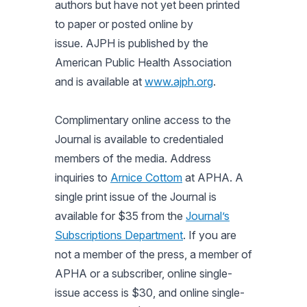
authors but have not yet been printed
to paper or posted online by
issue. AJPH is published by the
American Public Health Association
and is available at
www.ajph.org
.
Complimentary online access to the
Journal is available to credentialed
members of the media. Address
inquiries to
Arnice Cottom
at APHA. A
single print issue of the Journal is
available for $35 from the
Journal’s
Subscriptions Department
. If you are
not a member of the press, a member of
APHA or a subscriber, online single-
issue access is $30, and online single-