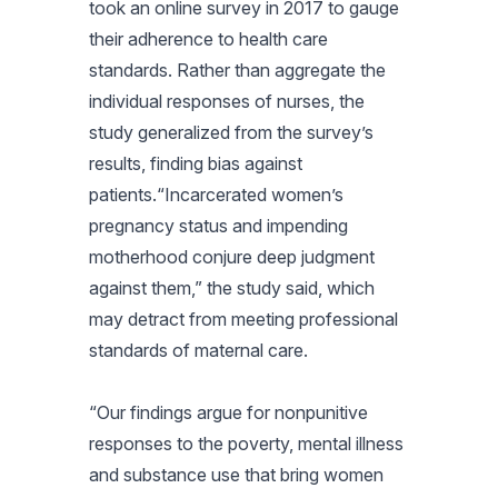
took an online survey in 2017 to gauge
their adherence to health care
standards. Rather than aggregate the
individual responses of nurses, the
study generalized from the survey’s
results, finding bias against
patients.“Incarcerated women’s
pregnancy status and impending
motherhood conjure deep judgment
against them,” the study said, which
may detract from meeting professional
standards of maternal care.
“Our findings argue for nonpunitive
responses to the poverty, mental illness
and substance use that bring women