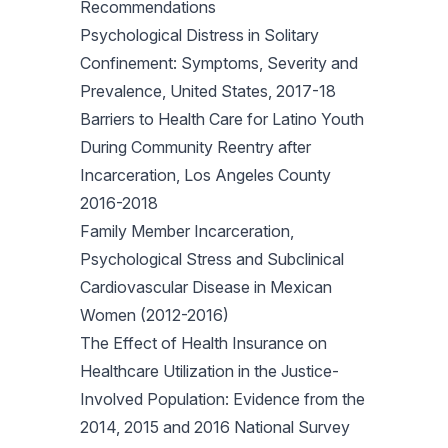
Recommendations
Psychological Distress in Solitary
Confinement: Symptoms, Severity and
Prevalence, United States, 2017-18
Barriers to Health Care for Latino Youth
During Community Reentry after
Incarceration, Los Angeles County
2016-2018
Family Member Incarceration,
Psychological Stress and Subclinical
Cardiovascular Disease in Mexican
Women (2012-2016)
The Effect of Health Insurance on
Healthcare Utilization in the Justice-
Involved Population: Evidence from the
2014, 2015 and 2016 National Survey