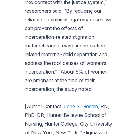
into contact with the justice system,”
researchers said. “By reducing our
reliance on criminal legal responses, we
can prevent the effects of
incarceration-related stigma on
maternal care, prevent incarceration-
related maternal-child separation and
address the root causes of women’s
incarceration.” "About 5% of women
are pregnant at the time of their
incarceration, the study noted.
[Author Contact:
Lorie S. Goshin
, RN,
PhD, DR, Hunter-Bellevue School of
Nursing, Hunter College, City University
of New York, New York. “Stigma and