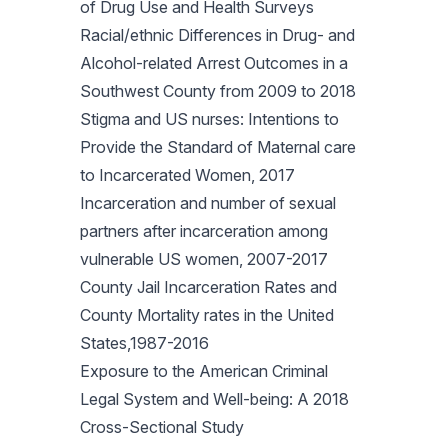
of Drug Use and Health Surveys
Racial/ethnic Differences in Drug- and
Alcohol-related Arrest Outcomes in a
Southwest County from 2009 to 2018
Stigma and US nurses: Intentions to
Provide the Standard of Maternal care
to Incarcerated Women, 2017
Incarceration and number of sexual
partners after incarceration among
vulnerable US women, 2007-2017
County Jail Incarceration Rates and
County Mortality rates in the United
States,1987-2016
Exposure to the American Criminal
Legal System and Well-being: A 2018
Cross-Sectional Study