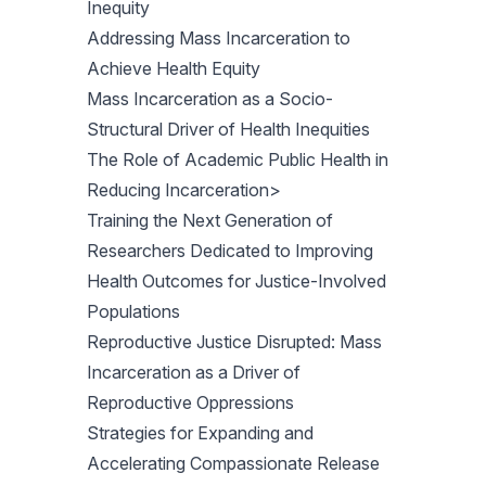
Inequity
Addressing Mass Incarceration to
Achieve Health Equity
Mass Incarceration as a Socio-
Structural Driver of Health Inequities
The Role of Academic Public Health in
Reducing Incarceration>
Training the Next Generation of
Researchers Dedicated to Improving
Health Outcomes for Justice-Involved
Populations
Reproductive Justice Disrupted: Mass
Incarceration as a Driver of
Reproductive Oppressions
Strategies for Expanding and
Accelerating Compassionate Release