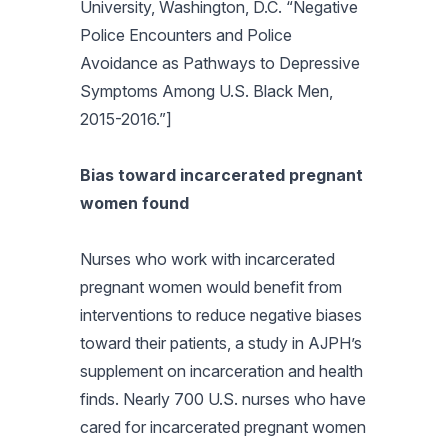
University, Washington, D.C. “Negative
Police Encounters and Police
Avoidance as Pathways to Depressive
Symptoms Among U.S. Black Men,
2015-2016.”]
Bias toward incarcerated pregnant
women found
Nurses who work with incarcerated
pregnant women would benefit from
interventions to reduce negative biases
toward their patients, a study in
AJPH’s
supplement on incarceration and health
finds. Nearly 700 U.S. nurses who have
cared for incarcerated pregnant women