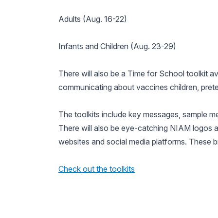
Adults (Aug. 16-22)
Infants and Children (Aug. 23-29)
There will also be a
Time for School
toolkit a
communicating about vaccines children, prete
The toolkits include key messages, sample med
There will also be eye-catching NIAM logos 
websites and social media platforms. These br
Check out the toolkits