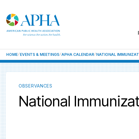
HOME
EVENTS & MEETINGS
APHA CALENDAR
NATIONAL IMMUNIZA
OBSERVANCES
National Immuniza