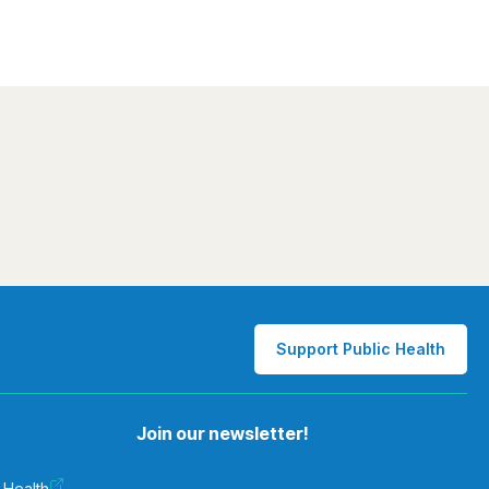
Support Public Health
Join our newsletter!
 Health