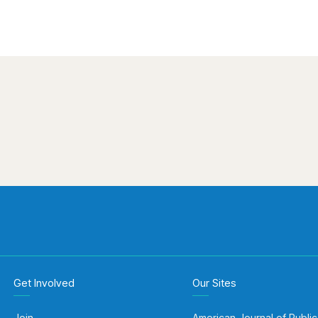
Get Involved
Our Sites
Join
American Journal of Public