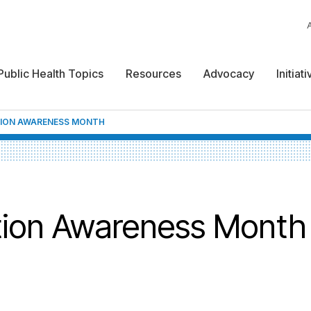
Public Health Topics
Resources
Advocacy
Initiat
TION AWARENESS MONTH
tion Awareness Month