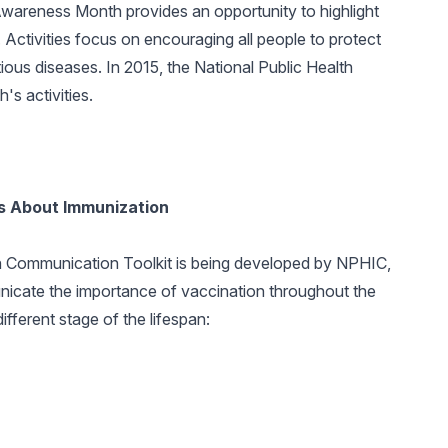
wareness Month provides an opportunity to highlight
 Activities focus on encouraging all people to protect
tious diseases. In 2015, the National Public Health
's activities.
ss About Immunization
 Communication Toolkit is being developed by NPHIC,
nicate the importance of vaccination throughout the
fferent stage of the lifespan: