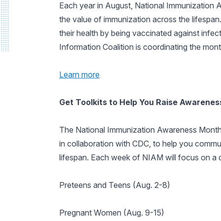
Each year in August, National Immunization A
the value of immunization across the lifespan.
their health by being vaccinated against infec
Information Coalition is coordinating the month
Learn more
Get Toolkits to Help You Raise Awarene
The National Immunization Awareness Month
in collaboration with CDC, to help you commu
lifespan. Each week of NIAM will focus on a di
Preteens and Teens (Aug. 2-8)
Pregnant Women (Aug. 9-15)