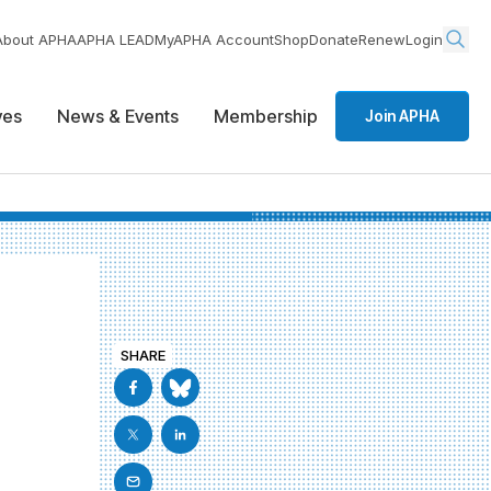
About APHA
APHA LEAD
MyAPHA Account
Shop
Donate
Renew
Login
ives
News & Events
Membership
Join APHA
SHARE