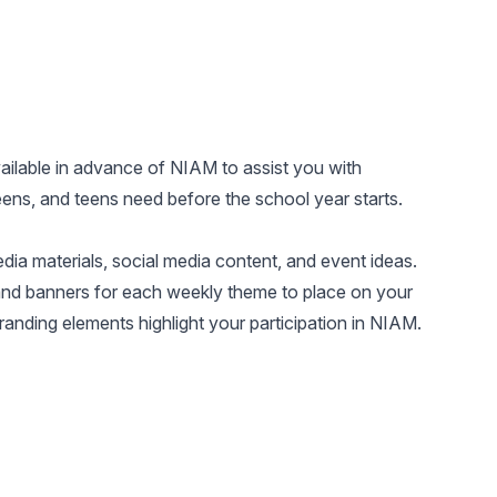
vailable in advance of NIAM to assist you with
ens, and teens need before the school year starts.
ia materials, social media content, and event ideas.
and banners for each weekly theme to place on your
anding elements highlight your participation in NIAM.