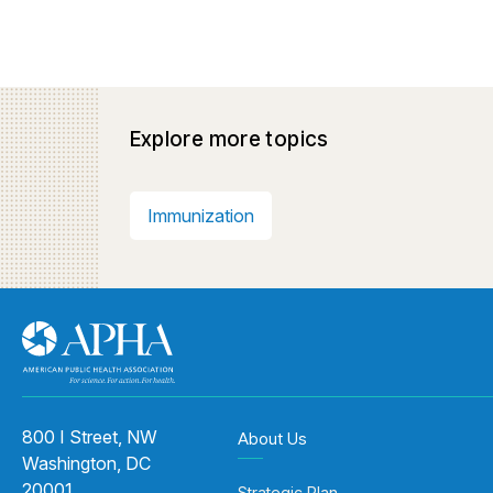
Explore more topics
Immunization
800 I Street, NW
About Us
Washington, DC
20001
Strategic Plan