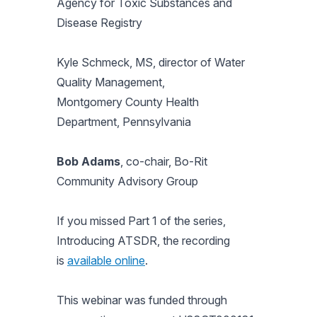
Agency for Toxic Substances and
Disease Registry
Kyle Schmeck, MS, director of Water
Quality Management,
Montgomery County Health
Department, Pennsylvania
Bob Adams
, co-chair, Bo-Rit
Community Advisory Group
If you missed Part 1 of the series,
Introducing ATSDR
, the recording
is
available online
.
This webinar was funded through