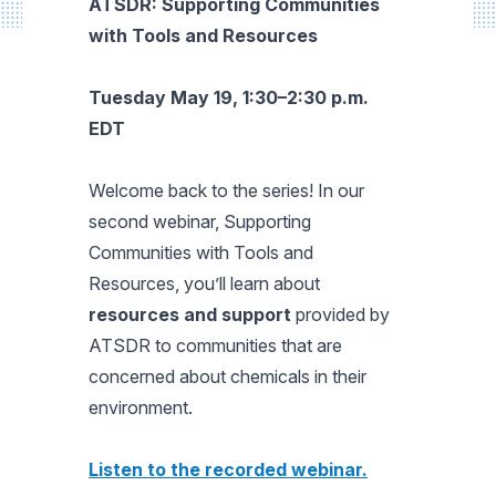
ATSDR:
Supporting Communities
with Tools and Resources
Tuesday
May 19, 1:30–2:30 p.m.
EDT
Welcome back to the series! In our
second webinar,
Supporting
Communities with Tools and
Resources,
you’ll learn about
resources and support
provided by
ATSDR to communities that are
concerned about chemicals in their
environment.
Listen to the recorded webinar.