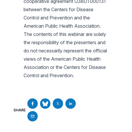
cooperative agreement U38OT000131
between the Centers for Disease
Control and Prevention and the
American Public Health Association.
The contents of this webinar are solely
the responsibility of the presenters and
do not necessarily represent the official
views of the American Public Health
Association or the Centers for Disease
Control and Prevention.
SHARE