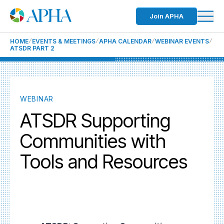
Join APHA
HOME
EVENTS & MEETINGS
APHA CALENDAR
WEBINAR EVENTS
ATSDR PART 2
WEBINAR
ATSDR Supporting
Communities with
Tools and Resources