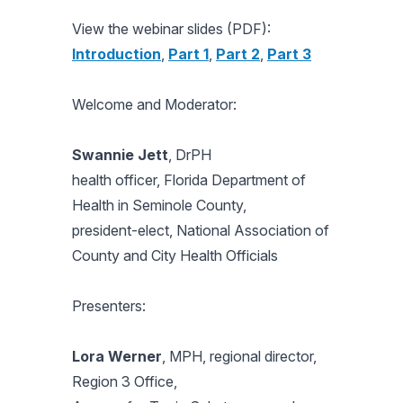
View the webinar slides (PDF):
Introduction
,
Part 1
,
Part 2
,
Part 3
Welcome and Moderator:
Swannie Jett
, DrPH
health officer, Florida Department of
Health in Seminole County,
president-elect, National Association of
County and City Health Officials
Presenters:
Lora Werner
, MPH, regional director,
Region 3 Office,