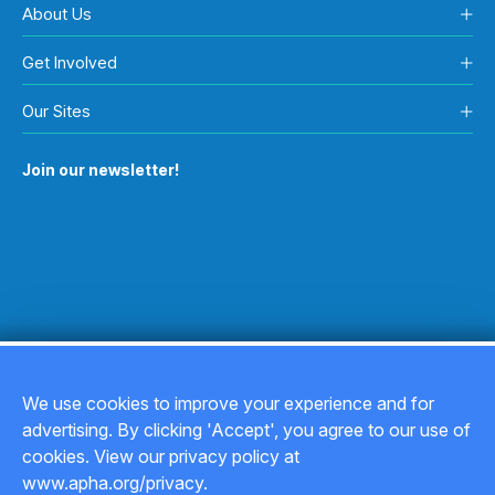
About Us
Get Involved
Our Sites
Join our newsletter!
We use cookies to improve your experience and for
advertising. By clicking 'Accept', you agree to our use of
Copyright © 2026
cookies. View our privacy policy at
www.apha.org/privacy.
Privacy Policy