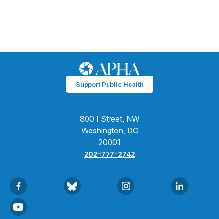
Support Public Health
800 I Street, NW
Washington, DC
20001
202-777-2742