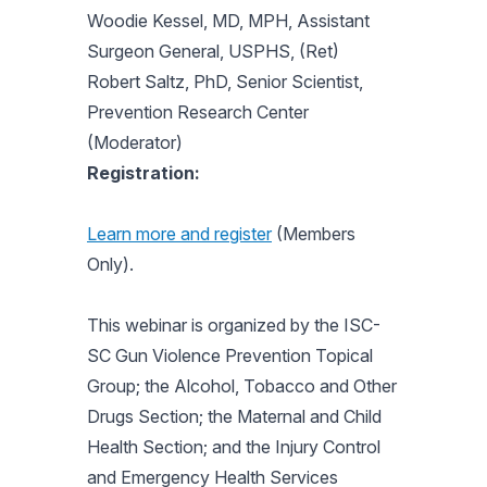
Woodie Kessel, MD, MPH, Assistant
Surgeon General, USPHS, (Ret)
Robert Saltz, PhD, Senior Scientist,
Prevention Research Center
(Moderator)
Registration:
Learn more and register
(Members
Only).
This webinar is organized by the ISC-
SC Gun Violence Prevention Topical
Group; the Alcohol, Tobacco and Other
Drugs Section; the Maternal and Child
Health Section; and the Injury Control
and Emergency Health Services