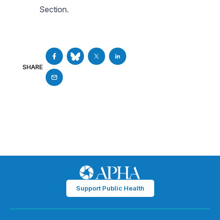
Section.
SHARE
Support Public Health