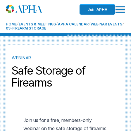
Join APHA
HOME
EVENTS & MEETINGS
APHA CALENDAR
WEBINAR EVENTS
09-FIREARM STORAGE
WEBINAR
Safe Storage of
Firearms
Join us for a free, members-only
webinar on the safe storage of firearms