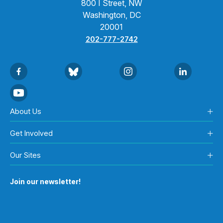
800 I Street, NW
Washington, DC
20001
202-777-2742
About Us
Get Involved
Our Sites
Join our newsletter!