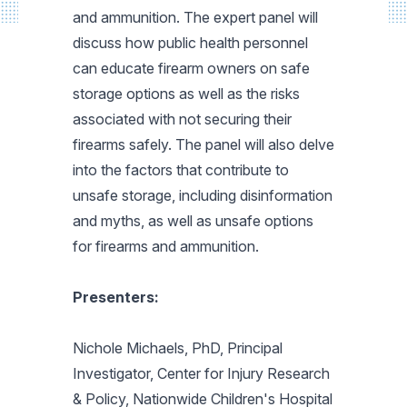
and ammunition. The expert panel will
discuss how public health personnel
can educate firearm owners on safe
storage options as well as the risks
associated with not securing their
firearms safely. The panel will also delve
into the factors that contribute to
unsafe storage, including disinformation
and myths, as well as unsafe options
for firearms and ammunition.
Presenters:
Nichole Michaels, PhD, Principal
Investigator, Center for Injury Research
& Policy, Nationwide Children's Hospital