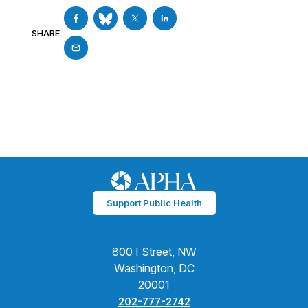
SHARE
Support Public Health
800 I Street, NW
Washington, DC
20001
202-777-2742