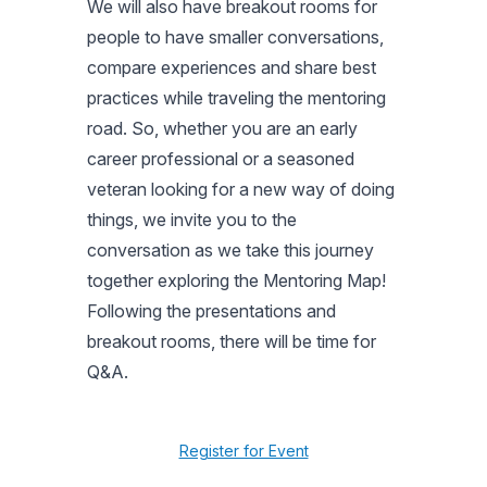
We will also have breakout rooms for
people to have smaller conversations,
compare experiences and share best
practices while traveling the mentoring
road. So, whether you are an early
career professional or a seasoned
veteran looking for a new way of doing
things, we invite you to the
conversation as we take this journey
together exploring the Mentoring Map!
Following the presentations and
breakout rooms, there will be time for
Q&A.
Register for Event