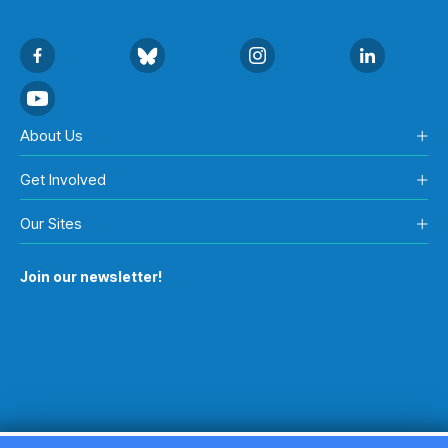
About Us
Get Involved
Our Sites
Join our newsletter!