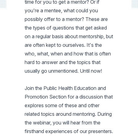
time for you to get a mentor? Or if
you're a mentee, what could you
possibly offer to a mentor? These are
the types of questions that get asked
on a regular basis about mentorship, but
are often kept to ourselves. It's the
who, what, when and how that is often
hard to answer and the topics that
usually go unmentioned. Until now!
Join the Public Health Education and
Promotion Section for a discussion that
explores some of these and other
related topics around mentoring. During
the webinar, you will hear from the
firsthand experiences of our presenters.