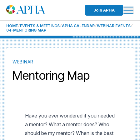
Join APHA
HOME
EVENTS & MEETINGS
APHA CALENDAR
WEBINAR EVENTS
04-MENTORING MAP
WEBINAR
Mentoring Map
Have you ever wondered if you needed
a mentor? What a mentor does? Who
should be my mentor? When is the best