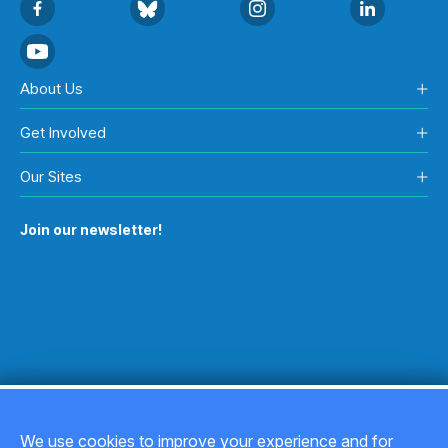
About Us
Get Involved
Our Sites
Join our newsletter!
We use cookies to improve your experience and for