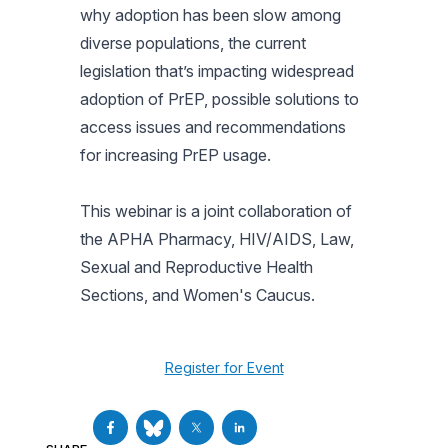
why adoption has been slow among
diverse populations, the current
legislation that’s impacting widespread
adoption of PrEP, possible solutions to
access issues and recommendations
for increasing PrEP usage.
This webinar is a joint collaboration of
the APHA Pharmacy, HIV/AIDS, Law,
Sexual and Reproductive Health
Sections, and Women's Caucus.
Register for Event