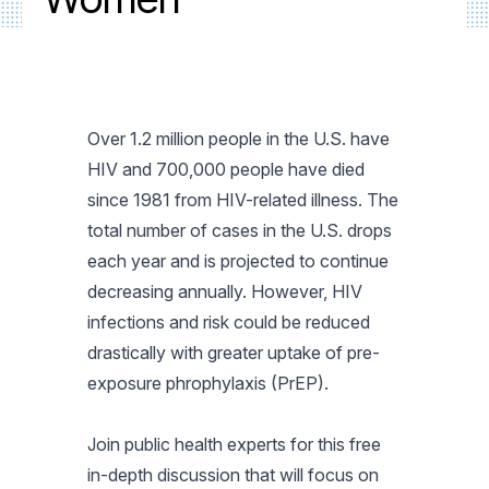
Over 1.2 million people in the U.S. have
HIV and 700,000 people have died
since 1981 from HIV-related illness. The
total number of cases in the U.S. drops
each year and is projected to continue
decreasing annually. However, HIV
infections and risk could be reduced
drastically with greater uptake of pre-
exposure phrophylaxis (PrEP).
Join public health experts for this free
in-depth discussion that will focus on