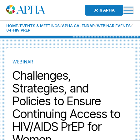
Join APHA
HOME
EVENTS & MEETINGS
APHA CALENDAR
WEBINAR EVENTS
04-HIV PREP
WEBINAR
Challenges,
Strategies, and
Policies to Ensure
Continuing Access to
HIV/AIDS PrEP for
Women