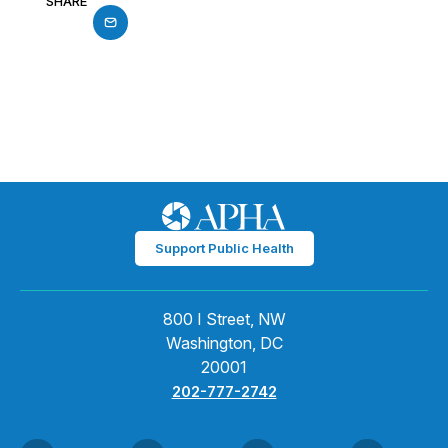
SHARE
Support Public Health
800 I Street, NW
Washington, DC
20001
202-777-2742