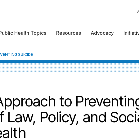
Public Health Topics
Resources
Advocacy
Initiat
VENTING SUICIDE
pproach to Preventin
f Law, Policy, and Soci
alth