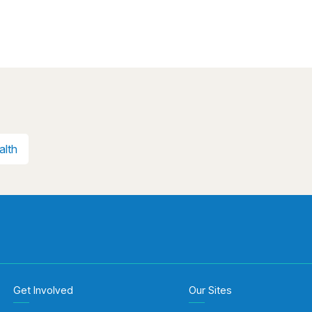
alth
Get Involved
Our Sites