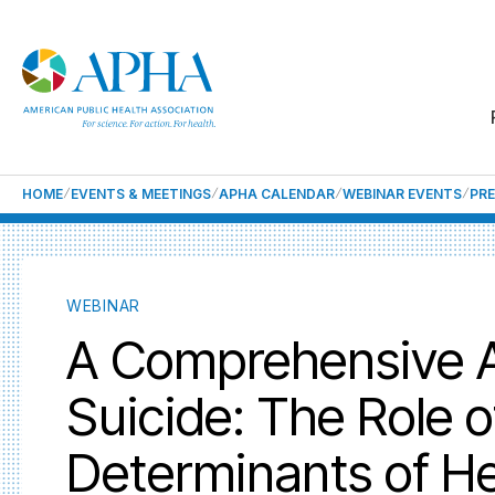
HOME
EVENTS & MEETINGS
APHA CALENDAR
WEBINAR EVENTS
PRE
WEBINAR
A Comprehensive A
Suicide: The Role o
Determinants of He