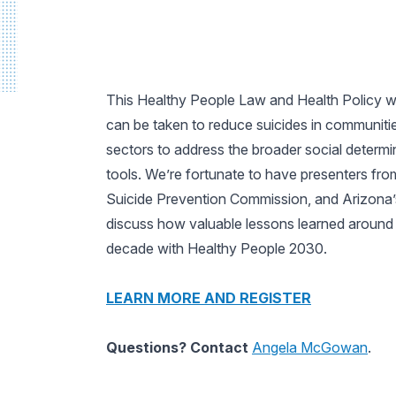
This Healthy People Law and Health Policy w
can be taken to reduce suicides in communitie
sectors to address the broader social determin
tools. We’re fortunate to have presenters fro
Suicide Prevention Commission, and Arizona’s C
discuss how valuable lessons learned around s
decade with Healthy People 2030.
LEARN MORE AND REGISTER
Questions? Contact
Angela McGowan
.