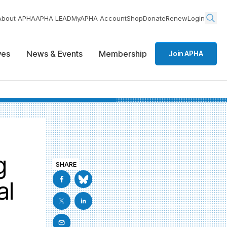
About APHA
APHA LEAD
MyAPHA Account
Shop
Donate
Renew
Login
ives
News & Events
Membership
Join APHA
g
SHARE
al