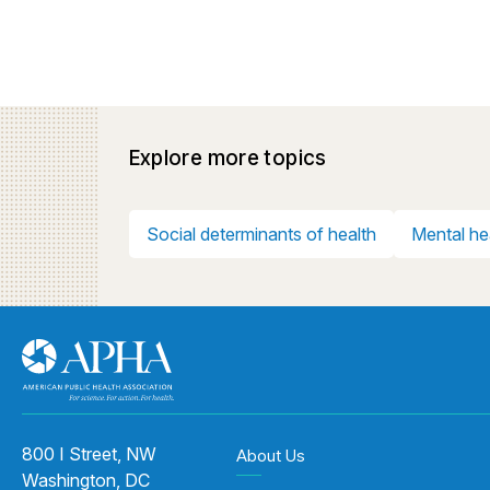
Explore more topics
Social determinants of health
Mental he
800 I Street, NW
About Us
Washington, DC