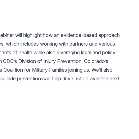
ebinar will highlight how an evidence-based approach
s, which includes working with partners and various
ants of health while also leveraging legal and policy
m CDC’s Division of Injury Prevention, Colorado’s
oalition for Military Families joining us. We’ll also
uicide prevention can help drive action over the next