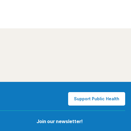
Support Public Health
Join our newsletter!