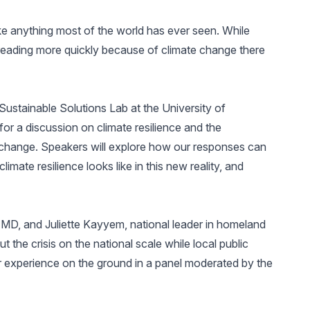
ke anything most of the world has ever seen. While
spreading more quickly because of climate change there
Sustainable Solutions Lab at the University of
r a discussion on climate resilience and the
hange. Speakers will explore how our responses can
limate resilience looks like in this new reality, and
D, and Juliette Kayyem, national leader in homeland
t the crisis on the national scale while local public
ir experience on the ground in a panel moderated by the