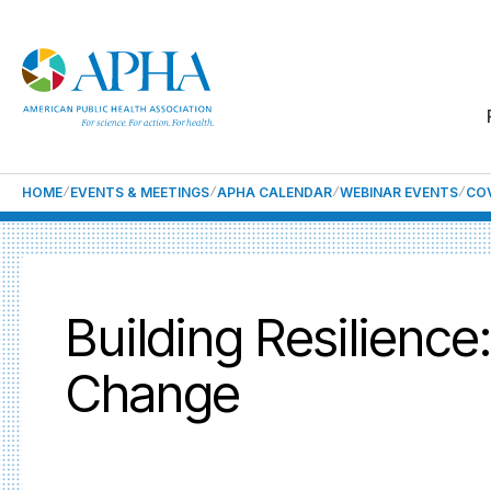
HOME
EVENTS & MEETINGS
APHA CALENDAR
WEBINAR EVENTS
COV
Building Resilienc
Change