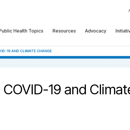
Public Health Topics
Resources
Advocacy
Initiat
ID-19 AND CLIMATE CHANGE
e: COVID-19 and Climat