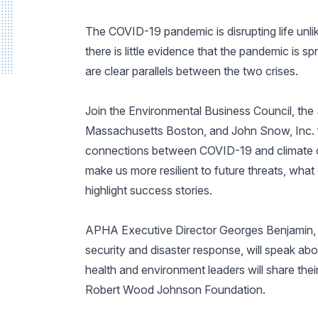
The COVID-19 pandemic is disrupting life unli
there is little evidence that the pandemic is 
are clear parallels between the two crises.
Join the Environmental Business Council, the 
Massachusetts Boston, and John Snow, Inc. fo
connections between COVID-19 and climate c
make us more resilient to future threats, what c
highlight success stories.
APHA Executive Director Georges Benjamin, M
security and disaster response, will speak abou
health and environment leaders will share the
Robert Wood Johnson Foundation.