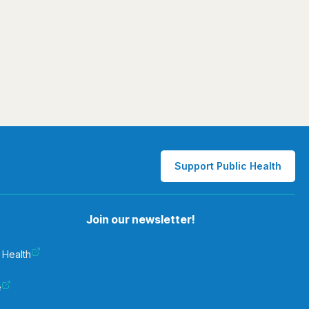
Support Public Health
Join our newsletter!
 Health
e