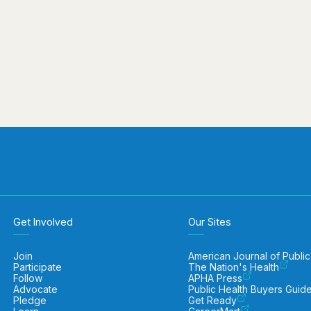
Get Involved
Our Sites
Join
American Journal of Public
Participate
The Nation's Health
Follow
APHA Press
Advocate
Public Health Buyers Guid
Pledge
Get Ready