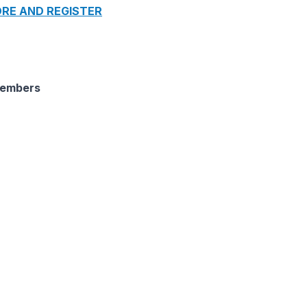
RE AND REGISTER
Members