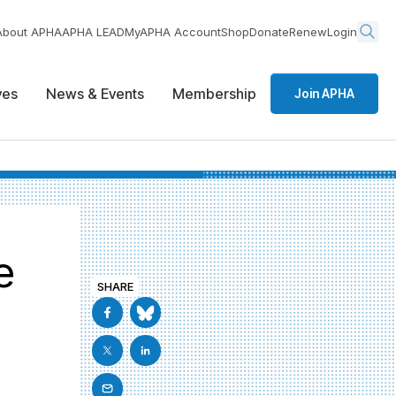
About APHA
APHA LEAD
MyAPHA Account
Shop
Donate
Renew
Login
ives
News & Events
Membership
Join APHA
e
SHARE