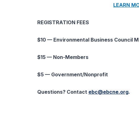
LEARN MO
REGISTRATION FEES
$10 — Environmental Business Council 
$15 — Non-Members
$5 — Government/Nonprofit
Questions? Contact
ebc@ebcne.org
.