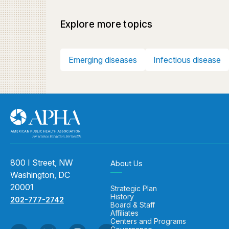
Explore more topics
Emerging diseases
Infectious disease
800 I Street, NW
About Us
Washington, DC
20001
Strategic Plan
History
202-777-2742
Board & Staff
Affiliates
Centers and Programs