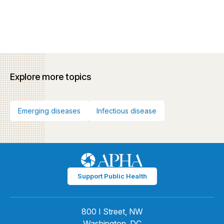
Explore more topics
Emerging diseases
Infectious disease
Support Public Health
800 I Street, NW
Washington, DC