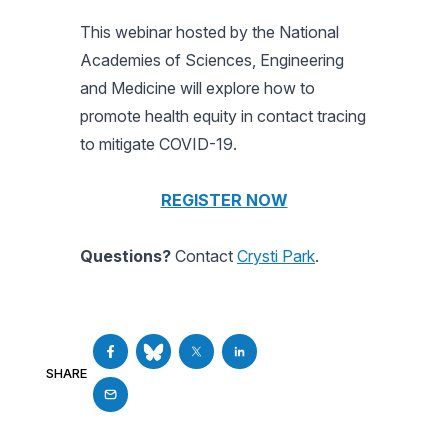
This webinar hosted by the National
Academies of Sciences, Engineering
and Medicine will explore how to
promote health equity in contact tracing
to mitigate COVID-19.
REGISTER NOW
Questions?
Contact
Crysti Park
.
SHARE