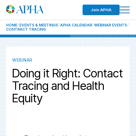
Join APHA
HOME
EVENTS & MEETINGS
APHA CALENDAR
WEBINAR EVENTS
CONTRACT TRACING
WEBINAR
Doing it Right: Contact
Tracing and Health
Equity