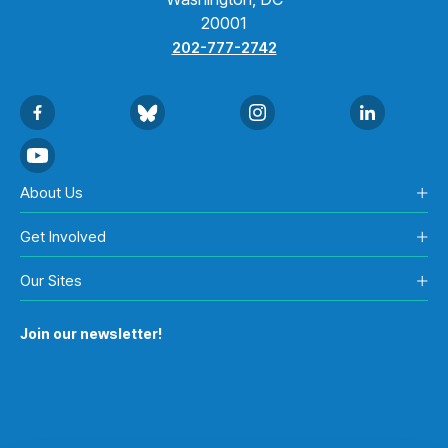
20001
202-777-2742
About Us
Get Involved
Our Sites
Join our newsletter!