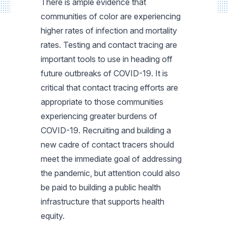
There is ample evidence that
communities of color are experiencing
higher rates of infection and mortality
rates. Testing and contact tracing are
important tools to use in heading off
future outbreaks of COVID-19. It is
critical that contact tracing efforts are
appropriate to those communities
experiencing greater burdens of
COVID-19. Recruiting and building a
new cadre of contact tracers should
meet the immediate goal of addressing
the pandemic, but attention could also
be paid to building a public health
infrastructure that supports health
equity.