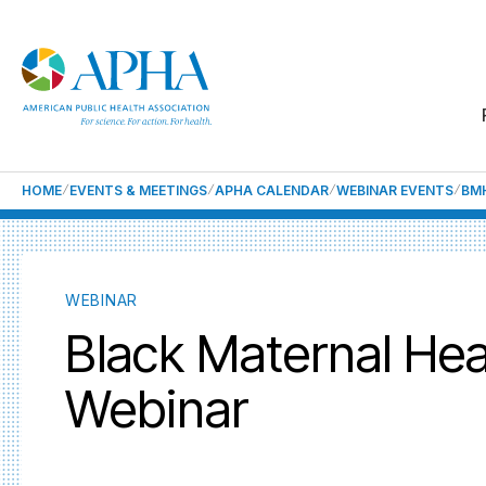
HOME
EVENTS & MEETINGS
APHA CALENDAR
WEBINAR EVENTS
BM
WEBINAR
Black Maternal Hea
Webinar