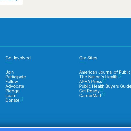
Get Involved
Our Sites
Join
American Journal of Public
Participate
The Nation's Health
Follow
APHA Press
Advocate
Public Health Buyers Guid
Pledge
Get Ready
Learn
CareerMart
Donate