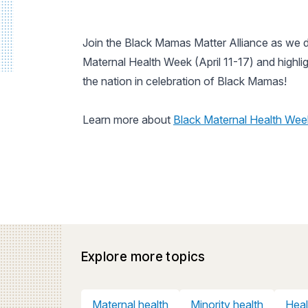
Join the Black Mamas Matter Alliance as we d
Maternal Health Week (April 11-17) and highlig
the nation in celebration of Black Mamas!
Learn more about
Black Maternal Health Wee
Explore more topics
Maternal health
Minority health
Heal