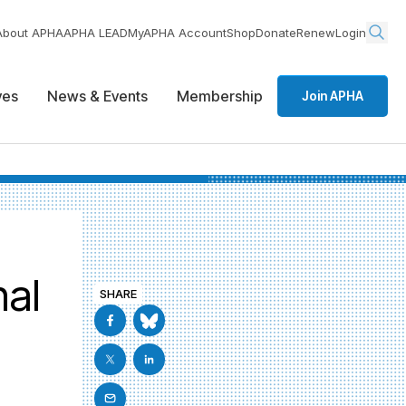
About APHA
APHA LEAD
MyAPHA Account
Shop
Donate
Renew
Login
ives
News & Events
Membership
Join APHA
nal
SHARE