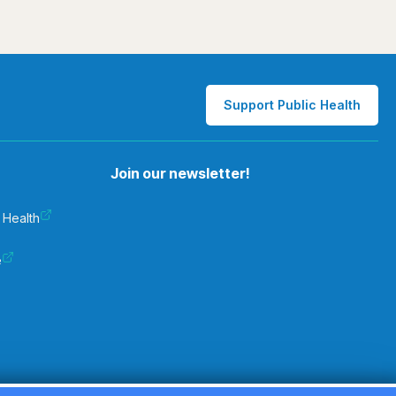
Support Public Health
Join our newsletter!
 Health
e