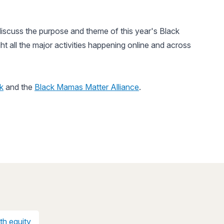
iscuss the purpose and theme of this year's Black
ht all the major activities happening online and across
k
and the
Black Mamas Matter Alliance
.
th equity