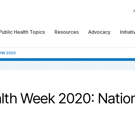
Public Health Topics
Resources
Advocacy
Initiat
HW 2020
lth Week 2020: Natio