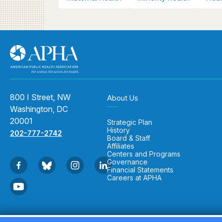
800 I Street, NW
About Us
Washington, DC
20001
Strategic Plan
History
202-777-2742
Board & Staff
Affiliates
Centers and Programs
Governance
Financial Statements
Careers at APHA