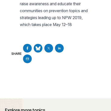
raise awareness and educate their
communities on prevention topics and
strategies leading up to NPW 2019,
which takes place May 12–18
SHARE
Explore more topics