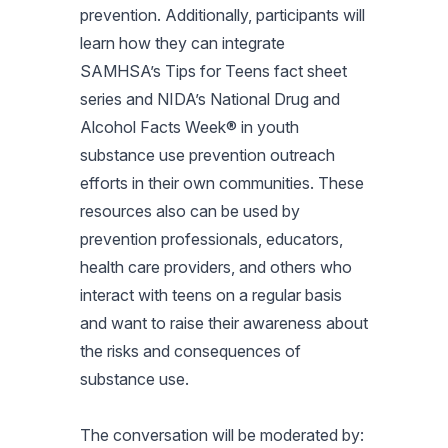
prevention. Additionally, participants will
learn how they can integrate
SAMHSA’s Tips for Teens fact sheet
series and NIDA’s National Drug and
Alcohol Facts Week® in youth
substance use prevention outreach
efforts in their own communities. These
resources also can be used by
prevention professionals, educators,
health care providers, and others who
interact with teens on a regular basis
and want to raise their awareness about
the risks and consequences of
substance use.
The conversation will be moderated by: