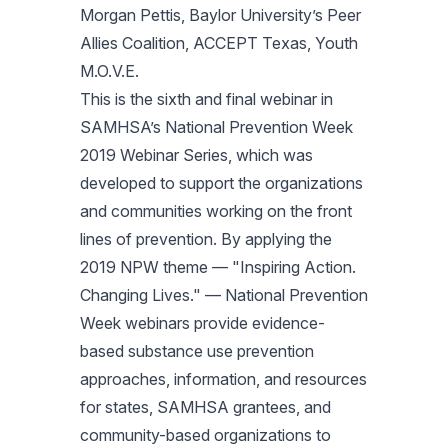
Morgan Pettis, Baylor University’s Peer
Allies Coalition, ACCEPT Texas, Youth
M.O.V.E.
This is the sixth and final webinar in
SAMHSA’s National Prevention Week
2019 Webinar Series, which was
developed to support the organizations
and communities working on the front
lines of prevention. By applying the
2019 NPW theme — "Inspiring Action.
Changing Lives." — National Prevention
Week webinars provide evidence-
based substance use prevention
approaches, information, and resources
for states, SAMHSA grantees, and
community-based organizations to