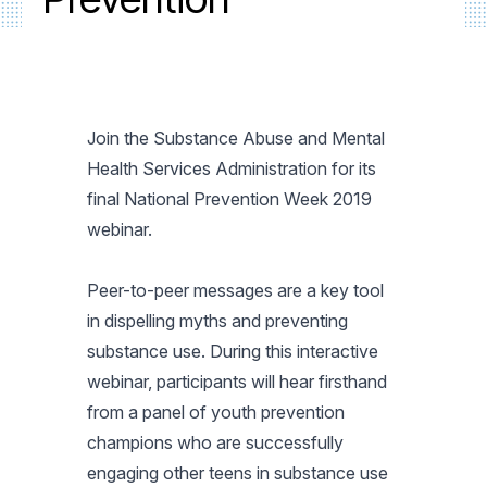
Join the Substance Abuse and Mental
Health Services Administration for its
final National Prevention Week 2019
webinar.
Peer-to-peer messages are a key tool
in dispelling myths and preventing
substance use. During this interactive
webinar, participants will hear firsthand
from a panel of youth prevention
champions who are successfully
engaging other teens in substance use