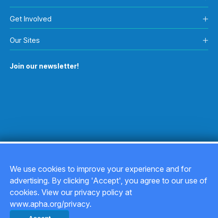
Get Involved
Our Sites
Join our newsletter!
We use cookies to improve your experience and for
advertising. By clicking 'Accept', you agree to our use of
Copyright © 2026
cookies. View our privacy policy at
www.apha.org/privacy.
Privacy Policy