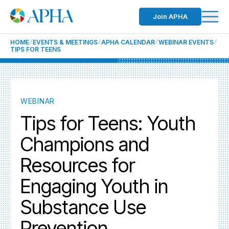
Join APHA
HOME
EVENTS & MEETINGS
APHA CALENDAR
WEBINAR EVENTS
TIPS FOR TEENS
WEBINAR
Tips for Teens: Youth
Champions and
Resources for
Engaging Youth in
Substance Use
Prevention