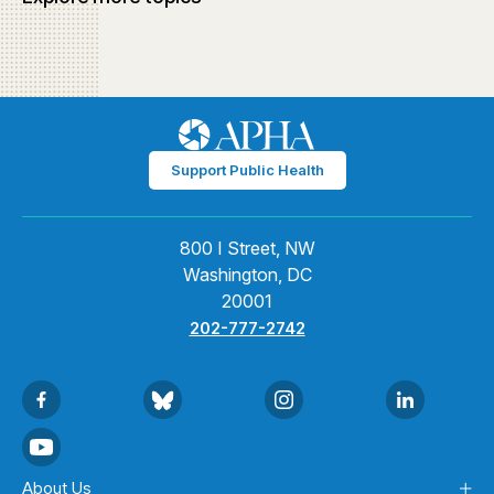
Support Public Health
800 I Street, NW
Washington, DC
20001
202-777-2742
About Us