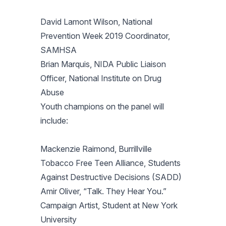
David Lamont Wilson, National
Prevention Week 2019 Coordinator,
SAMHSA
Brian Marquis, NIDA Public Liaison
Officer, National Institute on Drug
Abuse
Youth champions on the panel will
include:
Mackenzie Raimond, Burrillville
Tobacco Free Teen Alliance, Students
Against Destructive Decisions (SADD)
Amir Oliver, “Talk. They Hear You.”
Campaign Artist, Student at New York
University