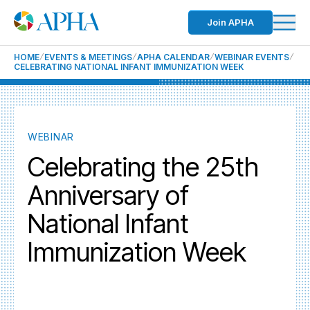
Join APHA
HOME
EVENTS & MEETINGS
APHA CALENDAR
WEBINAR EVENTS
CELEBRATING NATIONAL INFANT IMMUNIZATION WEEK
WEBINAR
Celebrating the 25th
Anniversary of
National Infant
Immunization Week