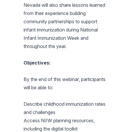
Nevada will also share lessons learned
from their experience building
community partnerships to support
infant immunization during National
Infant Immunization Week and
throughout the year.
Objectives:
By the end of this webinar, participants
will be able to:
Describe childhood immunization rates
and challenges
Access NIIW planning resources,
including the digital toolkit