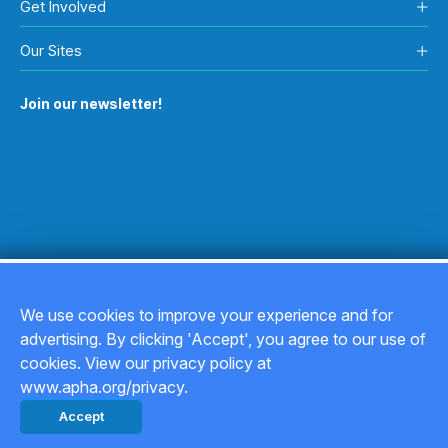
Get Involved
Our Sites
Join our newsletter!
We use cookies to improve your experience and for
advertising. By clicking 'Accept', you agree to our use of
Copyright © 2026
cookies. View our privacy policy at
www.apha.org/privacy.
Privacy Policy
Accept