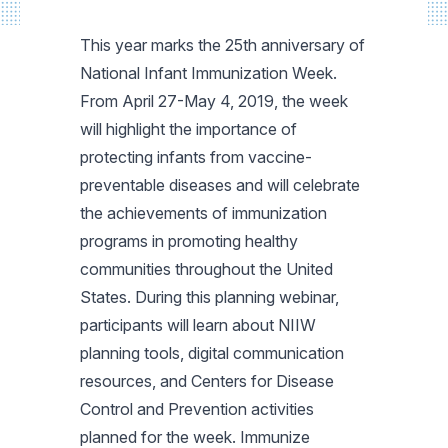
This year marks the 25th anniversary of
National Infant Immunization Week.
From April 27-May 4, 2019, the week
will highlight the importance of
protecting infants from vaccine-
preventable diseases and will celebrate
the achievements of immunization
programs in promoting healthy
communities throughout the United
States. During this planning webinar,
participants will learn about NIIW
planning tools, digital communication
resources, and Centers for Disease
Control and Prevention activities
planned for the week. Immunize