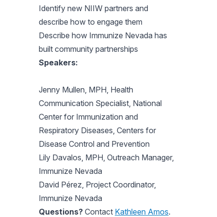
Identify new NIIW partners and
describe how to engage them
Describe how Immunize Nevada has
built community partnerships
Speakers:
Jenny Mullen, MPH, Health
Communication Specialist, National
Center for Immunization and
Respiratory Diseases, Centers for
Disease Control and Prevention
Lily Davalos, MPH, Outreach Manager,
Immunize Nevada
David Pérez, Project Coordinator,
Immunize Nevada
Questions?
Contact
Kathleen Amos
.