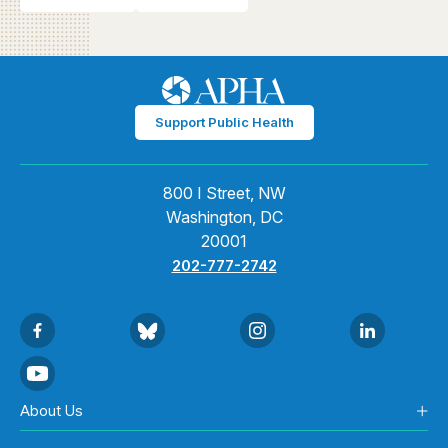
Support Public Health
800 I Street, NW
Washington, DC
20001
202-777-2742
About Us