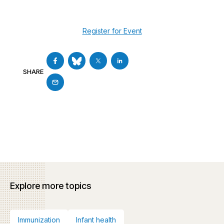
Register for Event
SHARE
Explore more topics
Immunization
Infant health