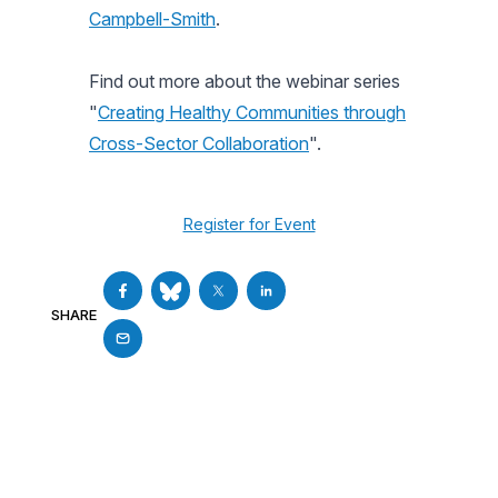
Campbell-Smith
.
Find out more about the webinar series
"
Creating Healthy Communities through
Cross-Sector Collaboration
".
Register for Event
SHARE