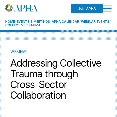
Join APHA
HOME
EVENTS & MEETINGS
APHA CALENDAR
WEBINAR EVENTS
COLLECTIVE TRAUMA
WEBINAR
Addressing Collective
Trauma through
Cross-Sector
Collaboration