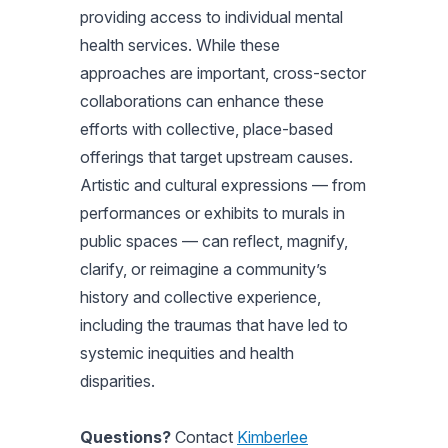
providing access to individual mental
health services. While these
approaches are important, cross-sector
collaborations can enhance these
efforts with collective, place-based
offerings that target upstream causes.
Artistic and cultural expressions — from
performances or exhibits to murals in
public spaces — can reflect, magnify,
clarify, or reimagine a community’s
history and collective experience,
including the traumas that have led to
systemic inequities and health
disparities.
Questions?
Contact
Kimberlee