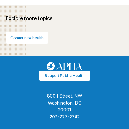
Explore more topics
Community health
Support Public Health
800 I Street, NW
Washington, DC
20001
202-777-2742