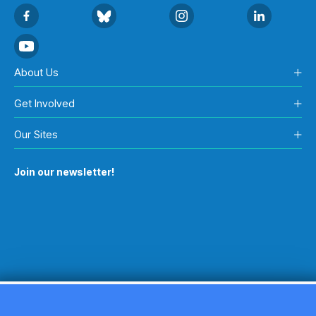
About Us
Get Involved
Our Sites
Join our newsletter!