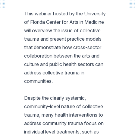
This webinar hosted by the University
of Florida Center for Arts in Medicine
will overview the issue of collective
trauma and present practice models
that demonstrate how cross-sector
collaboration between the arts and
culture and public health sectors can
address collective trauma in
communities.
Despite the clearly systemic,
community-level nature of collective
trauma, many health interventions to
address community trauma focus on
individual level treatments, such as