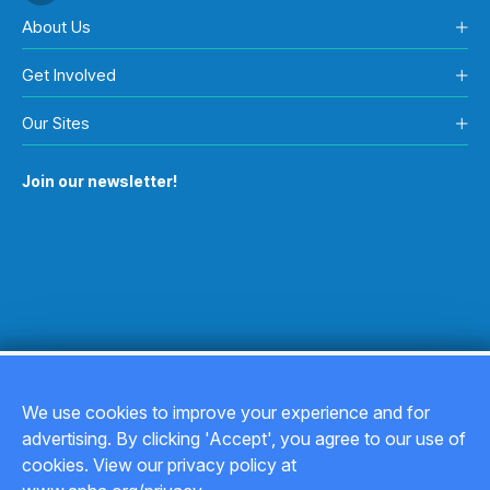
About Us
Get Involved
Our Sites
Join our newsletter!
We use cookies to improve your experience and for
advertising. By clicking 'Accept', you agree to our use of
Copyright © 2026
cookies. View our privacy policy at