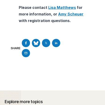
Please contact
Lisa Matthews
for
more information, or
Amy Scheuer
with registration questions.
SHARE
Explore more topics