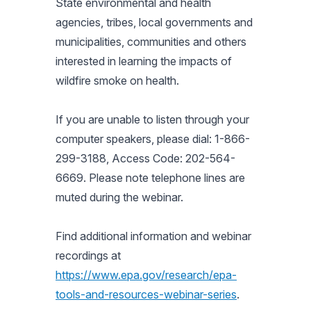
State environmental and health
agencies, tribes, local governments and
municipalities, communities and others
interested in learning the impacts of
wildfire smoke on health.
If you are unable to listen through your
computer speakers, please dial: 1-866-
299-3188, Access Code: 202-564-
6669. Please note telephone lines are
muted during the webinar.
Find additional information and webinar
recordings at
https://www.epa.gov/research/epa-
tools-and-resources-webinar-series
.