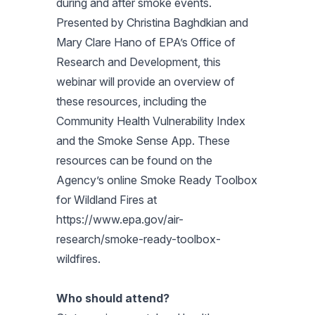
during and after smoke events.
Presented by Christina Baghdkian and
Mary Clare Hano of EPA’s Office of
Research and Development, this
webinar will provide an overview of
these resources, including the
Community Health Vulnerability Index
and the Smoke Sense App. These
resources can be found on the
Agency’s online Smoke Ready Toolbox
for Wildland Fires at
https://www.epa.gov/air-
research/smoke-ready-toolbox-
wildfires.
Who should attend?