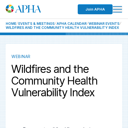
Join APHA
HOME
EVENTS & MEETINGS
APHA CALENDAR
WEBINAR EVENTS
WILDFIRES AND THE COMMUNITY HEALTH VULNERABILITY INDEX
WEBINAR
Wildfires and the
Community Health
Vulnerability Index