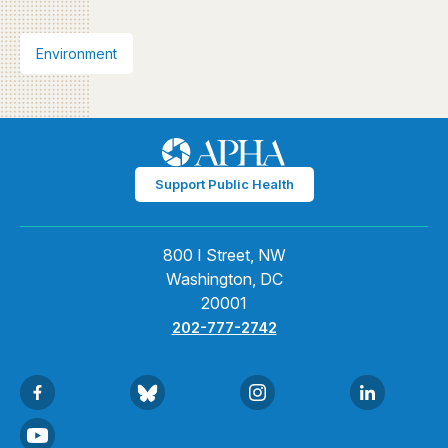
Environment
Support Public Health
800 I Street, NW
Washington, DC
20001
202-777-2742