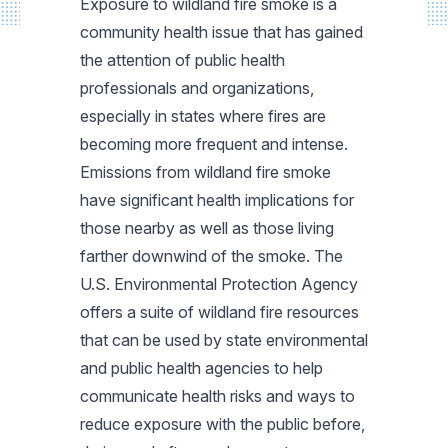
Exposure to wildland fire smoke is a
community health issue that has gained
the attention of public health
professionals and organizations,
especially in states where fires are
becoming more frequent and intense.
Emissions from wildland fire smoke
have significant health implications for
those nearby as well as those living
farther downwind of the smoke. The
U.S. Environmental Protection Agency
offers a suite of wildland fire resources
that can be used by state environmental
and public health agencies to help
communicate health risks and ways to
reduce exposure with the public before,