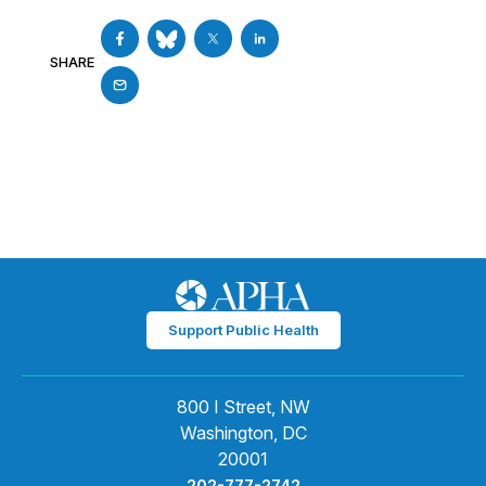
SHARE
Support Public Health
800 I Street, NW
Washington, DC
20001
202-777-2742