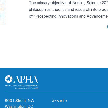
The primary objective of Nursing Science 2023
philosophies, theories and research into prac
of “Prospecting Innovations and Advancement
800 I Street, NW
About Us
Washington, DC