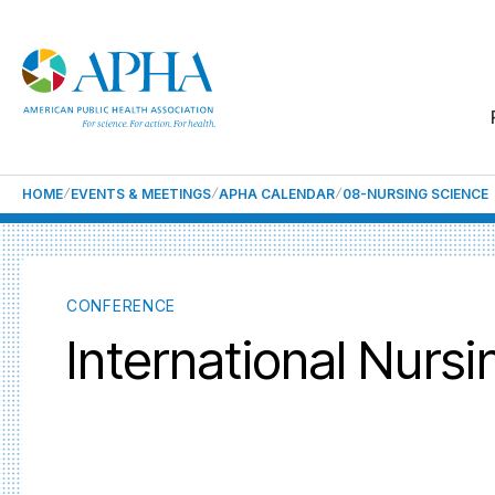
HOME
EVENTS & MEETINGS
APHA CALENDAR
08-NURSING SCIENCE
CONFERENCE
International Nurs