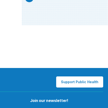
Support Public Health
Join our newsletter!