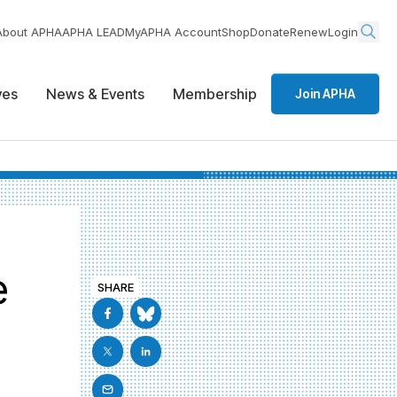
About APHA
APHA LEAD
MyAPHA Account
Shop
Donate
Renew
Login
ives
News & Events
Membership
Join APHA
e
SHARE