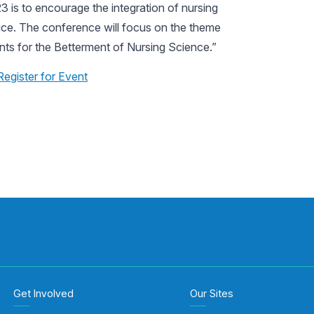
 is to encourage the integration of nursing
tice. The conference will focus on the theme
s for the Betterment of Nursing Science.”
Register for Event
Get Involved
Our Sites