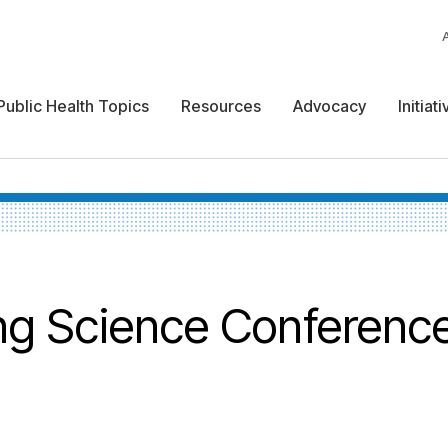
Public Health Topics
Resources
Advocacy
Initiat
ing Science Conferenc