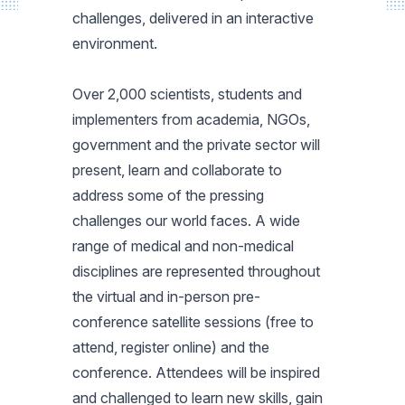
challenges, delivered in an interactive
environment.
Over 2,000 scientists, students and
implementers from academia, NGOs,
government and the private sector will
present, learn and collaborate to
address some of the pressing
challenges our world faces. A wide
range of medical and non-medical
disciplines are represented throughout
the virtual and in-person pre-
conference satellite sessions (free to
attend, register online) and the
conference. Attendees will be inspired
and challenged to learn new skills, gain