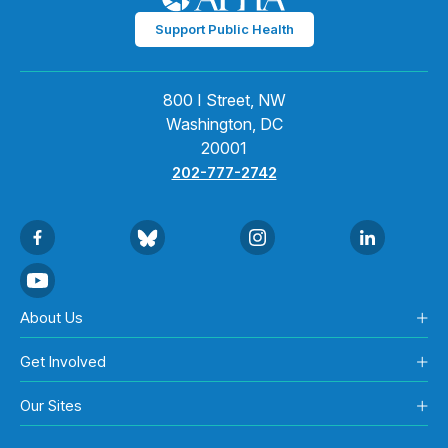
Support Public Health
800 I Street, NW
Washington, DC
20001
202-777-2742
About Us
Get Involved
Our Sites