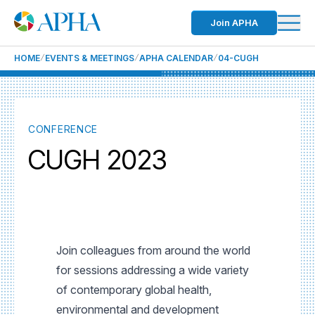
Join APHA
HOME
EVENTS & MEETINGS
APHA CALENDAR
04-CUGH
CONFERENCE
CUGH 2023
Join colleagues from around the world
for sessions addressing a wide variety
of contemporary global health,
environmental and development