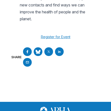
new contacts and find ways we can
improve the health of people and the
planet.
Register for Event
SHARE