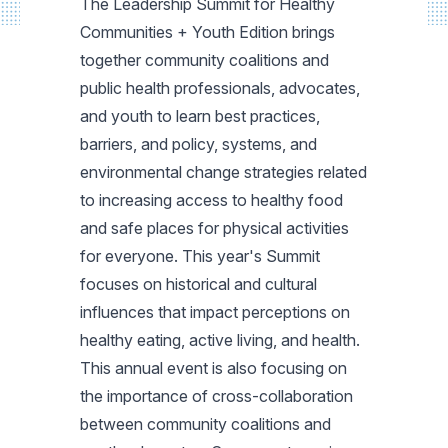
The Leadership Summit for Healthy
Communities + Youth Edition brings
together community coalitions and
public health professionals, advocates,
and youth to learn best practices,
barriers, and policy, systems, and
environmental change strategies related
to increasing access to healthy food
and safe places for physical activities
for everyone. This year's Summit
focuses on historical and cultural
influences that impact perceptions on
healthy eating, active living, and health.
This annual event is also focusing on
the importance of cross-collaboration
between community coalitions and