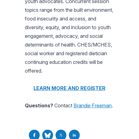
youth advocates. Concurrent session
topics range from the built environment,
food insecurity and access, and
diversity, equity, and inclusion to youth
engagement, advocacy, and social
determinants of health. CHES/MCHES,
social worker and registered dietician
continuing education credits will be
offered.
LEARN MORE AND REGISTER
Questions?
Contact
Brandie Freeman
.