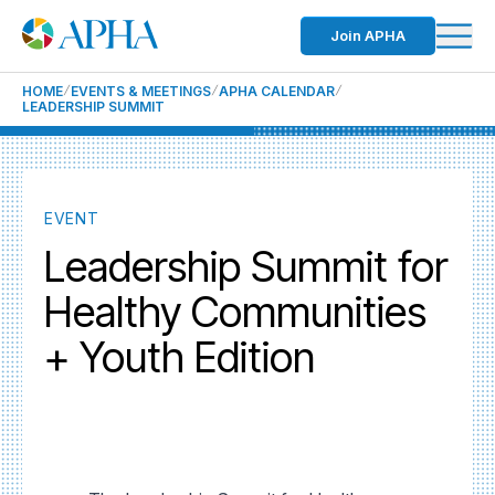
Join APHA
HOME
EVENTS & MEETINGS
APHA CALENDAR
LEADERSHIP SUMMIT
EVENT
Leadership Summit for
Healthy Communities
+ Youth Edition