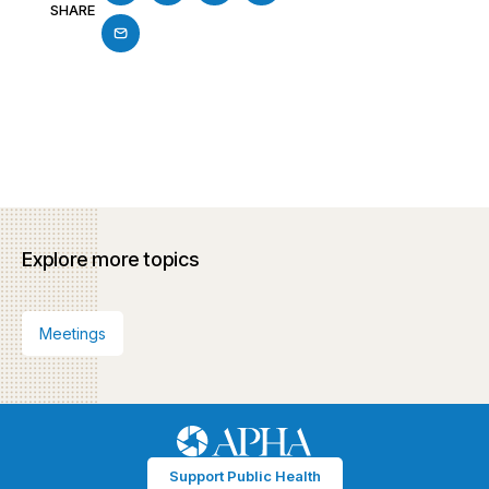
SHARE
Explore more topics
Meetings
Support Public Health