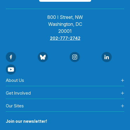
800 I Street, NW
Washington, DC
20001
202-777-2742
About Us
Get Involved
Our Sites
Join our newsletter!