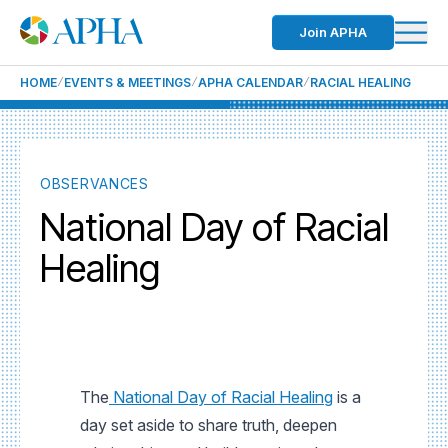
Join APHA
HOME
EVENTS & MEETINGS
APHA CALENDAR
RACIAL HEALING
OBSERVANCES
National Day of Racial
Healing
The
National Day of Racial Healing
is a
day set aside to share truth, deepen