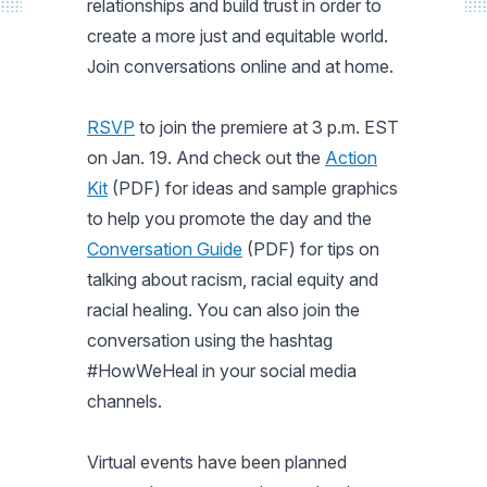
relationships and build trust in order to
create a more just and equitable world.
Join conversations online and at home.
RSVP
to join the premiere at 3 p.m. EST
on Jan. 19. And check out the
Action
Kit
(PDF) for ideas and sample graphics
to help you promote the day and the
Conversation Guide
(PDF) for tips on
talking about racism, racial equity and
racial healing. You can also join the
conversation using the hashtag
#HowWeHeal in your social media
channels.
Virtual events have been planned