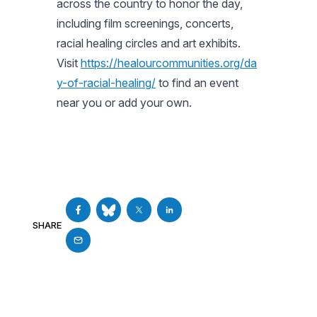
across the country to honor the day,
including film screenings, concerts,
racial healing circles and art exhibits.
Visit
https://healourcommunities.org/da
y-of-racial-healing/
to find an event
near you or add your own.
SHARE