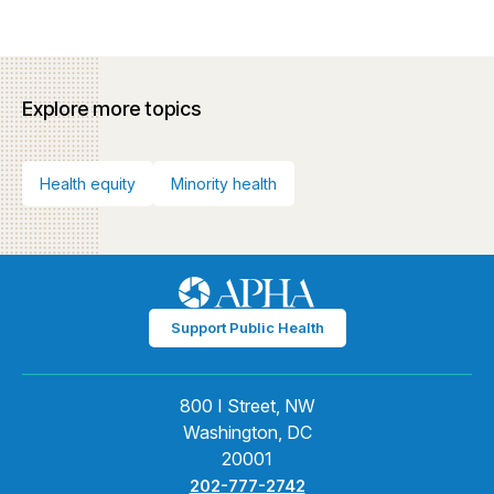
Explore more topics
Health equity
Minority health
Support Public Health
800 I Street, NW
Washington, DC
20001
202-777-2742