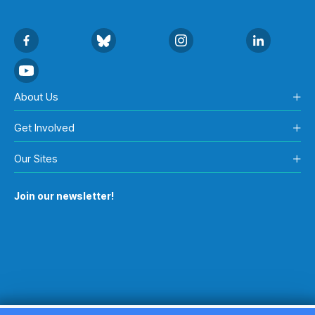
About Us
Get Involved
Our Sites
Join our newsletter!