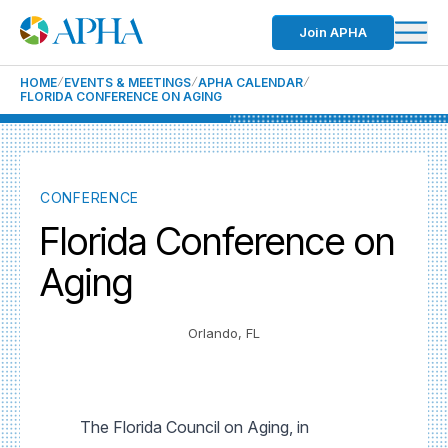
Join APHA
HOME
EVENTS & MEETINGS
APHA CALENDAR
FLORIDA CONFERENCE ON AGING
CONFERENCE
Florida Conference on
Aging
Orlando, FL
The Florida Council on Aging, in