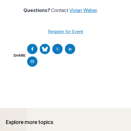
Questions?
Contact
Vivian Weber
.
Register for Event
SHARE
Explore more topics