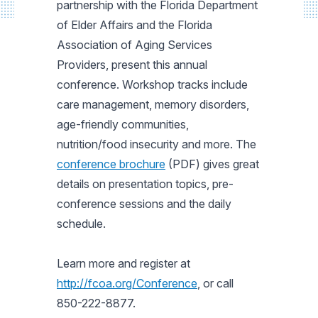
partnership with the Florida Department
of Elder Affairs and the Florida
Association of Aging Services
Providers, present this annual
conference. Workshop tracks include
care management, memory disorders,
age-friendly communities,
nutrition/food insecurity and more. The
conference brochure
(PDF) gives great
details on presentation topics, pre-
conference sessions and the daily
schedule.
Learn more and register at
http://fcoa.org/Conference
, or call
850-222-8877.