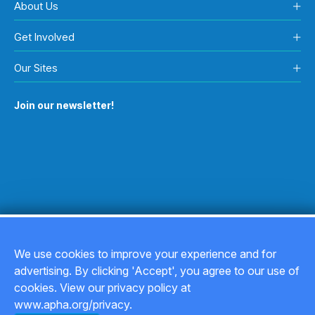
About Us
Get Involved
Our Sites
Join our newsletter!
We use cookies to improve your experience and for
advertising. By clicking 'Accept', you agree to our use of
Copyright © 2026
cookies. View our privacy policy at
www.apha.org/privacy.
Privacy Policy