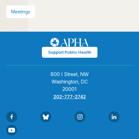
Meetings
Support Public Health
800 I Street, NW
Washington, DC
20001
202-777-2742