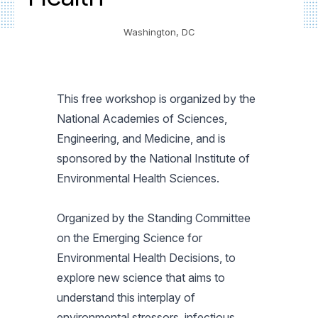
Washington, DC
This free workshop is organized by the
National Academies of Sciences,
Engineering, and Medicine, and is
sponsored by the National Institute of
Environmental Health Sciences.
Organized by the Standing Committee
on the Emerging Science for
Environmental Health Decisions, to
explore new science that aims to
understand this interplay of
environmental stressors, infectious