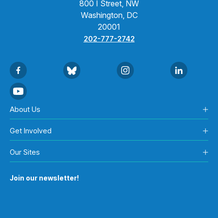
800 I Street, NW
Washington, DC
20001
202-777-2742
About Us
Get Involved
Our Sites
Join our newsletter!