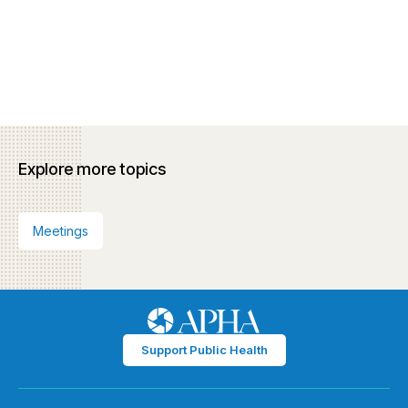
Explore more topics
Meetings
Support Public Health