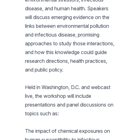
disease, and human health. Speakers
will discuss emerging evidence on the
links between environmental pollution
and infectious disease, promising
approaches to study those interactions,
and how this knowledge could guide
research directions, health practices,
and public policy.
Held in Washington, D.C. and webcast
live, the workshop will include
presentations and panel discussions on
topics such as:
The impact of chemical exposures on
human susceptibility to infectious