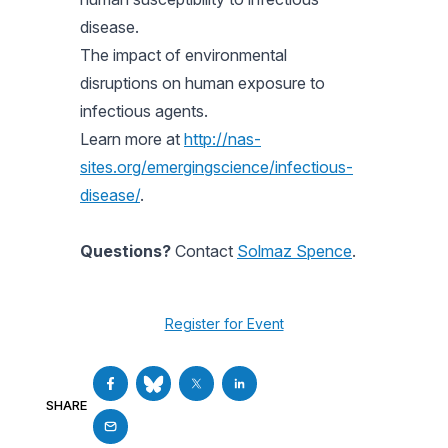
disease.
The impact of environmental
disruptions on human exposure to
infectious agents.
Learn more at
http://nas-
sites.org/emergingscience/infectious-
disease/
.
Questions?
Contact
Solmaz Spence
.
Register for Event
SHARE