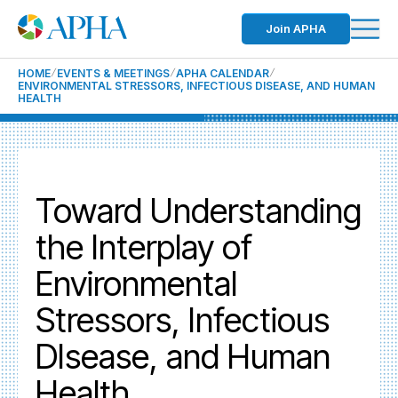
Join APHA
HOME
EVENTS & MEETINGS
APHA CALENDAR
ENVIRONMENTAL STRESSORS, INFECTIOUS DISEASE, AND HUMAN
HEALTH
Toward Understanding
the Interplay of
Environmental
Stressors, Infectious
DIsease, and Human
Health