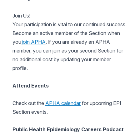
Join Us!
Your participation is vital to our continued success.
Become an active member of the Section when
you
join APHA
. If you are already an APHA
member, you can join as your second Section for
no additional cost by updating your member
profile.
Attend Events
Check out the
APHA calendar
for upcoming EPI
Section events.
Public Health Epidemiology Careers Podcast