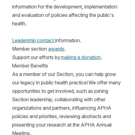
information for the development, implementation
and evaluation of policies affecting the public's
health.
Leadership contact
information.
Member section
awards
.
Support our efforts by
making a donation
.
Member Benefits
As a member of our Section, you can help grow
our legacy in public health practice! We offer many
opportunities to get involved, such as joining
Section leadership, collaborating with other
organizations and partners, influencing APHA
policies and priorities, reviewing abstracts and
presenting your research at the APHA Annual
Meeting.