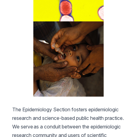
The Epidemiology Section fosters epidemiologic
research and science-based public health practice.
We serve as a conduit between the epidemiologic
research community and users of scientific