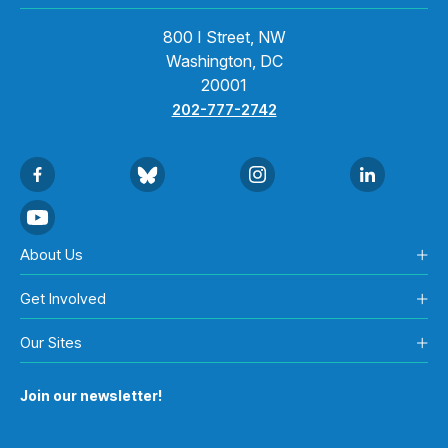
800 I Street, NW
Washington, DC
20001
202-777-2742
About Us
Get Involved
Our Sites
Join our newsletter!