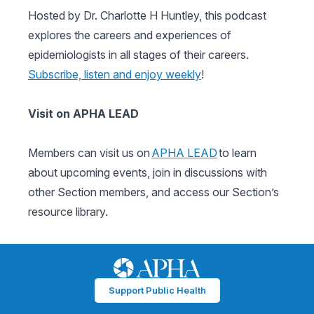
Hosted by Dr. Charlotte H Huntley, this podcast
explores the careers and experiences of
epidemiologists in all stages of their careers.
Subscribe, listen and enjoy weekly
!
Visit on APHA LEAD
Members can visit us on
APHA LEAD
to learn
about upcoming events, join in discussions with
other Section members, and access our Section’s
resource library.
Support Public Health