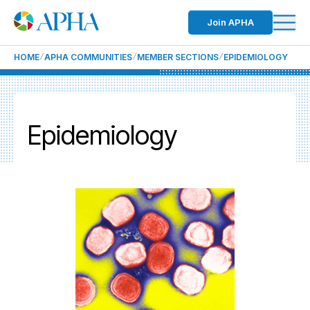
Join APHA
HOME
APHA COMMUNITIES
MEMBER SECTIONS
EPIDEMIOLOGY
Epidemiology