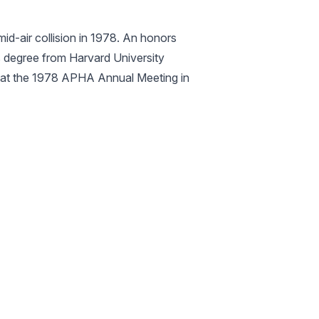
id-air collision in 1978. An honors
’s degree from Harvard University
 at the 1978 APHA Annual Meeting in