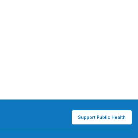
Support Public Health