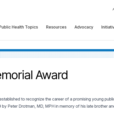
Public Health Topics
Resources
Advocacy
Initiat
morial Award
stablished to recognize the career of a promising young public
9 by Peter Drotman, MD, MPH in memory of his late brother and