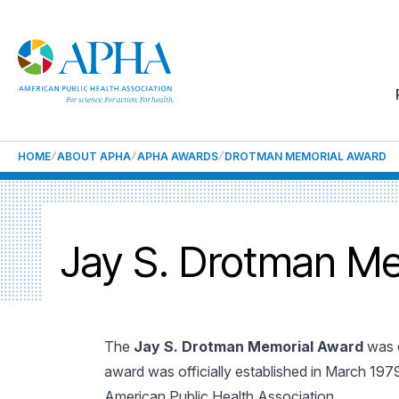
HOME
ABOUT APHA
APHA AWARDS
DROTMAN MEMORIAL AWARD
Jay S. Drotman Me
The
Jay S. Drotman Memorial Award
was e
award was officially established in March 197
American Public Health Association.