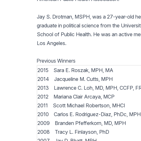
Jay S. Drotman, MSPH, was a 27-year-old healt
graduate in political science from the Univers
School of Public Health. He was an active m
Los Angeles.
Previous Winners
2015 Sara E. Roszak, MPH, MA
2014 Jacqueline M. Cutts, MPH
2013 Lawrence C. Loh, MD, MPH, CCFP, 
2012 Mariana Clair Arcaya, MCP
2011 Scott Michael Robertson, MHCI
2010 Carlos E. Rodriguez-Diaz, PhDc, MP
2009 Branden Pfefferkorn, MD, MPH
2008 Tracy L. Finlayson, PhD
2007 Jay D. Bhatt, MPH