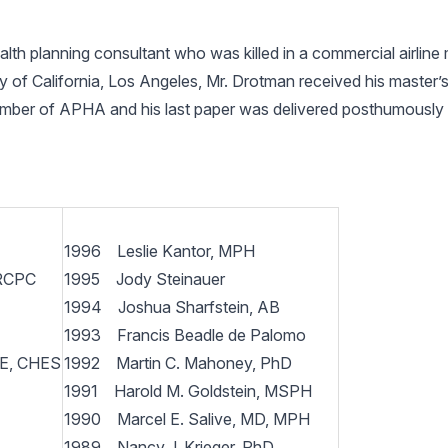
h planning consultant who was killed in a commercial airline m
ity of California, Los Angeles, Mr. Drotman received his master
ember of APHA and his last paper was delivered posthumously
1996 Leslie Kantor, MPH
FRCPC
1995 Jody Steinauer
1994 Joshua Sharfstein, AB
1993 Francis Beadle de Palomo
HE, CHES
1992 Martin C. Mahoney, PhD
1991 Harold M. Goldstein, MSPH
1990 Marcel E. Salive, MD, MPH
1989 Nancy J. Krieger, PhD