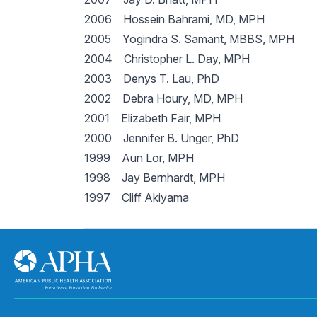
2006 Hossein Bahrami, MD, MPH
2005 Yogindra S. Samant, MBBS, MPH
2004 Christopher L. Day, MPH
2003 Denys T. Lau, PhD
2002 Debra Houry, MD, MPH
2001 Elizabeth Fair, MPH
2000 Jennifer B. Unger, PhD
1999 Aun Lor, MPH
1998 Jay Bernhardt, MPH
1997 Cliff Akiyama