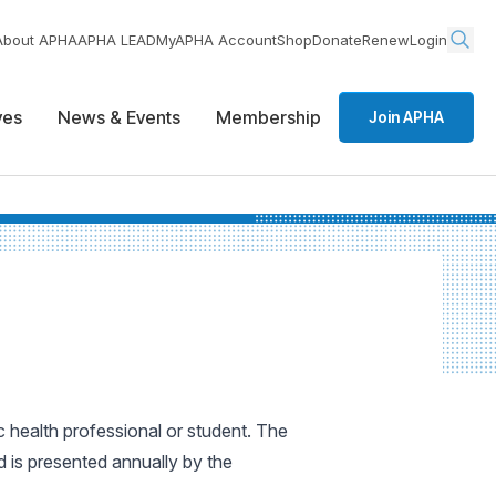
About APHA
APHA LEAD
MyAPHA Account
Shop
Donate
Renew
Login
ives
News & Events
Membership
Join APHA
 health professional or student. The
 is presented annually by the