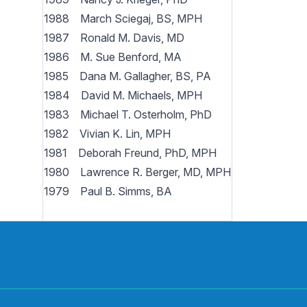
1988 March Sciegaj, BS, MPH
1987 Ronald M. Davis, MD
1986 M. Sue Benford, MA
1985 Dana M. Gallagher, BS, PA
1984 David M. Michaels, MPH
1983 Michael T. Osterholm, PhD
1982 Vivian K. Lin, MPH
1981 Deborah Freund, PhD, MPH
1980 Lawrence R. Berger, MD, MPH
1979 Paul B. Simms, BA