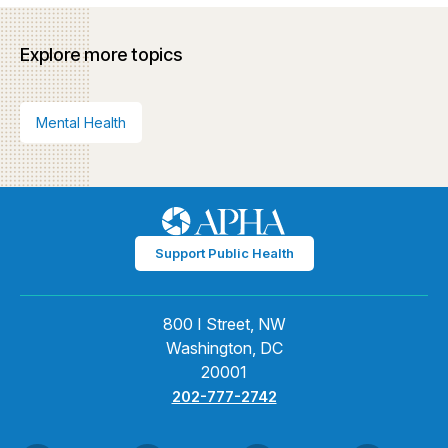
Explore more topics
Mental Health
Support Public Health
800 I Street, NW
Washington, DC
20001
202-777-2742