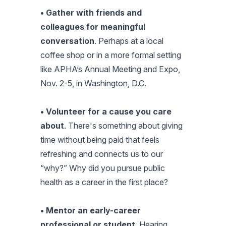
• Gather with friends and
colleagues for meaningful
conversation
. Perhaps at a local
coffee shop or in a more formal setting
like APHA’s Annual Meeting and Expo,
Nov. 2-5, in Washington, D.C.
• Volunteer for a cause you care
about
. There's something about giving
time without being paid that feels
refreshing and connects us to our
“why?” Why did you pursue public
health as a career in the first place?
• Mentor an early-career
professional or student
. Hearing