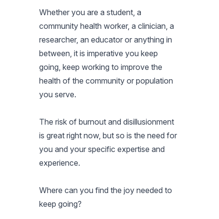
Whether you are a student, a
community health worker, a clinician, a
researcher, an educator or anything in
between, it is imperative you keep
going, keep working to improve the
health of the community or population
you serve.
The risk of burnout and disillusionment
is great right now, but so is the need for
you and your specific expertise and
experience.
Where can you find the joy needed to
keep going?