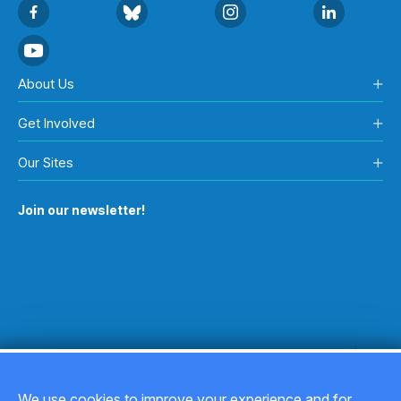
About Us
Get Involved
Our Sites
Join our newsletter!
We use cookies to improve your experience and for