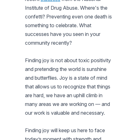
Institute of Drug Abuse. Where's the
confetti? Preventing even one death is
something to celebrate. What
successes have you seen in your
community recently?
Finding joy is not about toxic positivity
and pretending the world is sunshine
and butterflies. Joy is a state of mind
that allows us to recognize that things
are hard, we have an uphill climb in
many areas we are working on — and
our work is valuable and necessary.
Finding joy will keep us here to face
today’s moment with strength and