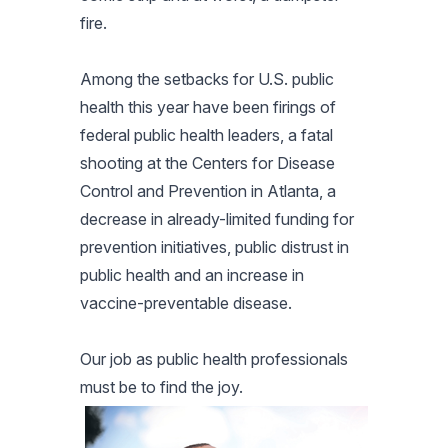
fire.
Among the setbacks for U.S. public
health this year have been firings of
federal public health leaders, a fatal
shooting at the Centers for Disease
Control and Prevention in Atlanta, a
decrease in already-limited funding for
prevention initiatives, public distrust in
public health and an increase in
vaccine-preventable disease.
Our job as public health professionals
must be to find the joy.