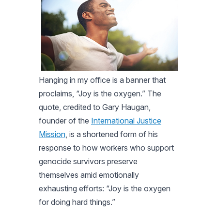
Hanging in my office is a banner that
proclaims, “Joy is the oxygen.” The
quote, credited to Gary Haugan,
founder of the
International Justice
Mission
, is a shortened form of his
response to how workers who support
genocide survivors preserve
themselves amid emotionally
exhausting efforts: “Joy is the oxygen
for doing hard things.”