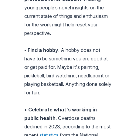
young people’s novel insights on the
current state of things and enthusiasm
for the work might help reset your
perspective.
• Find a hobby
. A hobby does not
have to be something you are good at
or get paid for. Maybe it's painting,
pickleball, bird watching, needlepoint or
playing basketball. Anything done solely
for fun.
•
Celebrate what's working in
public health
. Overdose deaths
declined in 2023, according to the most
recent
statistics
from the National