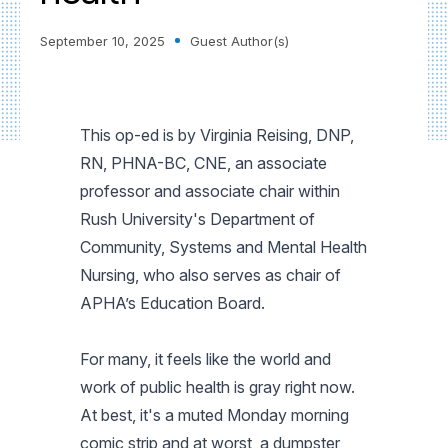
September 10, 2025
Guest Author(s)
This op-ed is by Virginia Reising, DNP,
RN, PHNA-BC, CNE, an associate
professor and associate chair within
Rush University's Department of
Community, Systems and Mental Health
Nursing, who also serves as chair of
APHA’s Education Board.
For many, it feels like the world and
work of public health is gray right now.
At best, it's a muted Monday morning
comic strip and at worst, a dumpster