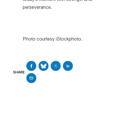
perseverance.
Photo courtesy iStockphoto.
SHARE