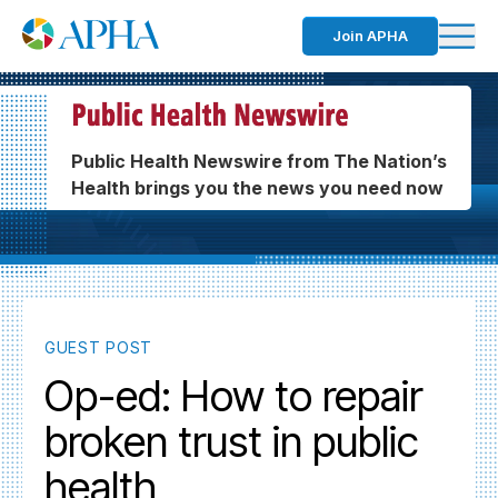
Join APHA
Public Health Newswire from The Nation’s
Health brings you the news you need now
GUEST POST
Op-ed: How to repair
broken trust in public
health