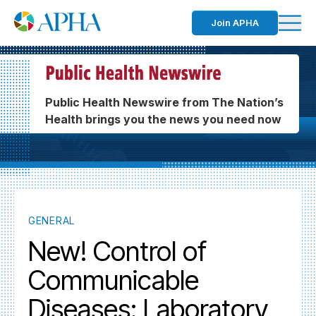
Join APHA
Public Health Newswire from The Nation’s
Health brings you the news you need now
GENERAL
New! Control of
Communicable
Diseases: Laboratory