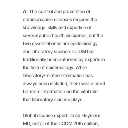
A:
The control and prevention of
communicable diseases requires the
knowledge, skills and expertise of
several public health disciplines, but the
two essential ones are epidemiology
and laboratory science. CCDM has
traditionally been authored by experts in
the field of epidemiology. While
laboratory-related information has
always been included, there was a need
for more information on the vital role
that laboratory science plays.
Global disease expert David Heymann,
MD, editor of the CCDM 20th edition,