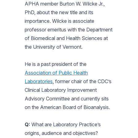
APHA member Burton W. Wilcke Jr.,
PhD, about the new title and its
importance. Wilcke is associate
professor emeritus with the Department
of Biomedical and Health Sciences at
the University of Vermont.
He is a past president of the
Association of Public Health
Laboratories
, former chair of the CDC’s
Clinical Laboratory Improvement
Advisory Committee and currently sits
on the American Board of Bioanalysis.
Q:
What are Laboratory Practice’s
origins, audience and objectives?