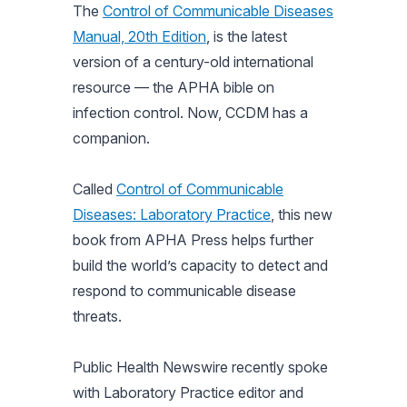
The
Control of Communicable Diseases
Manual, 20th Edition
, is the latest
version of a century-old international
resource — the APHA bible on
infection control. Now, CCDM has a
companion.
Called
Control of Communicable
Diseases: Laboratory Practice
, this new
book from APHA Press helps further
build the world’s capacity to detect and
respond to communicable disease
threats.
Public Health Newswire recently spoke
with Laboratory Practice editor and