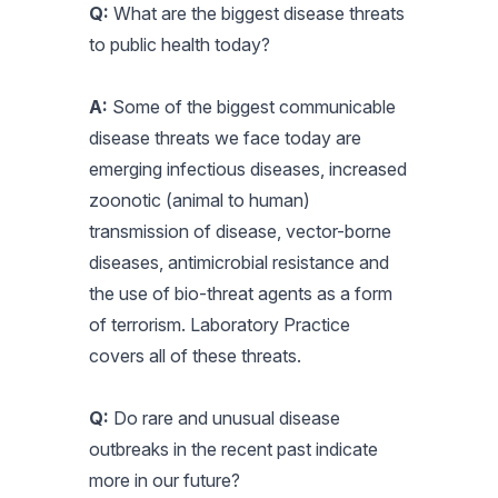
Q:
What are the biggest disease threats
to public health today?
A:
Some of the biggest communicable
disease threats we face today are
emerging infectious diseases, increased
zoonotic (animal to human)
transmission of disease, vector-borne
diseases, antimicrobial resistance and
the use of bio-threat agents as a form
of terrorism. Laboratory Practice
covers all of these threats.
Q:
Do rare and unusual disease
outbreaks in the recent past indicate
more in our future?