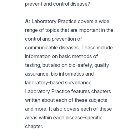
prevent and control disease?
A:
Laboratory Practice covers a wide
range of topics that are important in the
control and prevention of
communicable diseases. These include
information on basic methods of
testing, but also on bio-safety, quality
assurance, bio informatics and
laboratory-based surveillance.
Laboratory Practice features chapters
written about each of these subjects
and more. It also covers each of these
areas within each disease-specific
chapter.