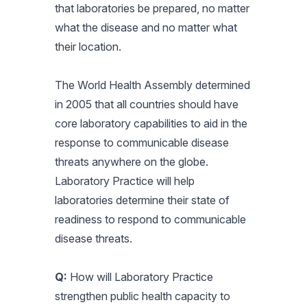
that laboratories be prepared, no matter
what the disease and no matter what
their location.
The World Health Assembly determined
in 2005 that all countries should have
core laboratory capabilities to aid in the
response to communicable disease
threats anywhere on the globe.
Laboratory Practice will help
laboratories determine their state of
readiness to respond to communicable
disease threats.
Q:
How will Laboratory Practice
strengthen public health capacity to