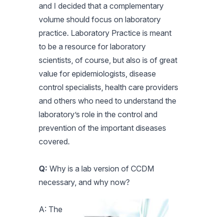
and I decided that a complementary
volume should focus on laboratory
practice. Laboratory Practice is meant
to be a resource for laboratory
scientists, of course, but also is of great
value for epidemiologists, disease
control specialists, health care providers
and others who need to understand the
laboratory’s role in the control and
prevention of the important diseases
covered.
Q:
Why is a lab version of CCDM
necessary, and why now?
A: The