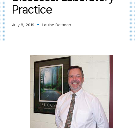
Practice
July 8, 2019
Louise Dettman