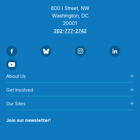
800 I Street, NW
Washington, DC
20001
202-777-2742
About Us
Get Involved
Our Sites
Join our newsletter!