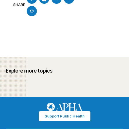
SHARE
Explore more topics
Support Public Health