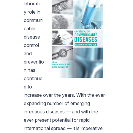
laborator
y role in
communi
cable
disease
control
and
preventio
n has
continue
d to
increase over the years. With the ever-
expanding number of emerging
infectious diseases — and with the
ever-present potential for rapid
international spread — it is imperative