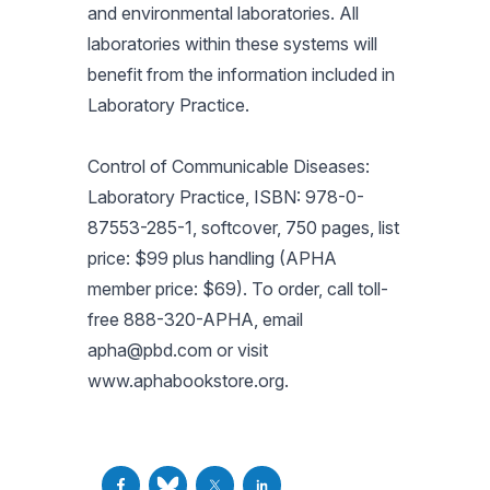
and environmental laboratories. All
laboratories within these systems will
benefit from the information included in
Laboratory Practice.
Control of Communicable Diseases:
Laboratory Practice, ISBN: 978-0-
87553-285-1, softcover, 750 pages, list
price: $99 plus handling (APHA
member price: $69). To order, call toll-
free 888-320-APHA, email
apha@pbd.com
or visit
www.aphabookstore.org.