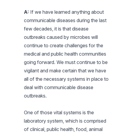
A:
If we have learned anything about
communicable diseases during the last
few decades, it is that disease
outbreaks caused by microbes will
continue to create challenges for the
medical and public health communities
going forward. We must continue to be
vigilant and make certain that we have
all of the necessary systems in place to
deal with communicable disease
outbreaks.
One of those vital systems is the
laboratory system, which is comprised
of clinical, public health, food, animal