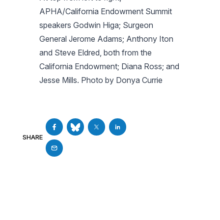
APHA/California Endowment Summit
speakers Godwin Higa; Surgeon
General Jerome Adams; Anthony Iton
and Steve Eldred, both from the
California Endowment; Diana Ross; and
Jesse Mills. Photo by Donya Currie
SHARE