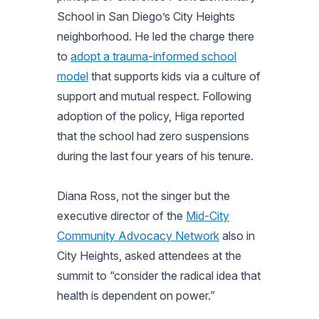
School in San Diego’s City Heights
neighborhood. He led the charge there
to
adopt a trauma-informed school
model
that supports kids via a culture of
support and mutual respect. Following
adoption of the policy, Higa reported
that the school had zero suspensions
during the last four years of his tenure.
Diana Ross, not the singer but the
executive director of the
Mid-City
Community Advocacy Network
also in
City Heights, asked attendees at the
summit to “consider the radical idea that
health is dependent on power.”