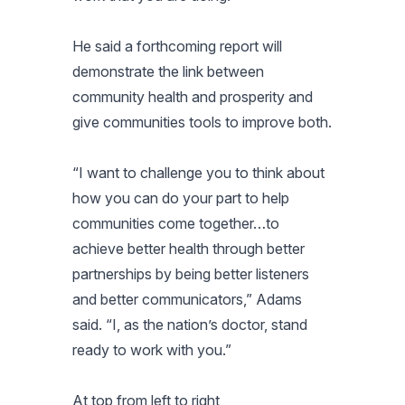
He said a forthcoming report will
demonstrate the link between
community health and prosperity and
give communities tools to improve both.
“I want to challenge you to think about
how you can do your part to help
communities come together…to
achieve better health through better
partnerships by being better listeners
and better communicators,” Adams
said. “I, as the nation’s doctor, stand
ready to work with you.”
At top from left to right,