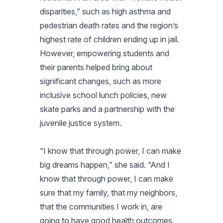
disparities,” such as high asthma and
pedestrian death rates and the region’s
highest rate of children ending up in jail.
However, empowering students and
their parents helped bring about
significant changes, such as more
inclusive school lunch policies, new
skate parks and a partnership with the
juvenile justice system.
“I know that through power, I can make
big dreams happen,” she said. “And I
know that through power, I can make
sure that my family, that my neighbors,
that the communities I work in, are
going to have good health outcomes.