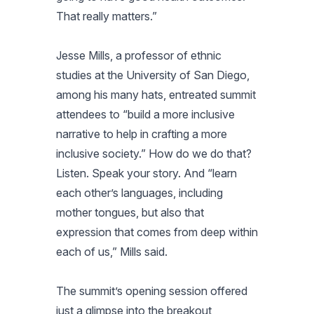
That really matters.”
Jesse Mills, a professor of ethnic
studies at the University of San Diego,
among his many hats, entreated summit
attendees to “build a more inclusive
narrative to help in crafting a more
inclusive society.” How do we do that?
Listen. Speak your story. And “learn
each other’s languages, including
mother tongues, but also that
expression that comes from deep within
each of us,” Mills said.
The summit’s opening session offered
just a glimpse into the breakout