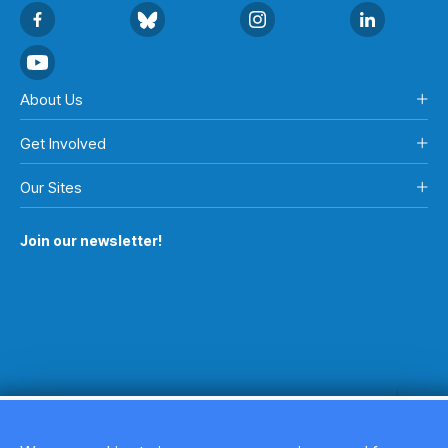
About Us
Get Involved
Our Sites
Join our newsletter!