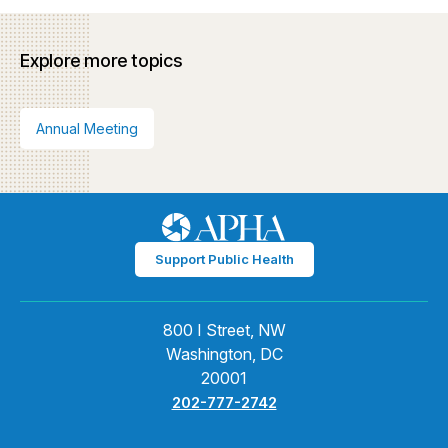
Explore more topics
Annual Meeting
Support Public Health
800 I Street, NW
Washington, DC
20001
202-777-2742