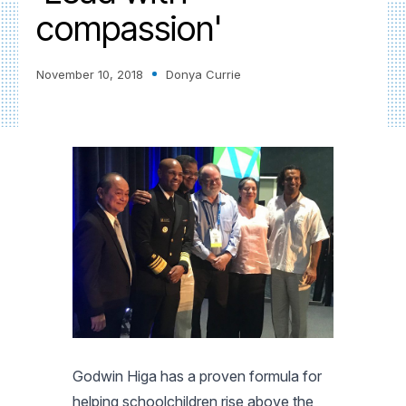
compassion'
November 10, 2018
Donya Currie
Godwin Higa has a proven formula for
helping schoolchildren rise above the