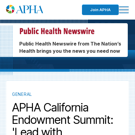
Join APHA
Public Health Newswire from The Nation’s
Health brings you the news you need now
GENERAL
APHA California
Endowment Summit:
'Lead with