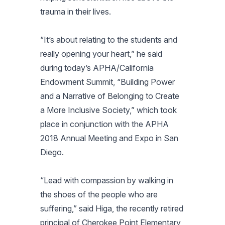
trauma in their lives.
“It’s about relating to the students and
really opening your heart,” he said
during today’s APHA/California
Endowment Summit, “Building Power
and a Narrative of Belonging to Create
a More Inclusive Society,” which took
place in conjunction with the APHA
2018 Annual Meeting and Expo in San
Diego.
“Lead with compassion by walking in
the shoes of the people who are
suffering,” said Higa, the recently retired
principal of Cherokee Point Elementary