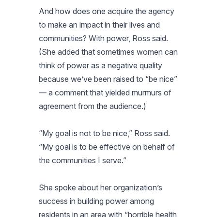
And how does one acquire the agency
to make an impact in their lives and
communities? With power, Ross said.
(She added that sometimes women can
think of power as a negative quality
because we’ve been raised to “be nice”
— a comment that yielded murmurs of
agreement from the audience.)
“My goal is not to be nice,” Ross said.
“My goal is to be effective on behalf of
the communities I serve.”
She spoke about her organization’s
success in building power among
residents in an area with “horrible health