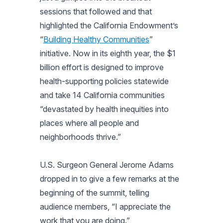
sessions that followed and that
highlighted the California Endowment’s
“
Building Healthy Communities
”
initiative. Now in its eighth year, the $1
billion effort is designed to improve
health-supporting policies statewide
and take 14 California communities
“devastated by health inequities into
places where all people and
neighborhoods thrive.”
U.S. Surgeon General Jerome Adams
dropped in to give a few remarks at the
beginning of the summit, telling
audience members, “I appreciate the
work that you are doing.”