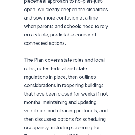
piecemeal approach to no-plan-just-
open, will clearly deepen the disparities
and sow more confusion at a time
when parents and schools need to rely
on a stable, predictable course of
connected actions.
The Plan covers state roles and local
roles, notes federal and state
regulations in place, then outlines
considerations in reopening buildings
that have been closed for weeks if not
months, maintaining and updating
ventilation and cleaning protocols, and
then discusses options for scheduling
occupancy, including screening for