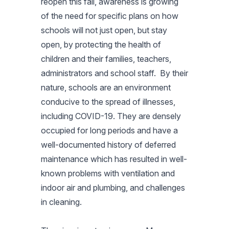
reopen this fall, awareness is growing
of the need for specific plans on how
schools will not just open, but stay
open, by protecting the health of
children and their families, teachers,
administrators and school staff. By their
nature, schools are an environment
conducive to the spread of illnesses,
including COVID-19. They are densely
occupied for long periods and have a
well-documented history of deferred
maintenance which has resulted in well-
known problems with ventilation and
indoor air and plumbing, and challenges
in cleaning.