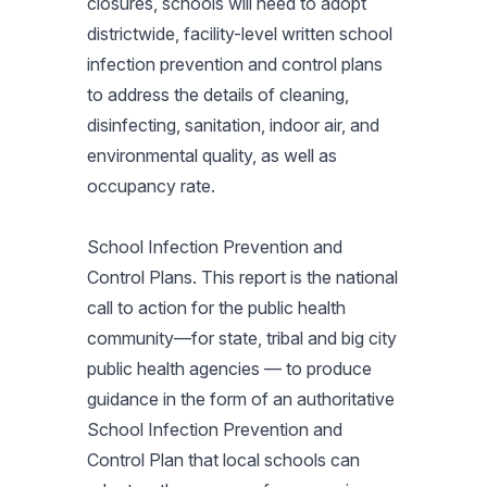
closures, schools will need to adopt
districtwide, facility-level written school
infection prevention and control plans
to address the details of cleaning,
disinfecting, sanitation, indoor air, and
environmental quality, as well as
occupancy rate.
School Infection Prevention and
Control Plans. This report is the national
call to action for the public health
community—for state, tribal and big city
public health agencies — to produce
guidance in the form of an authoritative
School Infection Prevention and
Control Plan that local schools can