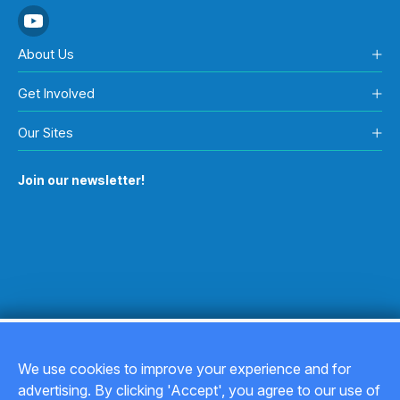
About Us
Get Involved
Our Sites
Join our newsletter!
We use cookies to improve your experience and for
advertising. By clicking 'Accept', you agree to our use of
Copyright © 2026