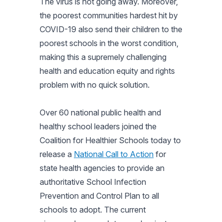
The virus is not going away. Moreover,
the poorest communities hardest hit by
COVID-19 also send their children to the
poorest schools in the worst condition,
making this a supremely challenging
health and education equity and rights
problem with no quick solution.
Over 60 national public health and
healthy school leaders joined the
Coalition for Healthier Schools today to
release a
National Call to Action
for
state health agencies to provide an
authoritative School Infection
Prevention and Control Plan to all
schools to adopt. The current