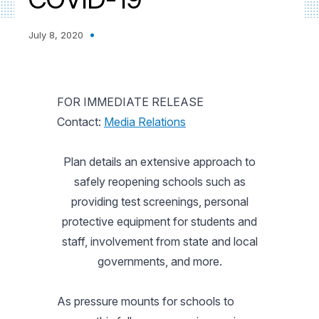
July 8, 2020
FOR IMMEDIATE RELEASE
Contact:
Media Relations
Plan details an extensive approach to
safely reopening schools such as
providing test screenings, personal
protective equipment for students and
staff, involvement from state and local
governments, and more.
As pressure mounts for schools to