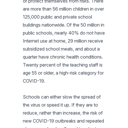
or protect themselves from risks. There
are more than 56 million children in over
125,000 public and private school
buildings nationwide. Of the 50 million in
public schools, nearly 40% do not have
Internet use at home, 29 million receive
subsidized school meals, and about a
quarter have chronic health conditions.
Twenty percent of the teaching staff is
age 55 or older, a high-risk category for
COVID-19.
Schools can either slow the spread of
the virus or speed it up. If they are to
reduce, rather than increase, the risk of
new COVID-19 outbreaks and repeated