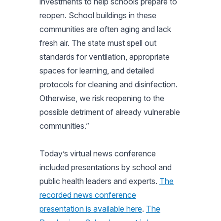
investments to help schools prepare to
reopen. School buildings in these
communities are often aging and lack
fresh air. The state must spell out
standards for ventilation, appropriate
spaces for learning, and detailed
protocols for cleaning and disinfection.
Otherwise, we risk reopening to the
possible detriment of already vulnerable
communities.”
Today’s virtual news conference
included presentations by school and
public health leaders and experts.
The
recorded news conference
presentation is available here
.
The