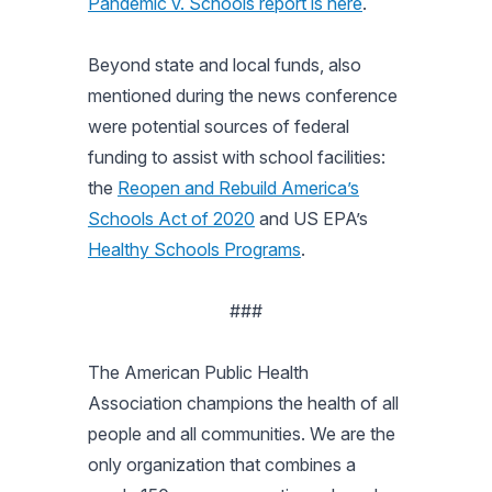
Pandemic v. Schools report is here
.
Beyond state and local funds, also
mentioned during the news conference
were potential sources of federal
funding to assist with school facilities:
the
Reopen and Rebuild America’s
Schools Act of 2020
and US EPA’s
Healthy Schools Programs
.
###
The American Public Health
Association champions the health of all
people and all communities. We are the
only organization that combines a