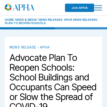
Join APHA
HOME
NEWS & MEDIA
NEWS RELEASES
APHA NEWS RELEASES
PLAN TO REOPEN SCHOOLS
NEWS RELEASE - APHA
Advocate Plan To
Reopen Schools:
School Buildings and
Occupants Can Speed
or Slow the Spread of
COVID-19