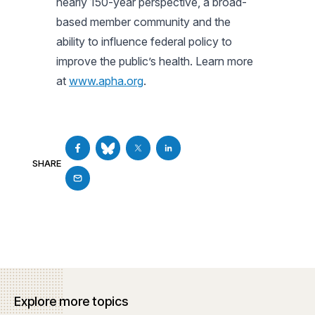
nearly 150-year perspective, a broad-
based member community and the
ability to influence federal policy to
improve the public’s health. Learn more
at
www.apha.org
.
SHARE
Explore more topics