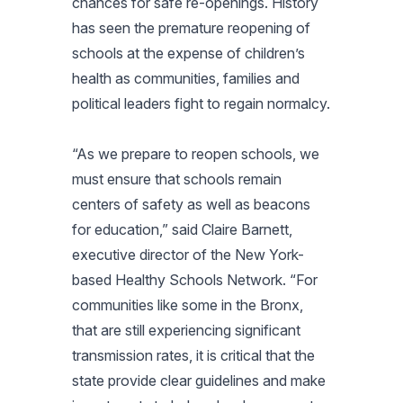
chances for safe re-openings. History
has seen the premature reopening of
schools at the expense of children’s
health as communities, families and
political leaders fight to regain normalcy.
“As we prepare to reopen schools, we
must ensure that schools remain
centers of safety as well as beacons
for education,” said Claire Barnett,
executive director of the New York-
based Healthy Schools Network. “For
communities like some in the Bronx,
that are still experiencing significant
transmission rates, it is critical that the
state provide clear guidelines and make