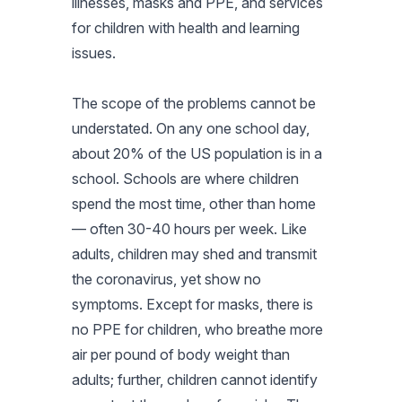
illnesses, masks and PPE, and services
for children with health and learning
issues.
The scope of the problems cannot be
understated. On any one school day,
about 20% of the US population is in a
school. Schools are where children
spend the most time, other than home
— often 30-40 hours per week. Like
adults, children may shed and transmit
the coronavirus, yet show no
symptoms. Except for masks, there is
no PPE for children, who breathe more
air per pound of body weight than
adults; further, children cannot identify