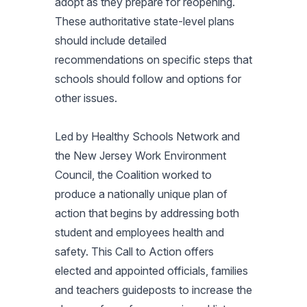
adopt as they prepare for reopening.
These authoritative state-level plans
should include detailed
recommendations on specific steps that
schools should follow and options for
other issues.
Led by Healthy Schools Network and
the New Jersey Work Environment
Council, the Coalition worked to
produce a nationally unique plan of
action that begins by addressing both
student and employees health and
safety. This Call to Action offers
elected and appointed officials, families
and teachers guideposts to increase the