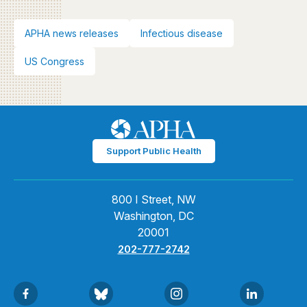
APHA news releases
Infectious disease
US Congress
Support Public Health
800 I Street, NW
Washington, DC
20001
202-777-2742